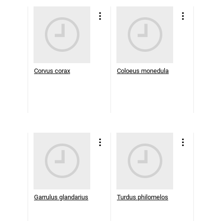
Corvus corax
Coloeus monedula
Garrulus glandarius
Turdus philomelos