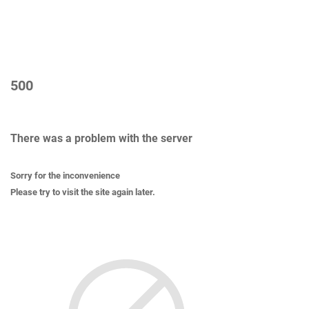
500
There was a problem with the server
Sorry for the inconvenience
Please try to visit the site again later.