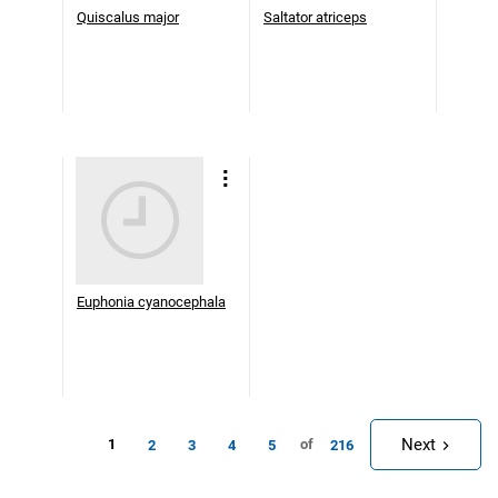
Quiscalus major
Saltator atriceps
Euphonia cyanocephala
Next
1
of
2
3
4
5
216