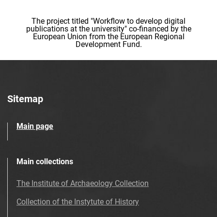
The project titled "Workflow to develop digital
publications at the university" co-financed by the
European Union from the European Regional
Development Fund.
Sitemap
Main page
Main collections
The Institute of Archaeology Collection
Collection of the Instytute of History