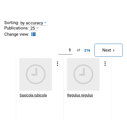
Sorting:
by accuracy
Publications:
25
Change view:
Next
216
of
Saxicola rubicola
Regulus regulus