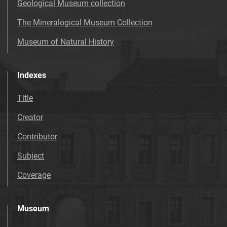
Geological Museum collection
The Mineralogical Museum Collection
Museum of Natural History
Indexes
Title
Creator
Contributor
Subject
Coverage
Museum