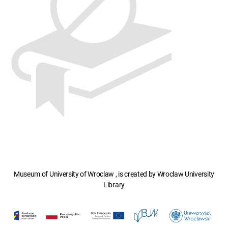
Museum of University of Wroclaw , is created by Wroclaw University
Library