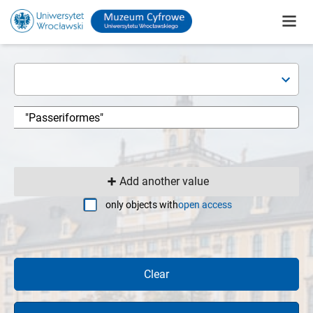
Add another value
only objects with
open access
Clear