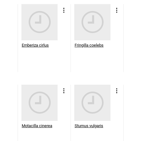
Emberiza cirlus
Fringilla coelebs
Motacilla cinerea
Sturnus vulgaris