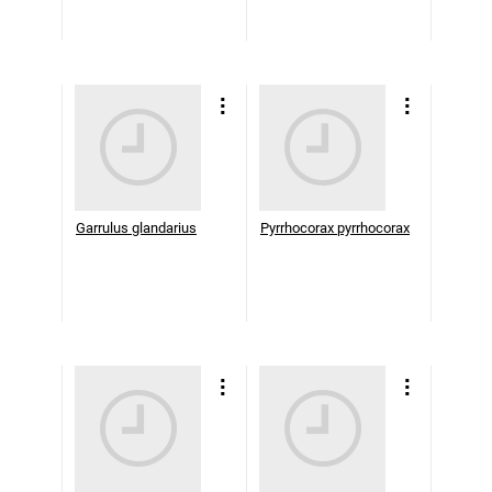
Garrulus glandarius
Pyrrhocorax pyrrhocorax