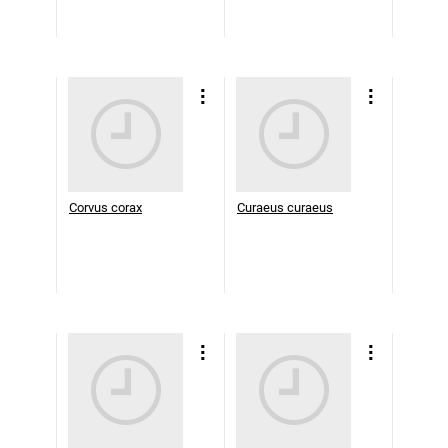
Corvus corax
Curaeus curaeus