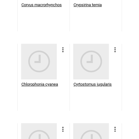
Corvus macrorhynchos
Crypsirina temia
Chlorophonia cyanea
Cyrtostomus jugularis