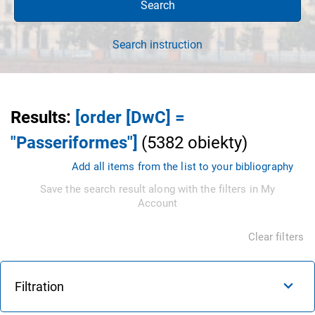
Search
Search instruction
Results
:
[order [DwC] =
"Passeriformes"]
(
5382
obiekty
)
Add all items from the list to your bibliography
Save the search result along with the filters in My
Account
Clear filters
Filtration