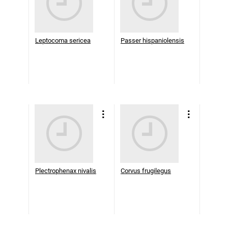
Leptocoma sericea
Passer hispaniolensis
Plectrophenax nivalis
Corvus frugilegus