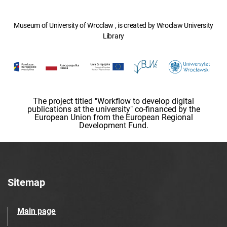
Museum of University of Wroclaw , is created by Wroclaw University
Library
The project titled "Workflow to develop digital
publications at the university" co-financed by the
European Union from the European Regional
Development Fund.
Sitemap
Main page