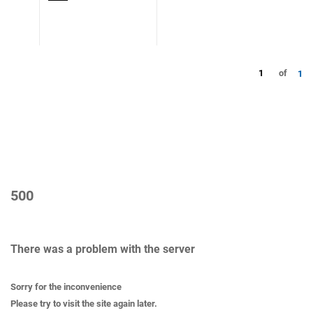
1
of
1
500
There was a problem with the server
Sorry for the inconvenience
Please try to visit the site again later.