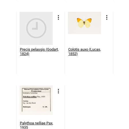
Precis pelasgis (Godart,
Colotis auxo (Lucas,
1824)
1852)
Palythoa nelliae Pax,
1935