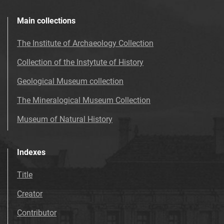
Main collections
The Institute of Archaeology Collection
Collection of the Instytute of History
Geological Museum collection
The Mineralogical Museum Collection
Museum of Natural History
Indexes
Title
Creator
Contributor