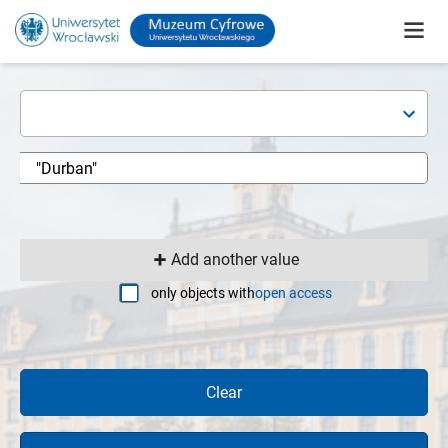
Add another value
only objects with
open access
Clear