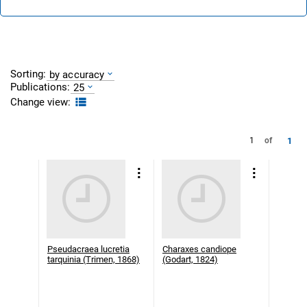
Sorting:
by accuracy
Publications:
25
Change view:
1
1
of
Pseudacraea lucretia
Charaxes candiope
tarquinia (Trimen, 1868)
(Godart, 1824)