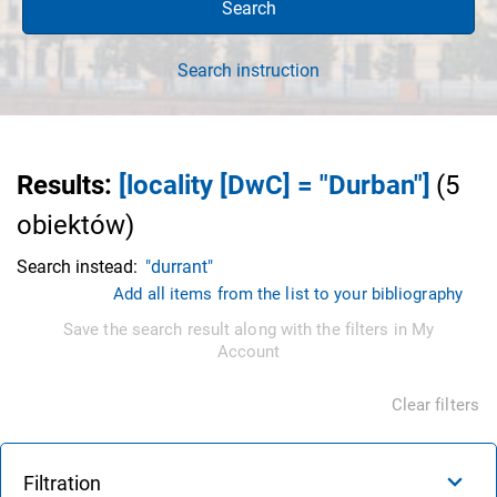
Search
Search instruction
Results
:
[locality [DwC] = "Durban"]
(
5
obiektów
)
Search instead:
"durrant"
Add all items from the list to your bibliography
Save the search result along with the filters in My
Account
Clear filters
Filtration