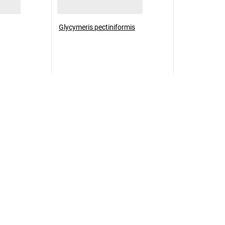
Glycymeris pectiniformis