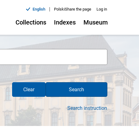
|
English
Polski
Share the page
Log in
Collections
Indexes
Museum
Clear
Search
Search instruction