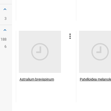
3
188
6
Astralium brevispinum
Patelloidea melanol