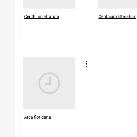
Cerithium atratum
Cerithium litteratum
Arca floridana