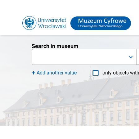
Search in museum
Add another value
only objects wit