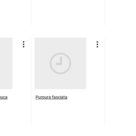
euca
Purpura fasciata