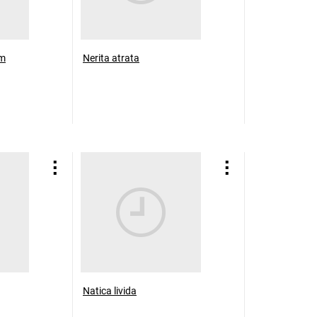
um
Nerita atrata
Natica livida