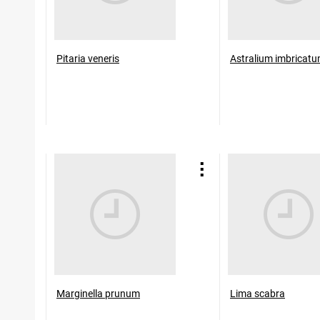
Pitaria veneris
Astralium imbricat
Marginella prunum
Lima scabra