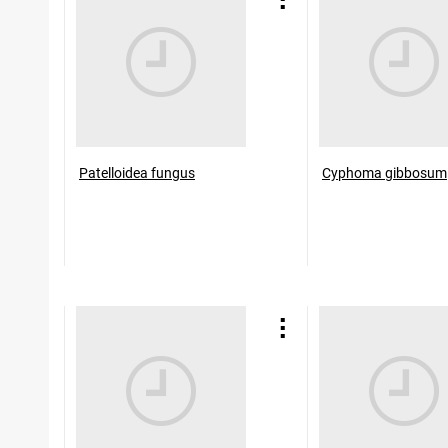
Patelloidea fungus
Cyphoma gibbosum