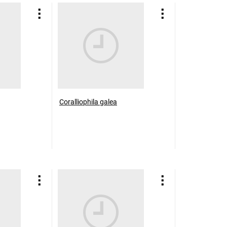
Coralliophila galea