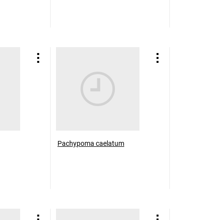
Pachypoma caelatum