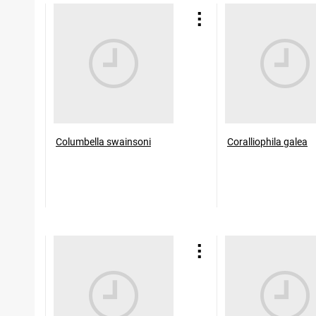
Columbella swainsoni
Coralliophila galea