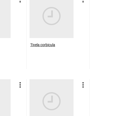
Tivela corbicula