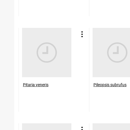
Pitaria veneris
Pileopsis subrufus