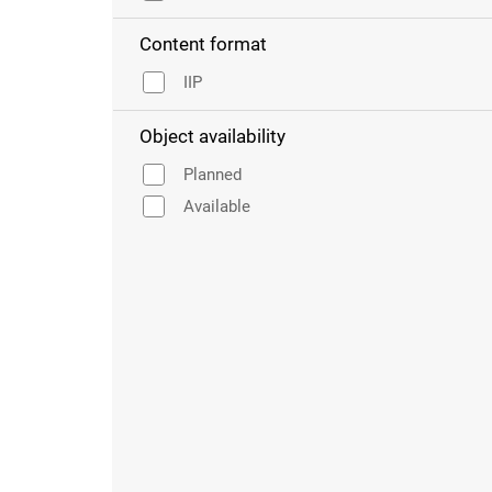
Content format
IIP
Object availability
Planned
Available