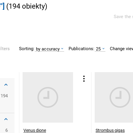
"]
(
194
obiekty
)
Save the 
Sorting:
Publications:
Change vie
ilters
by accuracy
25
194
6
Venus dione
Strombus gigas