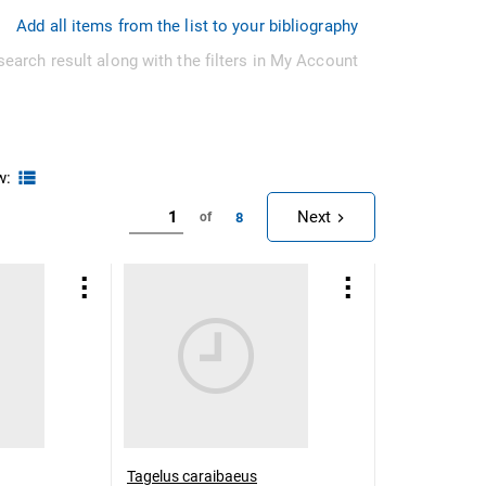
Add all items from the list to your bibliography
search result along with the filters in My Account
w:
Next
8
of
Tagelus caraibaeus