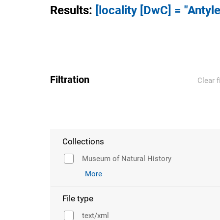
Results
:
[locality [DwC] = "Antyle
Filtration
Clear f
Collections
Museum of Natural History
More
File type
text/xml