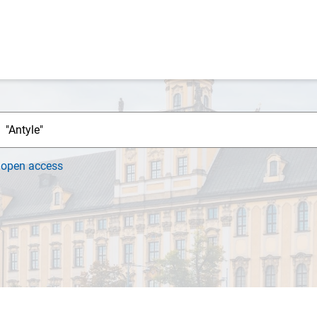
h
open access