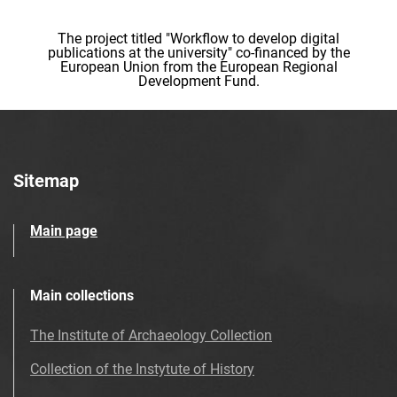
The project titled "Workflow to develop digital
publications at the university" co-financed by the
European Union from the European Regional
Development Fund.
Sitemap
Main page
Main collections
The Institute of Archaeology Collection
Collection of the Instytute of History