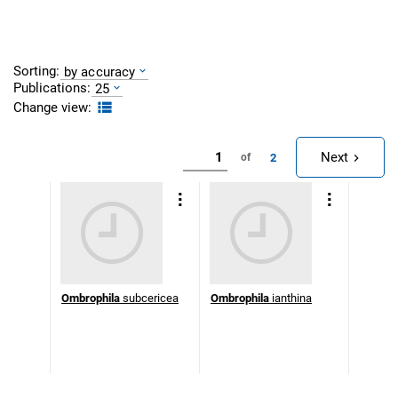
Sorting:
by accuracy
Publications:
25
Change view:
Next
2
of
Ombrophila
subcericea
Ombrophila
ianthina