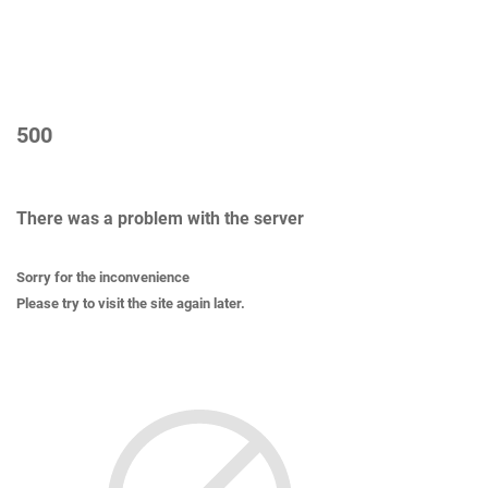
500
There was a problem with the server
Sorry for the inconvenience
Please try to visit the site again later.