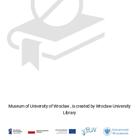
Museum of University of Wroclaw , is created by Wroclaw University
Library