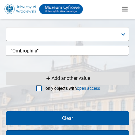
Add another value
only objects with
open access
Clear