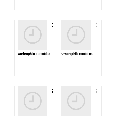
Ombrophila
sarcoides
Ombrophila
strobilina