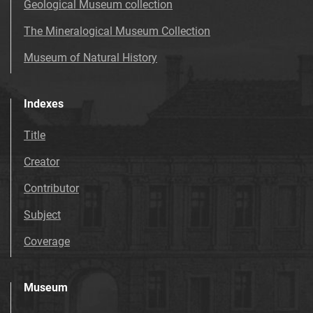
Geological Museum collection
The Mineralogical Museum Collection
Museum of Natural History
Indexes
Title
Creator
Contributor
Subject
Coverage
Museum