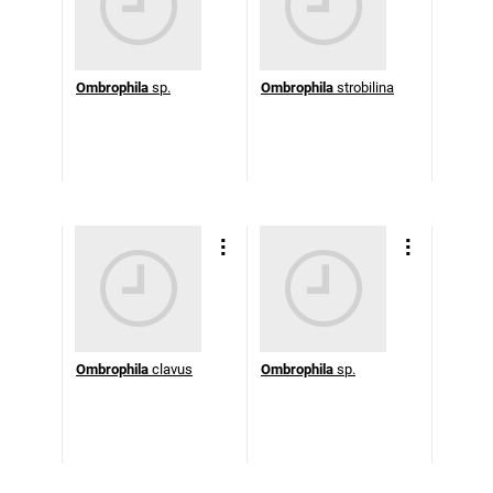
Ombrophila
sp.
Ombrophila
strobilina
Ombrophila
clavus
Ombrophila
sp.