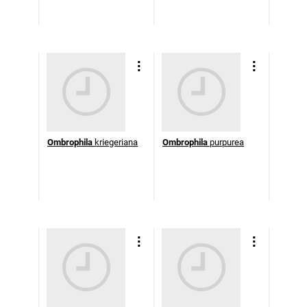
Ombrophila
kriegeriana
Ombrophila
purpurea