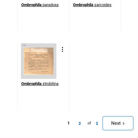
Ombrophila
paradoxa
Ombrophila
sarcoides
Ombrophila
strobilina
Next
1
of
2
2