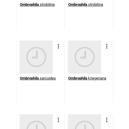
Ombrophila
strobilina
Ombrophila
strobilina
Ombrophila
sarcoides
Ombrophila
kriegeriana