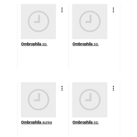
Ombrophila
sp.
Ombrophila
sp.
Ombrophila
aurea
Ombrophila
sp.