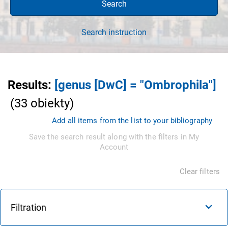
Search
Search instruction
Results
:
[genus [DwC] = "Ombrophila"]
(
33
obiekty
)
Add all items from the list to your bibliography
Save the search result along with the filters in My
Account
Clear filters
Filtration