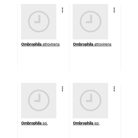
Ombrophila
atrovirens
Ombrophila
atrovirens
Ombrophila
sp.
Ombrophila
sp.