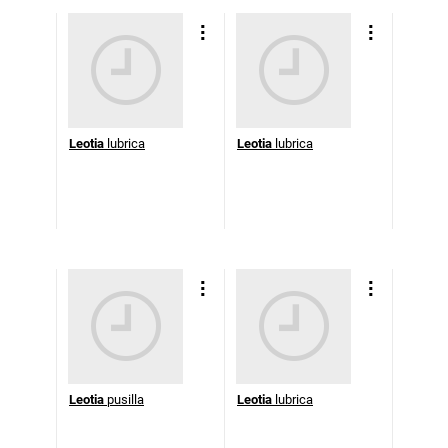
Leotia
lubrica
Leotia
lubrica
Leotia
pusilla
Leotia
lubrica