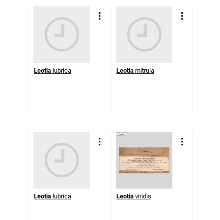
Leotia
lubrica
Leotia
mitrula
Leotia
lubrica
Leotia
viridis