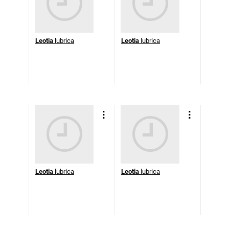
Leotia
lubrica
Leotia
lubrica
Leotia
lubrica
Leotia
lubrica