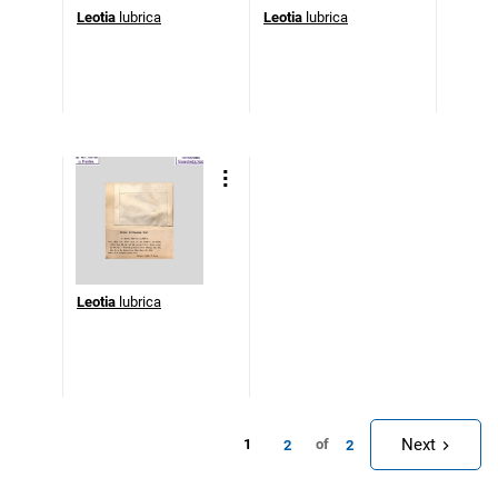
Leotia
lubrica
Leotia
lubrica
Leotia
lubrica
Next
1
of
2
2