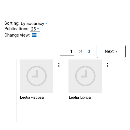
Sorting:
by accuracy
Publications:
25
Change view:
Next
2
of
Leotia
viscosa
Leotia
lubrica