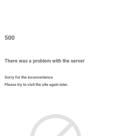
500
There was a problem with the server
Sorry for the inconvenience
Please try to visit the site again later.