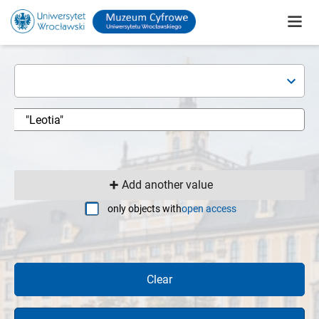
Add another value
only objects with
open access
Clear