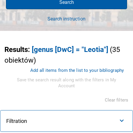
Search
Search instruction
Results
:
[genus [DwC] = "Leotia"]
(
35
obiektów
)
Add all items from the list to your bibliography
Save the search result along with the filters in My
Account
Clear filters
Filtration