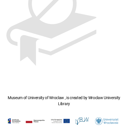
Museum of University of Wroclaw , is created by Wroclaw University
Library