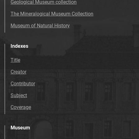
Geological Museum collection
The Mineralogical Museum Collection
Museum of Natural History
Indexes
Title
Creator
Contributor
Subject
Coverage
Museum