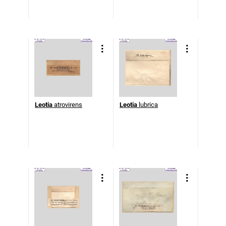
Leotia
atrovirens
Leotia
lubrica