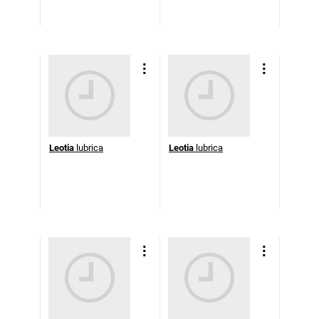
Leotia
lubrica
Leotia
lubrica