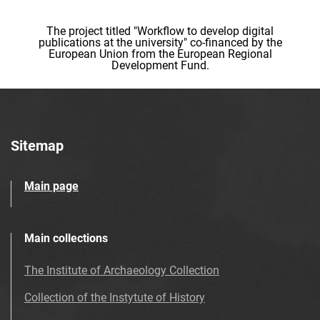
The project titled "Workflow to develop digital
publications at the university" co-financed by the
European Union from the European Regional
Development Fund.
Sitemap
Main page
Main collections
The Institute of Archaeology Collection
Collection of the Instytute of History