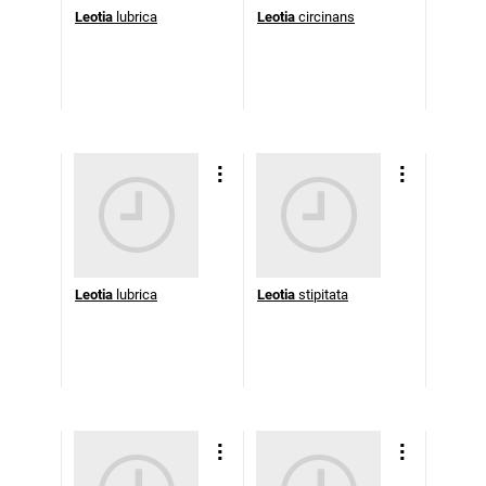
Leotia
lubrica
Leotia
circinans
Leotia
lubrica
Leotia
stipitata