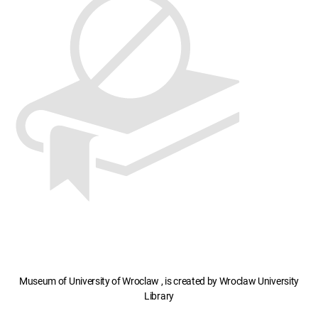
Museum of University of Wroclaw , is created by Wroclaw University
Library