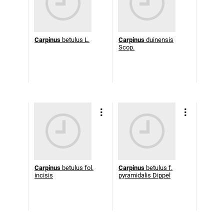
Carpinus
betulus L.
Carpinus
duinensis
Scop.
Carpinus
betulus fol.
Carpinus
betulus f.
incisis
pyramidalis Dippel