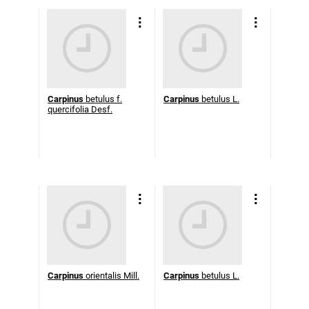
Carpinus
betulus f.
Carpinus
betulus L.
quercifolia Desf.
Carpinus
orientalis Mill.
Carpinus
betulus L.