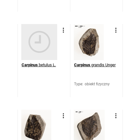
Carpinus
betulus L.
Carpinus
grandis Unger
Type
:
obiekt fizyczny