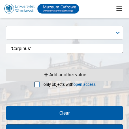
Add another value
only objects with
open access
Clear