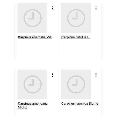
Carpinus
orientalis Mill.
Carpinus
betulus L.
Carpinus
americana
Carpinus
japonica Blume
Michx.