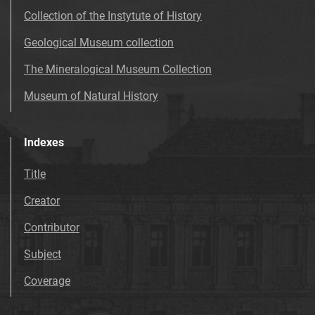
Collection of the Instytute of History
Geological Museum collection
The Mineralogical Museum Collection
Museum of Natural History
Indexes
Title
Creator
Contributor
Subject
Coverage