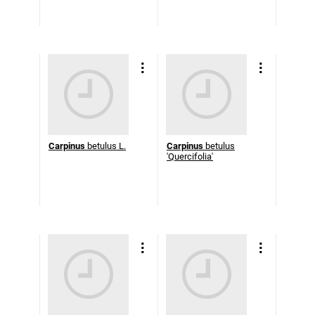
Carpinus
betulus L.
Carpinus
betulus
'Quercifolia'