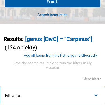
Search
Search instruction
Results
:
[genus [DwC] = "Carpinus"]
(
124
obiekty
)
Add all items from the list to your bibliography
Save the search result along with the filters in My
Account
Clear filters
Filtration