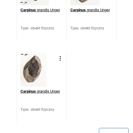
Carpinus
grandis Unger
Carpinus
grandis Unger
Type
:
obiekt fizyczny
Type
:
obiekt fizyczny
Carpinus
grandis Unger
Type
:
obiekt fizyczny