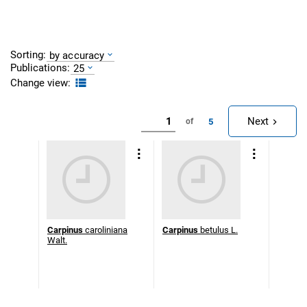
Sorting:
by accuracy
Publications:
25
Change view:
Next
5
of
Carpinus
caroliniana
Carpinus
betulus L.
Walt.