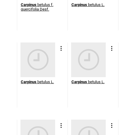
Carpinus
betulus f.
Carpinus
betulus L.
quercifolia Desf.
Carpinus
betulus L.
Carpinus
betulus L.