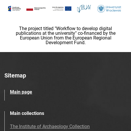
The project titled "Workflow to develop digital
publications at the university" co-financed by the
European Union from the European Regional
Development Fund.
Sitemap
Main page
Main collections
The Institute of Archaeology Collection