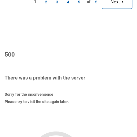
Next
1
of
2
3
4
5
5
500
There was a problem with the server
Sorry for the inconvenience
Please try to visit the site again later.