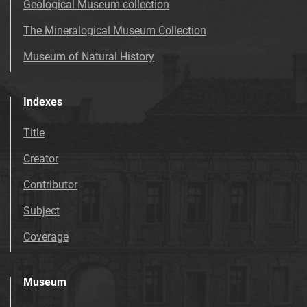
Geological Museum collection
The Mineralogical Museum Collection
Museum of Natural History
Indexes
Title
Creator
Contributor
Subject
Coverage
Museum