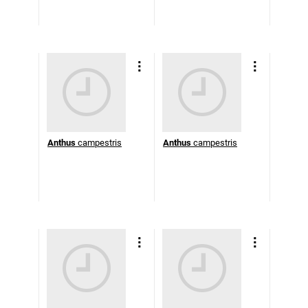
Anthus
campestris
Anthus
campestris