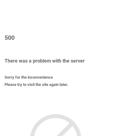
500
There was a problem with the server
Sorry for the inconvenience
Please try to visit the site again later.