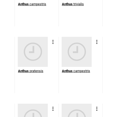
Anthus
campestris
Anthus
trivialis
Anthus
pratensis
Anthus
campestris