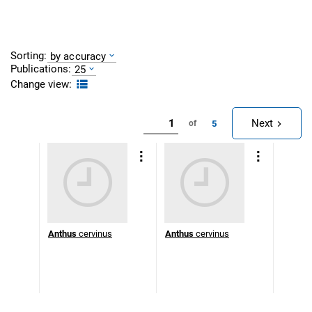
Sorting:
by accuracy
Publications:
25
Change view:
Next
5
of
Anthus
cervinus
Anthus
cervinus