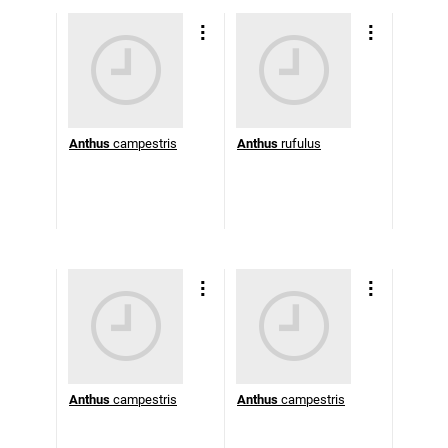
Anthus
campestris
Anthus
rufulus
Anthus
campestris
Anthus
campestris