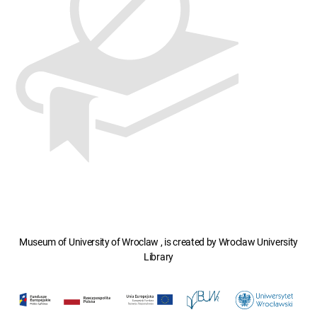
Museum of University of Wroclaw , is created by Wroclaw University
Library