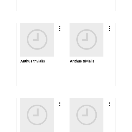
Anthus
trivialis
Anthus
trivialis