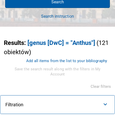
Search
Search instruction
Results
:
[genus [DwC] = "Anthus"]
(
121
obiektów
)
Add all items from the list to your bibliography
Save the search result along with the filters in My
Account
Clear filters
Filtration