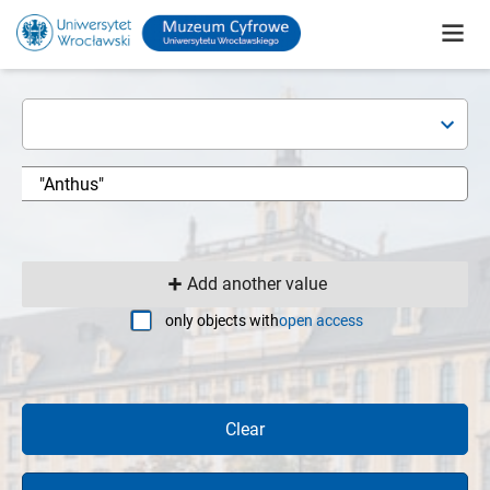
Add another value
only objects with
open access
Clear