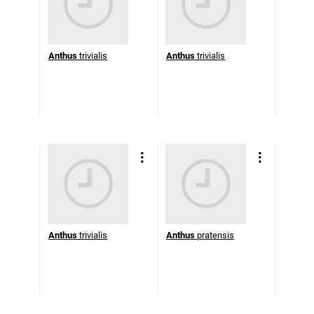
Anthus
trivialis
Anthus
trivialis
Anthus
trivialis
Anthus
pratensis