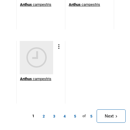
Anthus
campestris
Anthus
campestris
Anthus
campestris
Next
1
of
2
3
4
5
5