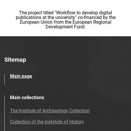
The project titled "Workflow to develop digital
publications at the university" co-financed by the
European Union from the European Regional
Development Fund.
Sitemap
Main page
Main collections
The Institute of Archaeology Collection
Collection of the Instytute of History