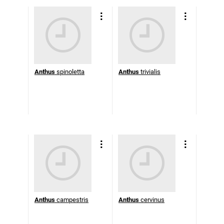
Anthus
spinoletta
Anthus
trivialis
Anthus
campestris
Anthus
cervinus