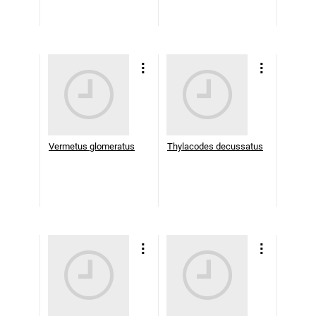
Vermetus glomeratus
Thylacodes decussatus