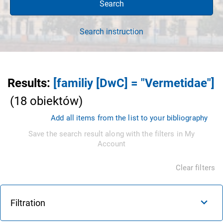
Search
Search instruction
Results
:
[familiy [DwC] = "Vermetidae"]
(
18
obiektów
)
Add all items from the list to your bibliography
Save the search result along with the filters in My
Account
Clear filters
Filtration