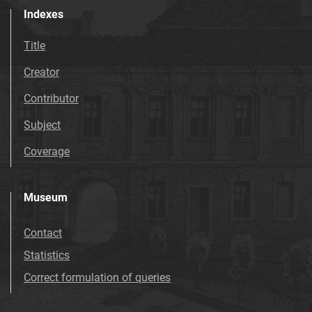
Indexes
Title
Creator
Contributor
Subject
Coverage
Museum
Contact
Statistics
Correct formulation of queries