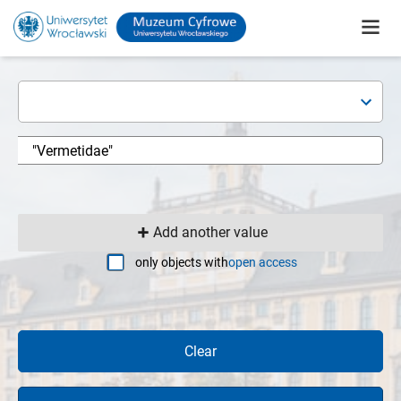
Add another value
only objects with
open access
Clear