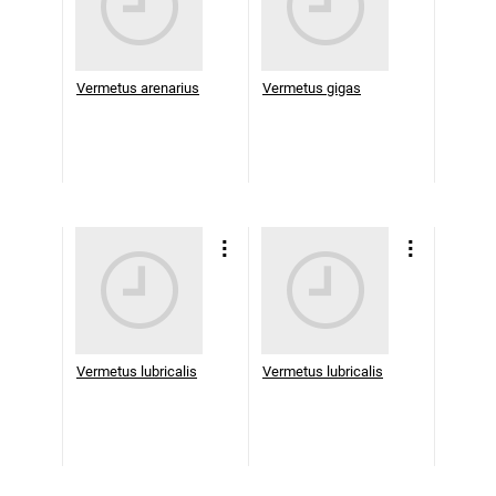
Vermetus arenarius
Vermetus gigas
Vermetus lubricalis
Vermetus lubricalis