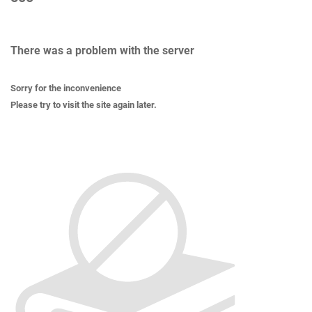
There was a problem with the server
Sorry for the inconvenience
Please try to visit the site again later.