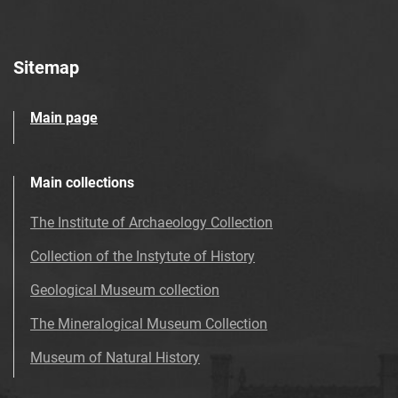
Sitemap
Main page
Main collections
The Institute of Archaeology Collection
Collection of the Instytute of History
Geological Museum collection
The Mineralogical Museum Collection
Museum of Natural History