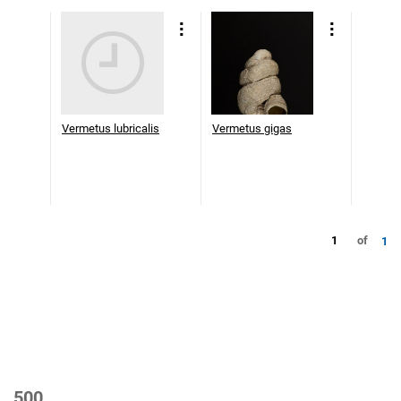
Vermetus lubricalis
Vermetus gigas
1
of
1
500