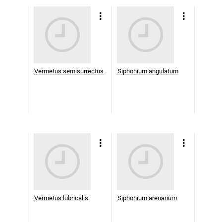
Vermetus semisurrectus
Siphonium angulatum
Vermetus lubricalis
Siphonium arenarium