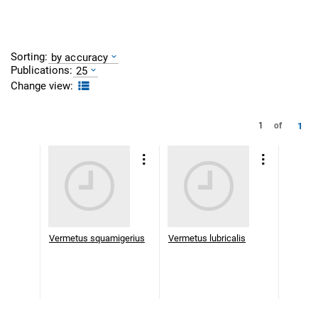
Sorting:
by accuracy
Publications:
25
Change view:
1
1
of
Vermetus squamigerius
Vermetus lubricalis