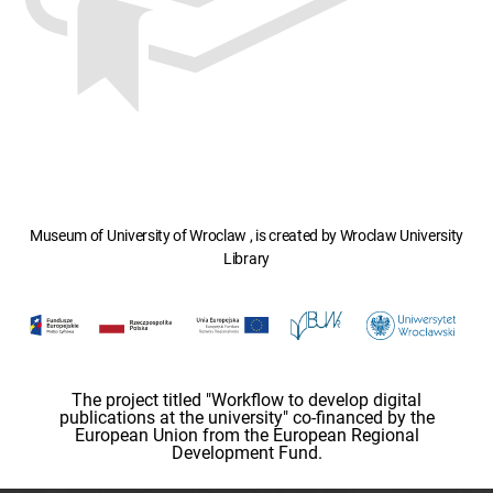
Museum of University of Wroclaw , is created by Wroclaw University
Library
The project titled "Workflow to develop digital
publications at the university" co-financed by the
European Union from the European Regional
Development Fund.