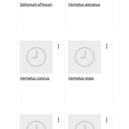
Siphonium effesum
Vermetus arenarius
Vermetus conicus
Vermetus gigas