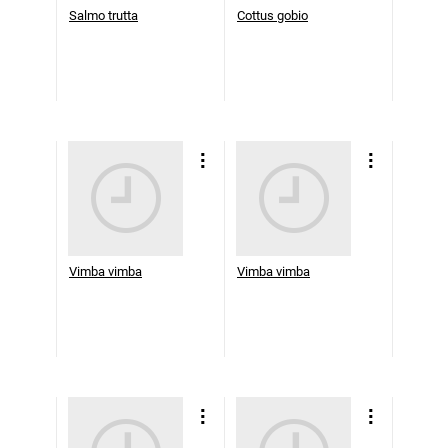
Salmo trutta
Cottus gobio
Vimba vimba
Vimba vimba