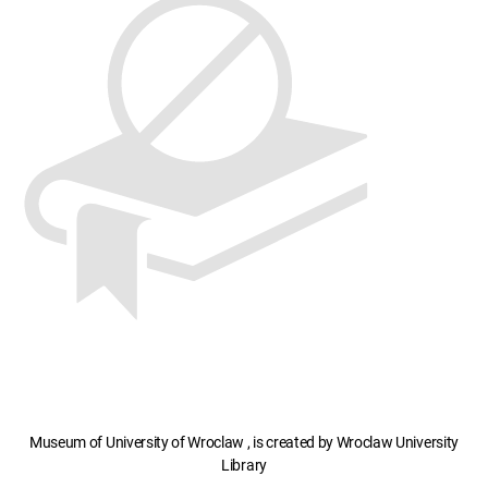
Museum of University of Wroclaw , is created by Wroclaw University
Library