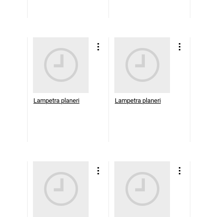
Lampetra planeri
Lampetra planeri