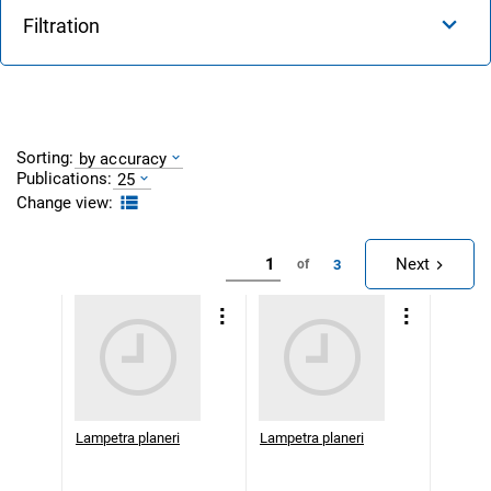
Filtration
Sorting:
by accuracy
Publications:
25
Change view:
Next
3
of
Lampetra planeri
Lampetra planeri