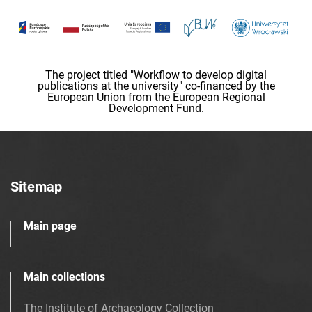
The project titled "Workflow to develop digital
publications at the university" co-financed by the
European Union from the European Regional
Development Fund.
Sitemap
Main page
Main collections
The Institute of Archaeology Collection