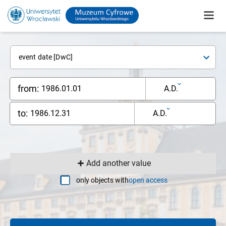
event date [DwC]
from:
A.D.
to:
A.D.
Add another value
only objects with
open access