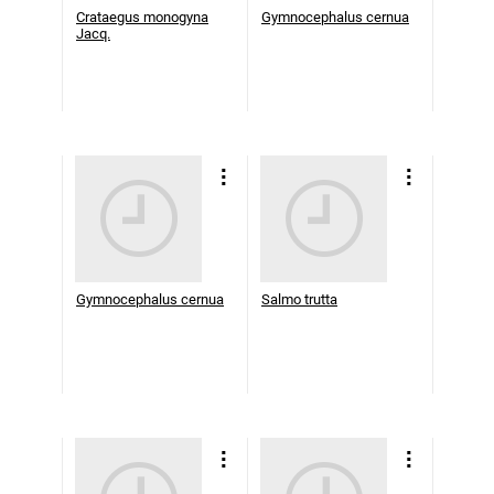
Crataegus monogyna
Gymnocephalus cernua
Jacq.
Gymnocephalus cernua
Salmo trutta