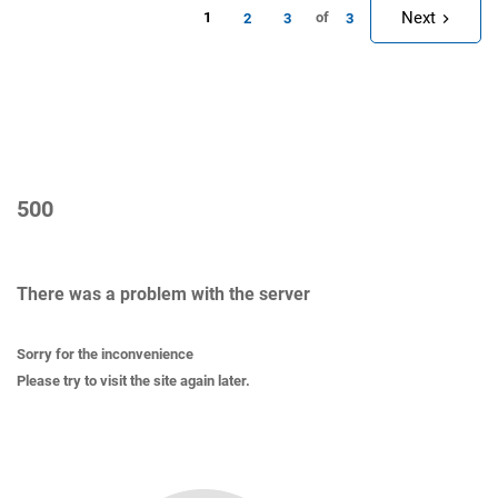
Next
1
of
2
3
3
500
There was a problem with the server
Sorry for the inconvenience
Please try to visit the site again later.