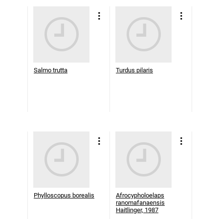
Salmo trutta
Turdus pilaris
Phylloscopus borealis
Afrocypholoelaps
ranomafanaensis
Haitlinger, 1987