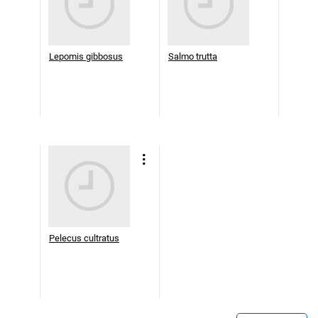
Lepomis gibbosus
Salmo trutta
Pelecus cultratus