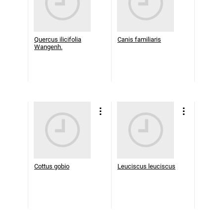
Quercus ilicifolia
Canis familiaris
Wangenh.
Cottus gobio
Leuciscus leuciscus