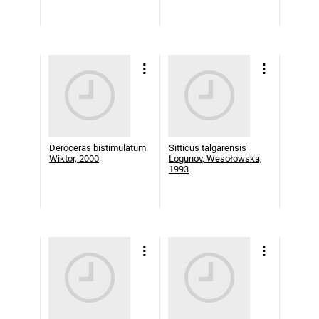
Deroceras bistimulatum
Sitticus talgarensis
Wiktor, 2000
Logunov, Wesołowska,
1993