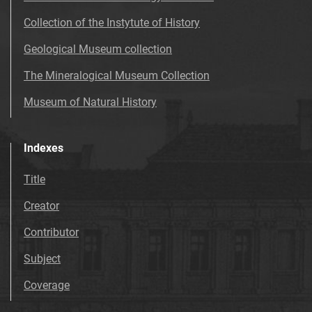
Collection of the Instytute of History
Geological Museum collection
The Mineralogical Museum Collection
Museum of Natural History
Indexes
Title
Creator
Contributor
Subject
Coverage