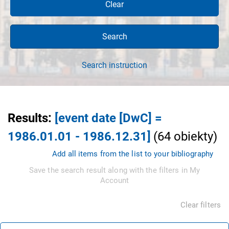
Clear
Search
Search instruction
Results
:
[event date [DwC] =
1986.01.01 - 1986.12.31]
(
64
obiekty
)
Add all items from the list to your bibliography
Save the search result along with the filters in My
Account
Clear filters