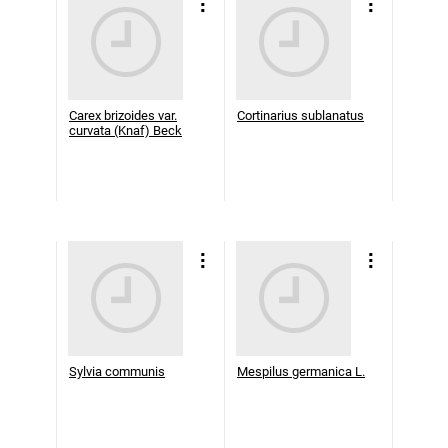
Carex brizoides var.
Cortinarius sublanatus
curvata (Knaf) Beck
Sylvia communis
Mespilus germanica L.