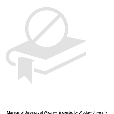
Museum of University of Wroclaw , is created by Wroclaw University