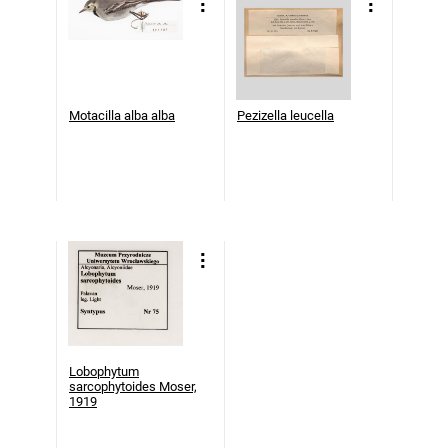
Motacilla alba alba
Pezizella leucella
Lobophytum
sarcophytoides Moser,
1919