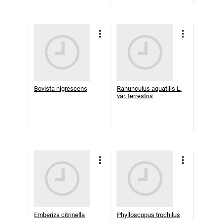
Bovista nigrescens
Ranunculus aquatilis L.
var. terrestris
Emberiza citrinella
Phylloscopus trochilus