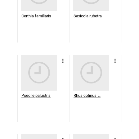
Certhia familiaris
Saxicola rubetra
Poecile palustris
Rhus cotinus L.