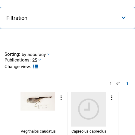
Filtration
Sorting:
by accuracy
Publications:
25
Change view:
1
1
of
Aegithalos caudatus
Capreolus capreolus