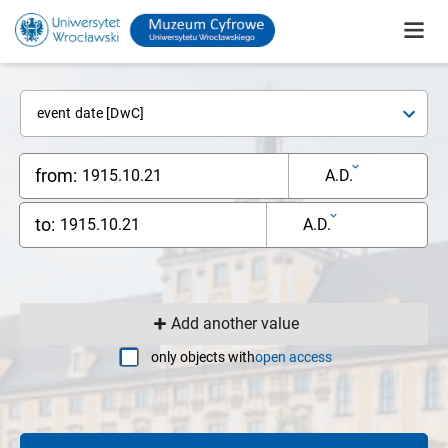
event date [DwC]
from:
A.D.
to:
A.D.
Add another value
only objects with
open access