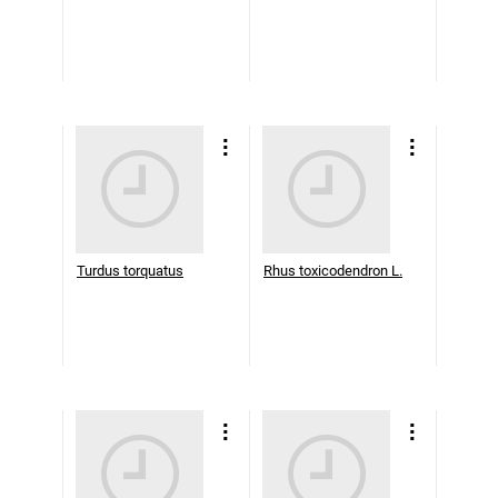
Turdus torquatus
Rhus toxicodendron L.