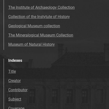
The Institute of Archaeology Collection
Collection of the Instytute of History
Geological Museum collection
The Mineralogical Museum Collection
Museum of Natural History
Indexes
Title
Creator
Contributor
Subject
Coverage