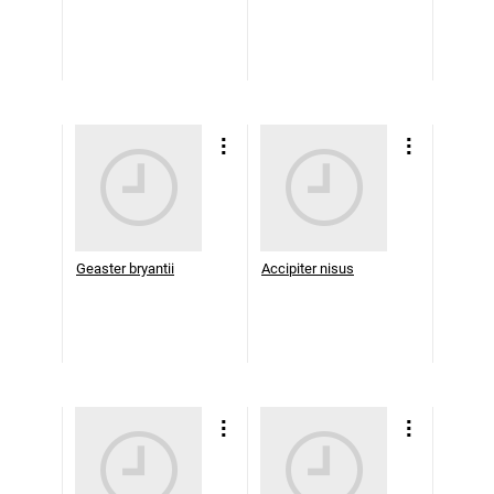
Geaster bryantii
Accipiter nisus