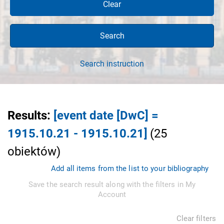
Clear
Search
Search instruction
Results
:
[event date [DwC] =
1915.10.21 - 1915.10.21]
(
25
obiektów
)
Add all items from the list to your bibliography
Save the search result along with the filters in My
Account
Clear filters