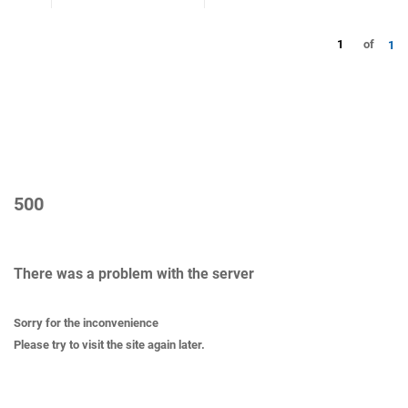
1
of
1
500
There was a problem with the server
Sorry for the inconvenience
Please try to visit the site again later.