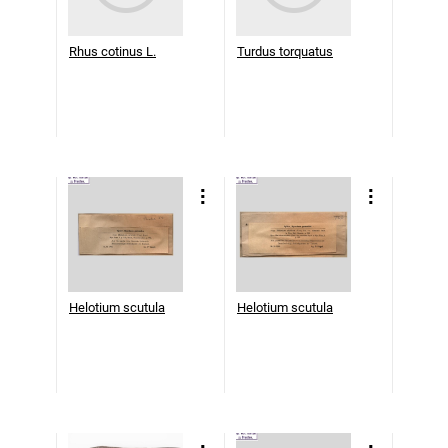
Rhus cotinus L.
Turdus torquatus
Helotium scutula
Helotium scutula