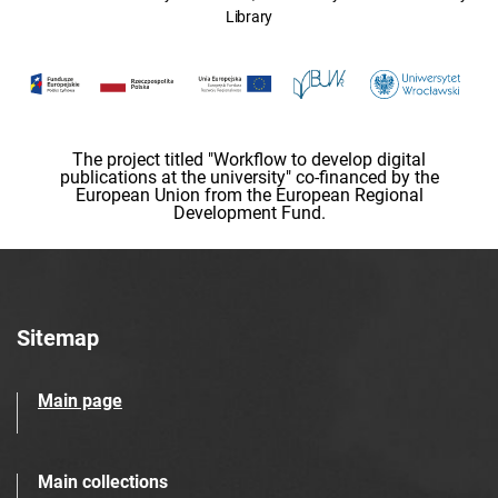
Library
The project titled "Workflow to develop digital
publications at the university" co-financed by the
European Union from the European Regional
Development Fund.
Sitemap
Main page
Main collections