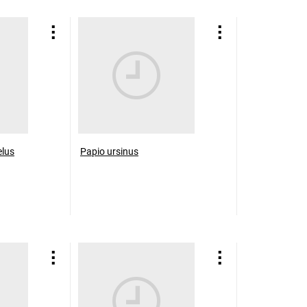
elus
Papio ursinus