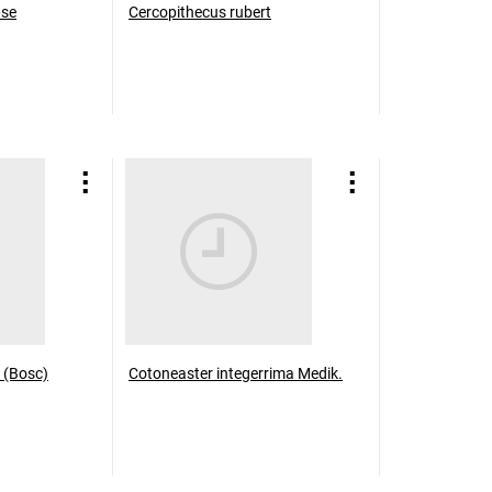
use
Cercopithecus rubert
 (Bosc)
Cotoneaster integerrima Medik.