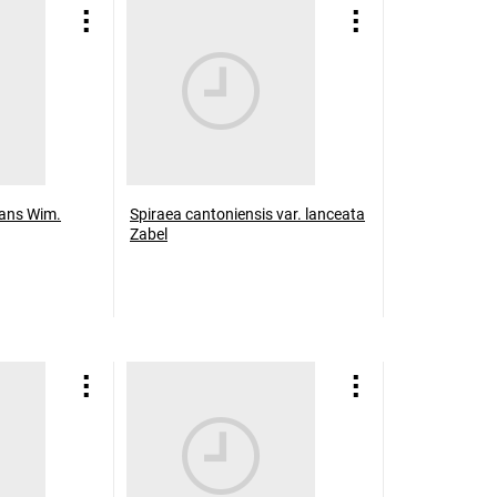
icans Wim.
Spiraea cantoniensis var. lanceata
Zabel