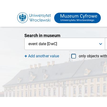
Search in museum
event date [DwC]
Add another value
only objects wit