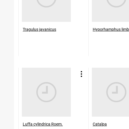
Tragulus javanicus
Hyporhamphus limb
Luffa cylindrica Roem.
Catalpa