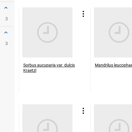
3
3
Sorbus aucuparia var. dulcis
Mandrilus leucopha
Kraetzl