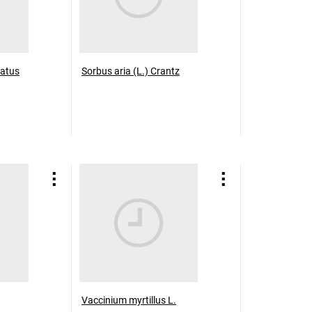
atus
Sorbus aria (L.) Crantz
Vaccinium myrtillus L.