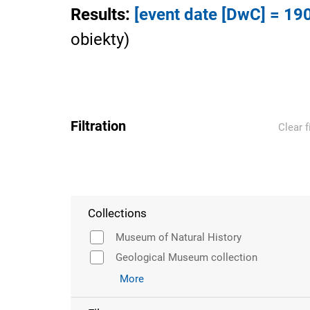
Results
:
[event date [DwC] = 19
obiekty
)
Filtration
Clear f
Collections
Museum of Natural History
Geological Museum collection
More