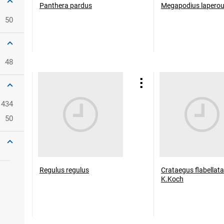
Panthera pardus
Megapodius lapero
50
48
434
50
Regulus regulus
Crataegus flabellata
K.Koch