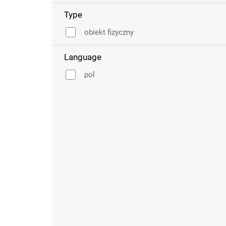
Type
obiekt fizyczny
Language
pol