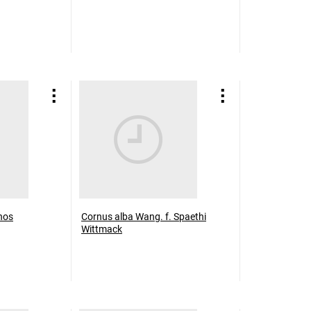
hos
Cornus alba Wang. f. Spaethi
Wittmack