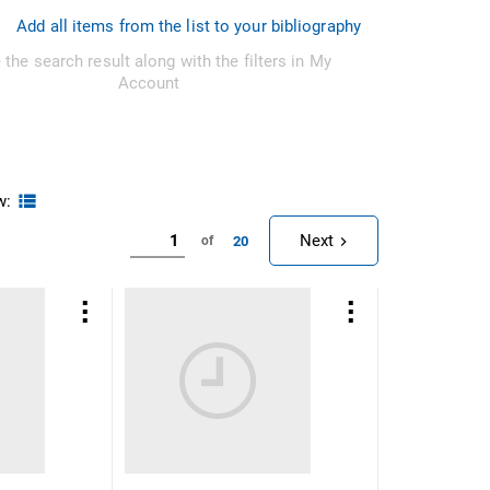
Add all items from the list to your bibliography
 the search result along with the filters in My
Account
w:
Next
20
of