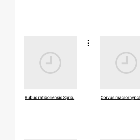
Rubus ratiboriensis Sprib.
Corvus macrorhync