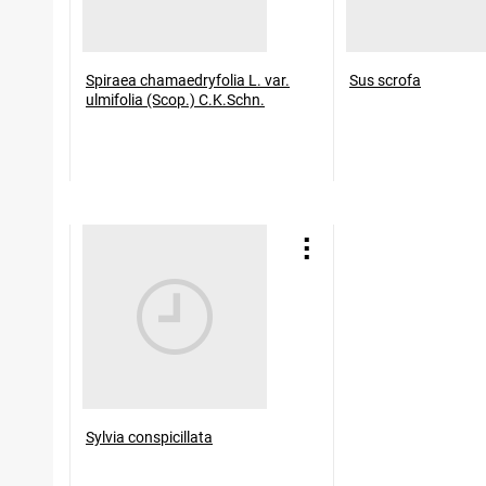
Spiraea chamaedryfolia L. var.
Sus scrofa
ulmifolia (Scop.) C.K.Schn.
Sylvia conspicillata