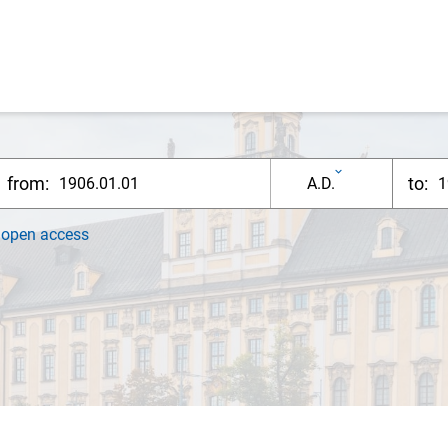
from:
to:
A.D.
h
open access