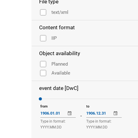
File type
text/xml
Content format
IIP
Object availability
Planned
Available
event date [DwC]
from
to
-
Type in format:
Type in format:
YYYY.MM.DD
YYYY.MM.DD