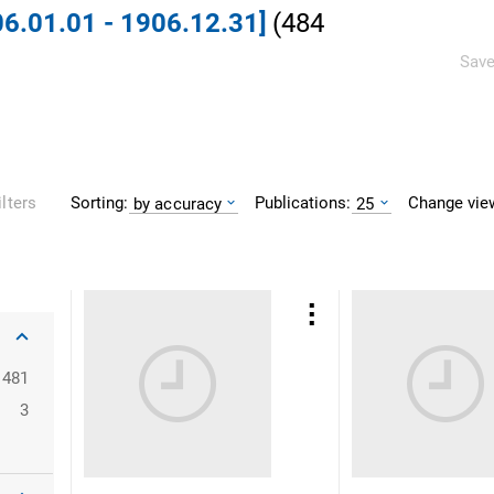
06.01.01 - 1906.12.31]
(
484
Save
Sorting:
Publications:
Change vie
ilters
by accuracy
25
481
3