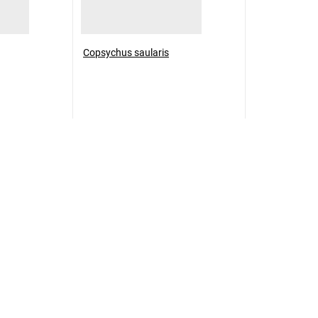
Copsychus saularis