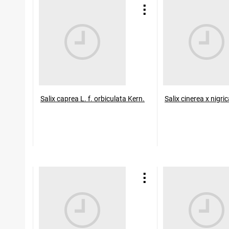
Salix caprea L. f. orbiculata Kern.
Salix cinerea x nigr