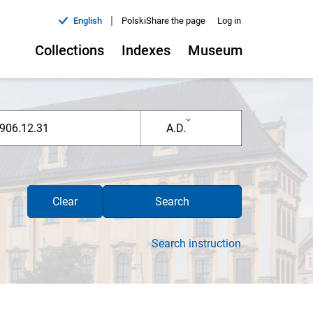
|
English
Polski
Share the page
Log in
Collections
Indexes
Museum
A.D.
Clear
Search
Search instruction