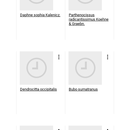
Daphne sophia Kalenicz.
Parthenocissus
radicantissimus Koehne
& Graebn.
Dendrocitta occipitalis
Bubo sumatranus