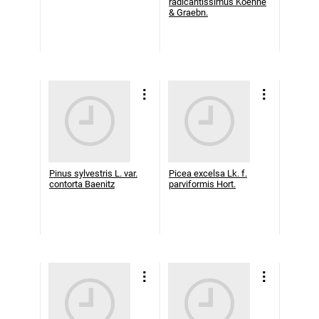
radicantissimus Koehne
& Graebn.
Pinus sylvestris L. var.
Picea excelsa Lk. f.
contorta Baenitz
parviformis Hort.