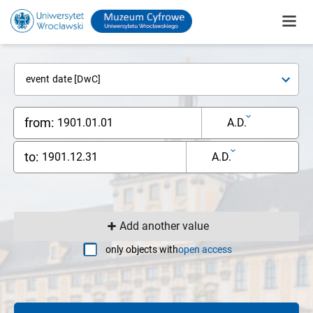
event date [DwC]
from:
A.D.
to:
A.D.
Add another value
only objects with
open access