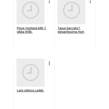
Pinus montana Mill. f.
Taxus baccata f.
gibba Willk.
elegantissima Hort.
Larix sibirica Ledeb.