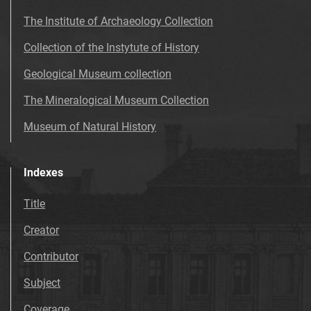
The Institute of Archaeology Collection
Collection of the Instytute of History
Geological Museum collection
The Mineralogical Museum Collection
Museum of Natural History
Indexes
Title
Creator
Contributor
Subject
Coverage