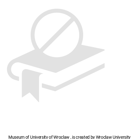
Museum of University of Wroclaw , is created by Wroclaw University