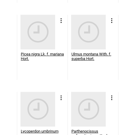
Picea nigra Lk. f. mariana
Ulmus montana With. f.
Hort.
superba Hort.
Lycoperdon umbrinum
Parthenocissus