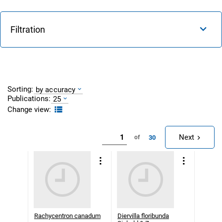
Filtration
Sorting:
by accuracy
Publications:
25
Change view:
Next
30
of
Rachycentron canadum
Diervilla floribunda