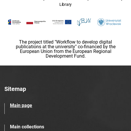
Library
The project titled "Workflow to develop digital
publications at the university" co-financed by the
European Union from the European Regional
Development Fund.
Sitemap
Main page
Main collections