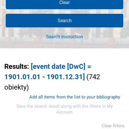
Clear
Search
Search instruction
Results
:
[event date [DwC] =
1901.01.01 - 1901.12.31]
(
742
obiekty
)
Add all items from the list to your bibliography
Save the search result along with the filters in My
Account
Clear filters