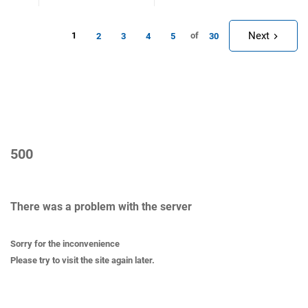
Next
1
of
2
3
4
5
30
500
There was a problem with the server
Sorry for the inconvenience
Please try to visit the site again later.