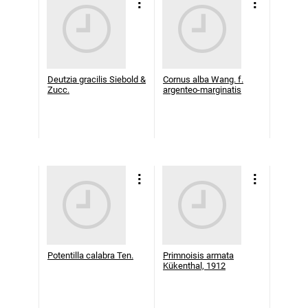
Deutzia gracilis Siebold &
Cornus alba Wang. f.
Zucc.
argenteo-marginatis
Potentilla calabra Ten.
Primnoisis armata
Kükenthal, 1912