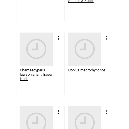
Siebold & Zucc.
Chamaecyparis
Corvus macrorhynchos
lawsoniana f. fraseri
Hort.