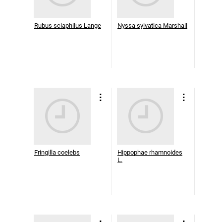
Rubus sciaphilus Lange
Nyssa sylvatica Marshall
Fringilla coelebs
Hippophae rhamnoides
L.