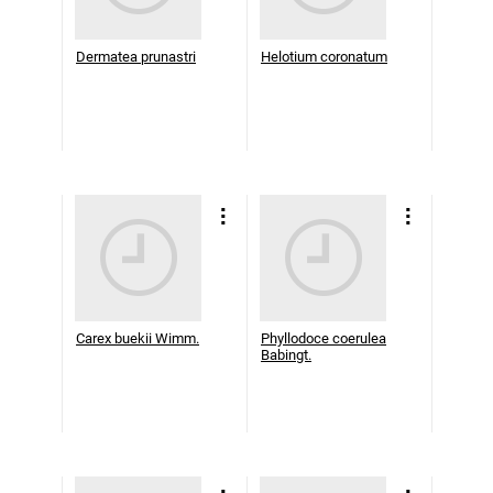
Dermatea prunastri
Helotium coronatum
Carex buekii Wimm.
Phyllodoce coerulea
Babingt.