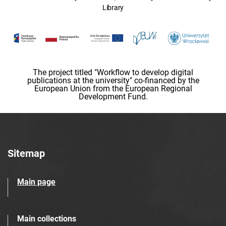
Library
The project titled "Workflow to develop digital
publications at the university" co-financed by the
European Union from the European Regional
Development Fund.
Sitemap
Main page
Main collections