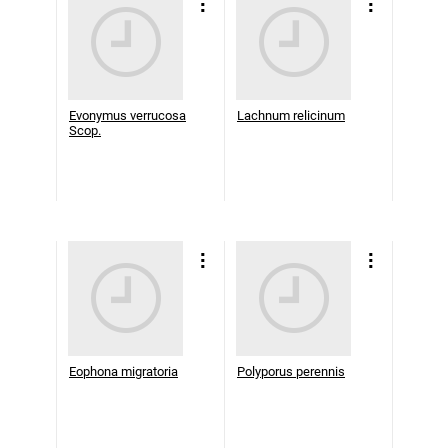
Evonymus verrucosa
Lachnum relicinum
Scop.
Eophona migratoria
Polyporus perennis