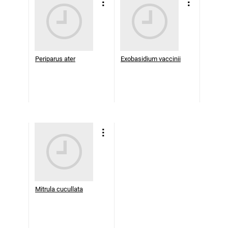
Periparus ater
Exobasidium vaccinii
Mitrula cucullata