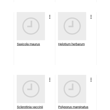
Saxicola maurus
Helotium herbarum
Sclerotinia vaccinii
Polyporus marginatus