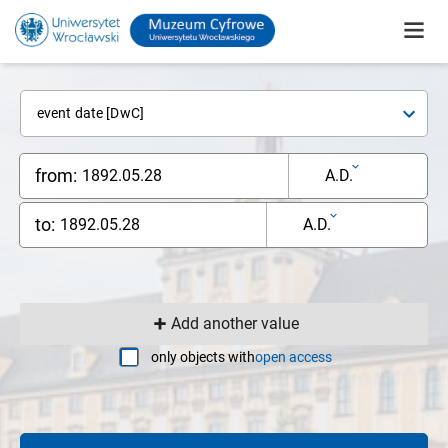
event date [DwC]
from:
A.D.
to:
A.D.
Add another value
only objects with
open access