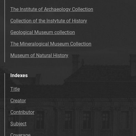
The Institute of Archaeology Collection
Collection of the Instytute of History
Geological Museum collection
The Mineralogical Museum Collection
Museum of Natural History
Indexes
Title
Creator
Contributor
Subject
Coverage