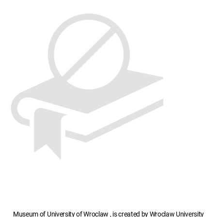
Museum of University of Wroclaw , is created by Wroclaw University