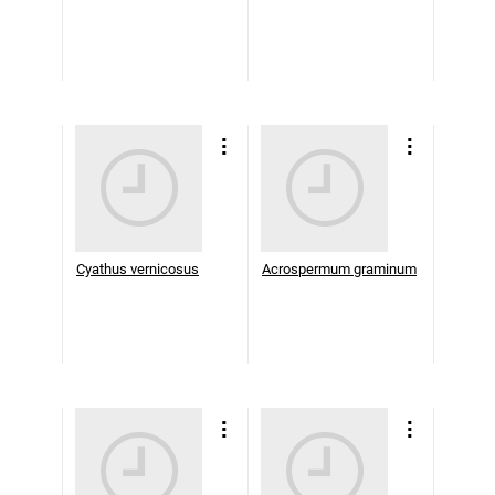
Cyathus vernicosus
Acrospermum graminum