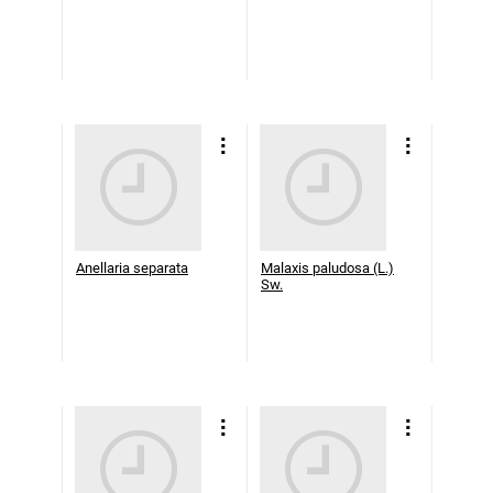
Anellaria separata
Malaxis paludosa (L.)
Sw.