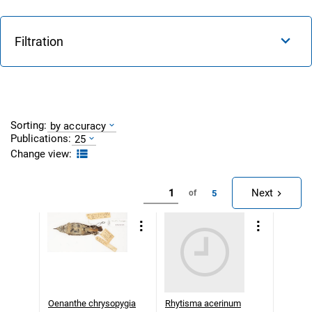
Filtration
Sorting:
by accuracy
Publications:
25
Change view:
Next
5
of
Oenanthe chrysopygia
Rhytisma acerinum