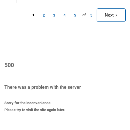
Next
1
of
2
3
4
5
5
500
There was a problem with the server
Sorry for the inconvenience
Please try to visit the site again later.