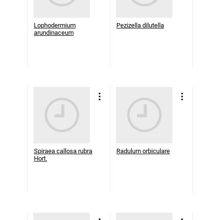
Lophodermium
Pezizella dilutella
arundinaceum
Spiraea callosa rubra
Radulum orbiculare
Hort.