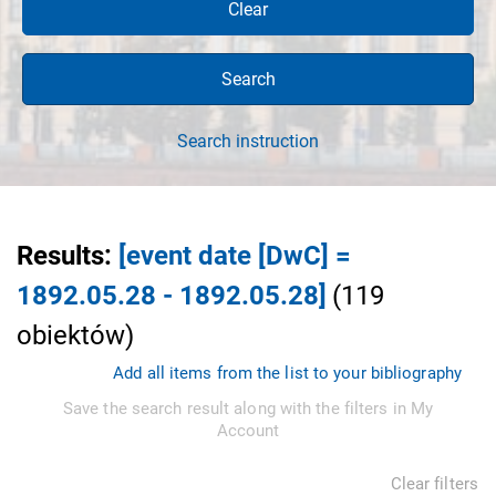
Clear
Search
Search instruction
Results
:
[event date [DwC] =
1892.05.28 - 1892.05.28]
(
119
obiektów
)
Add all items from the list to your bibliography
Save the search result along with the filters in My
Account
Clear filters