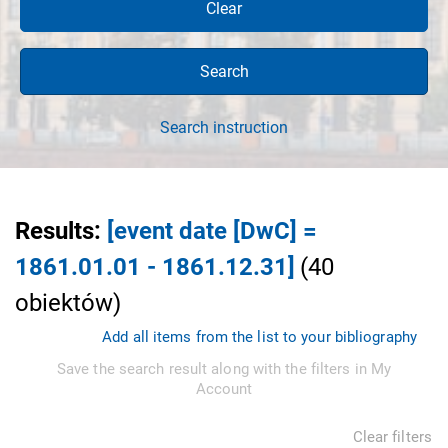
Clear
Search
Search instruction
Results
:
[event date [DwC] =
1861.01.01 - 1861.12.31]
(
40
obiektów
)
Add all items from the list to your bibliography
Save the search result along with the filters in My
Account
Clear filters