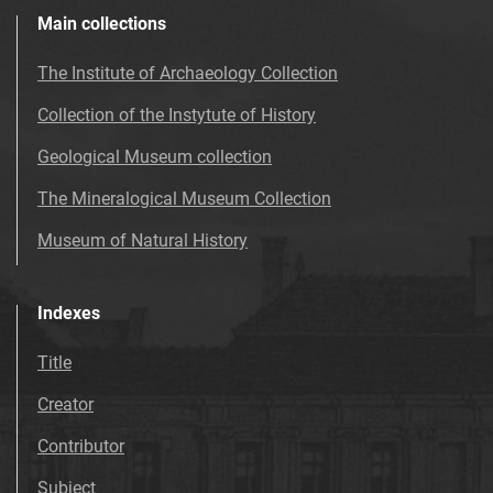
Main collections
The Institute of Archaeology Collection
Collection of the Instytute of History
Geological Museum collection
The Mineralogical Museum Collection
Museum of Natural History
Indexes
Title
Creator
Contributor
Subject