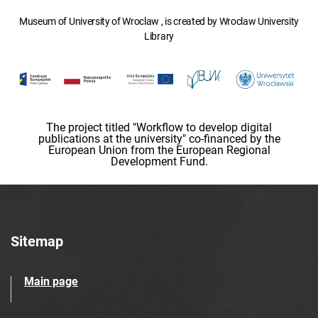
Museum of University of Wroclaw , is created by Wroclaw University
Library
The project titled "Workflow to develop digital
publications at the university" co-financed by the
European Union from the European Regional
Development Fund.
Sitemap
Main page