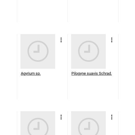
Agyrium sp.
Pilogyne suavis Schrad.