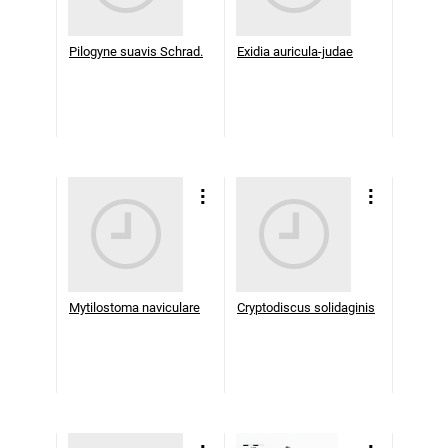
Pilogyne suavis Schrad.
Exidia auricula-judae
Mytilostoma naviculare
Cryptodiscus solidaginis