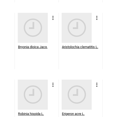
Bryonia dioica Jacq.
Aristolochia clematitis L.
Robinia hispida L.
Erigeron acre L.