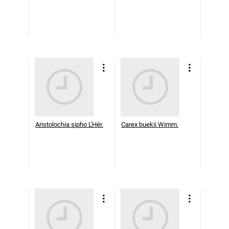
Aristolochia sipho L'Hér.
Carex buekii Wimm.