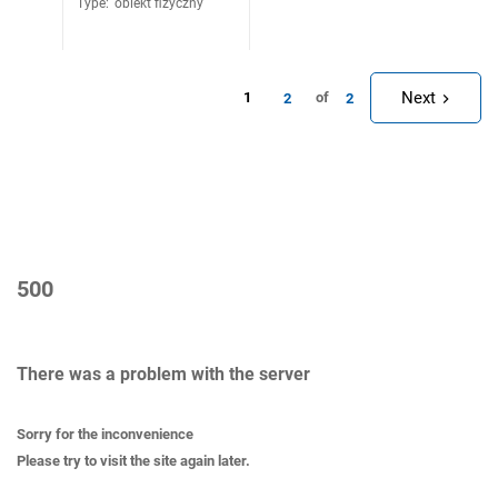
Type
:
obiekt fizyczny
Next
1
of
2
2
500
There was a problem with the server
Sorry for the inconvenience
Please try to visit the site again later.