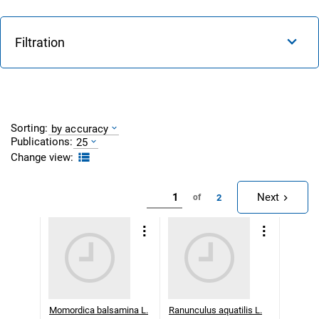
Filtration
Sorting:
by accuracy
Publications:
25
Change view:
Next
2
of
Momordica balsamina L.
Ranunculus aquatilis L.