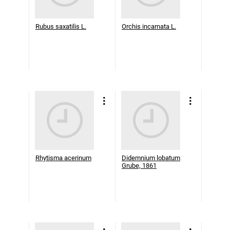
Rubus saxatilis L.
Orchis incarnata L.
Rhytisma acerinum
Didemnium lobatum
Grube, 1861