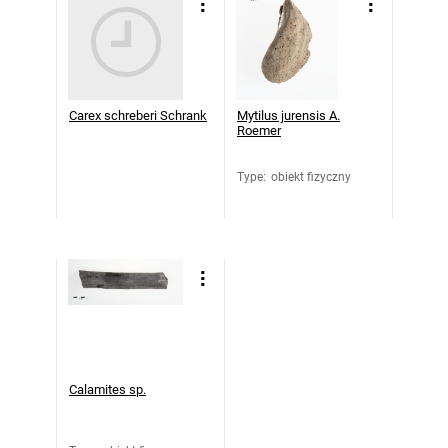
Carex schreberi Schrank
Mytilus jurensis A.
Roemer
Type
:
obiekt fizyczny
Calamites sp.