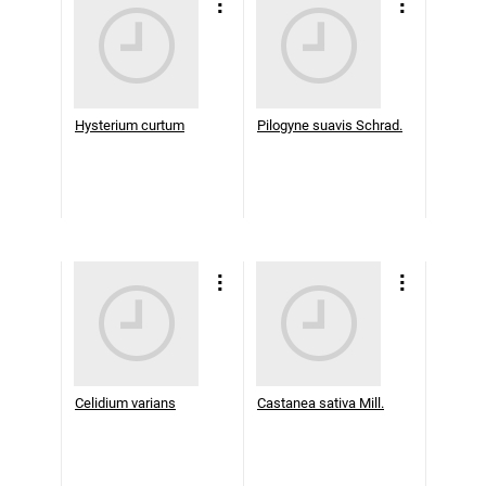
Hysterium curtum
Pilogyne suavis Schrad.
Celidium varians
Castanea sativa Mill.