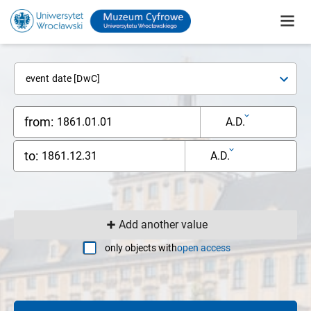
event date [DwC]
from:
A.D.
to:
A.D.
Add another value
only objects with
open access