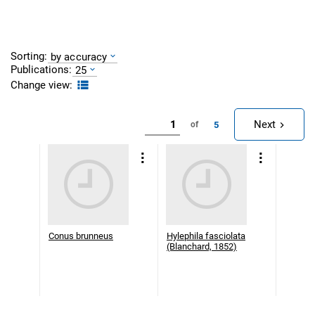
Sorting:
by accuracy
Publications:
25
Change view:
Next
5
of
Conus brunneus
Hylephila fasciolata
(Blanchard, 1852)