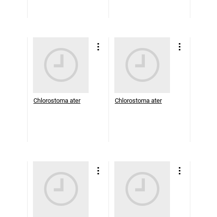
Chlorostoma ater
Chlorostoma ater