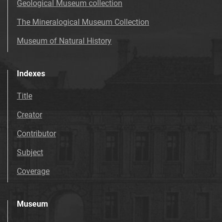
Geological Museum collection
The Mineralogical Museum Collection
Museum of Natural History
Indexes
Title
Creator
Contributor
Subject
Coverage
Museum