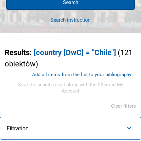
Search
Search instruction
Results
:
[country [DwC] = "Chile"]
(
121
obiektów
)
Add all items from the list to your bibliography
Save the search result along with the filters in My
Account
Clear filters
Filtration