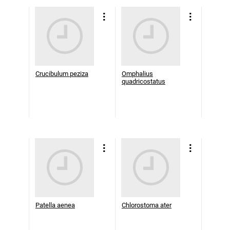
Crucibulum peziza
Omphalius
quadricostatus
Patella aenea
Chlorostoma ater