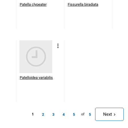
Patella clypeater
Fissurella biradiata
Patelloidea variabilis
Next
1
of
2
3
4
5
5