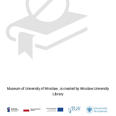
Museum of University of Wroclaw , is created by Wroclaw University
Library