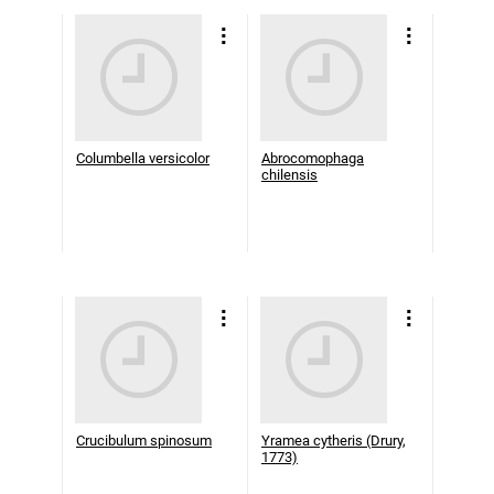
Columbella versicolor
Abrocomophaga
chilensis
Crucibulum spinosum
Yramea cytheris (Drury,
1773)