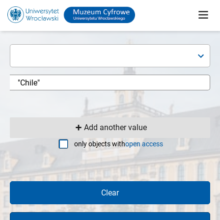
Add another value
only objects with
open access
Clear