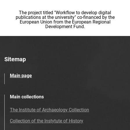
The project titled "Workflow to develop digital
publications at the university" co-financed by the
European Union from the European Regional
Development Fund.
Sitemap
Main page
Main collections
The Institute of Archaeology Collection
Collection of the Instytute of History