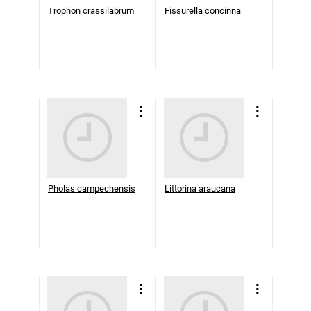
Trophon crassilabrum
Fissurella concinna
Pholas campechensis
Littorina araucana