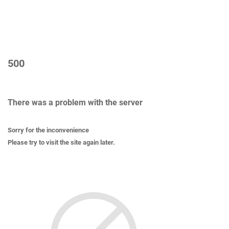
500
There was a problem with the server
Sorry for the inconvenience
Please try to visit the site again later.