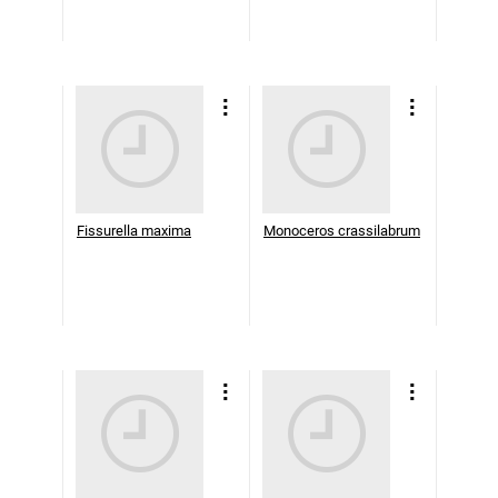
Fissurella maxima
Monoceros crassilabrum