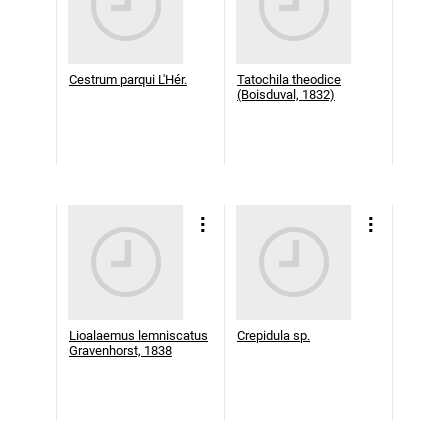
Cestrum parqui L'Hér.
Tatochila theodice
(Boisduval, 1832)
Lioalaemus lemniscatus
Crepidula sp.
Gravenhorst, 1838