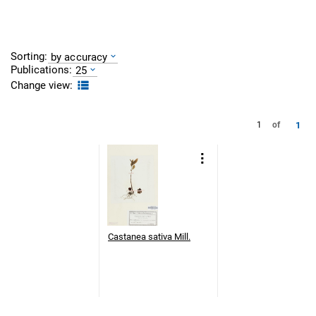
Sorting:
by accuracy
Publications:
25
Change view:
1
1
of
Castanea sativa Mill.