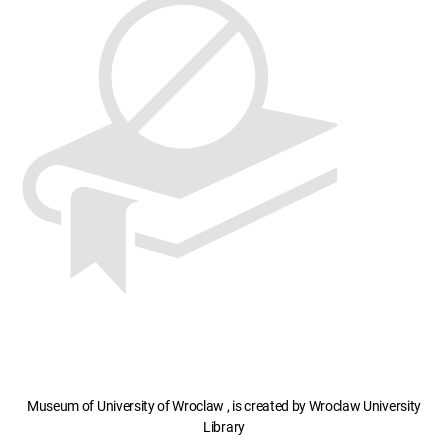
Museum of University of Wroclaw , is created by Wroclaw University
Library