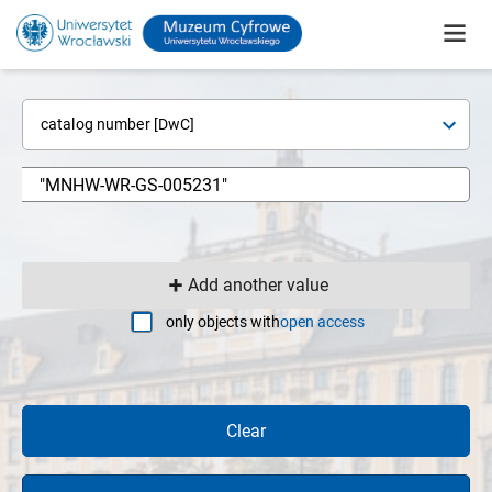
catalog number [DwC]
Add another value
only objects with
open access
Clear