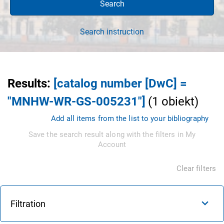
Search
Search instruction
Results
:
[catalog number [DwC] =
"MNHW-WR-GS-005231"]
(
1
obiekt
)
Add all items from the list to your bibliography
Save the search result along with the filters in My
Account
Clear filters
Filtration