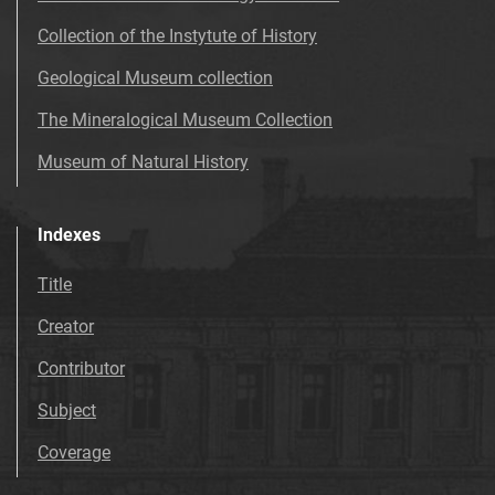
Collection of the Instytute of History
Geological Museum collection
The Mineralogical Museum Collection
Museum of Natural History
Indexes
Title
Creator
Contributor
Subject
Coverage