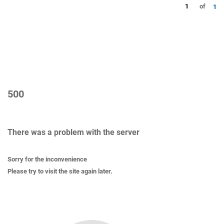
1
of
1
500
There was a problem with the server
Sorry for the inconvenience
Please try to visit the site again later.