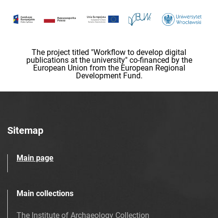
The project titled "Workflow to develop digital
publications at the university" co-financed by the
European Union from the European Regional
Development Fund.
Sitemap
Main page
Main collections
The Institute of Archaeology Collection