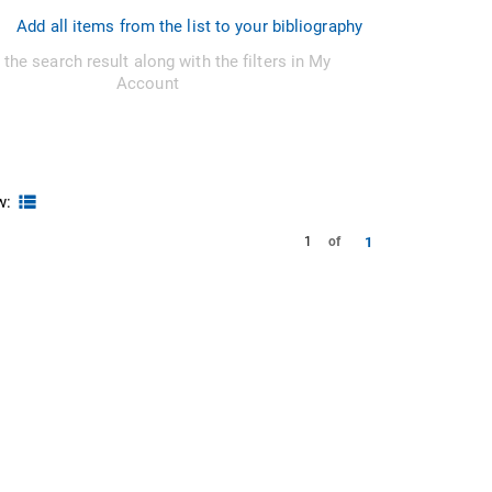
Add all items from the list to your bibliography
 the search result along with the filters in My
Account
w:
1
1
of