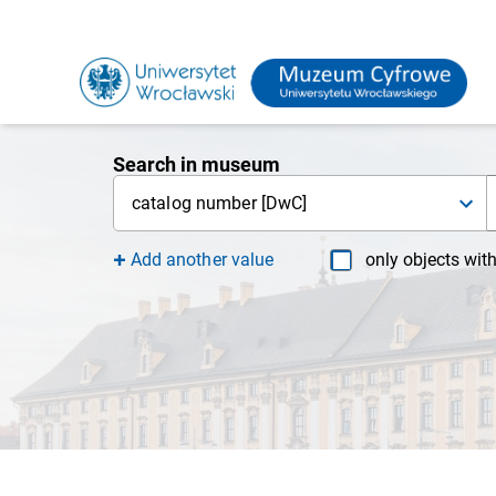
Search in museum
catalog number [DwC]
Add another value
only objects wit