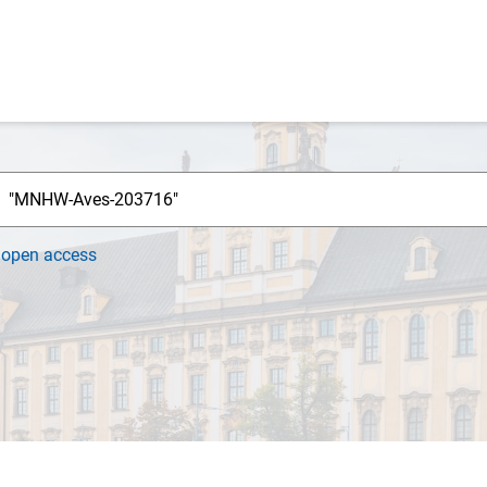
h
open access