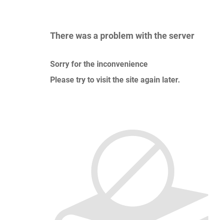
There was a problem with the server
Sorry for the inconvenience
Please try to visit the site again later.