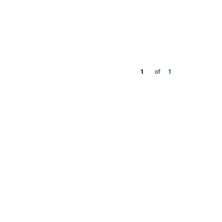
1
of
1