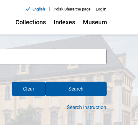
|
English
Polski
Share the page
Log in
Collections
Indexes
Museum
Clear
Search
Search instruction