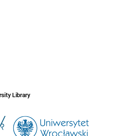
sity Library