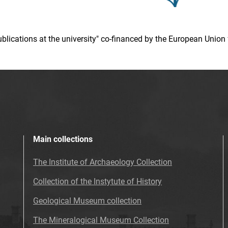
 publications at the university" co-financed by the European Un
Main collections
The Institute of Archaeology Collection
Collection of the Instytute of History
Geological Museum collection
The Mineralogical Museum Collection