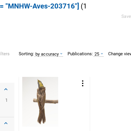
] = "MNHW-Aves-203716"]
(
1
Save
Sorting:
Publications:
Change vie
ilters
by accuracy
25
1