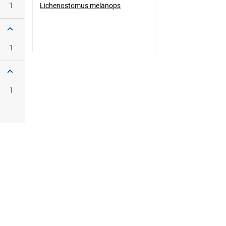
1
Lichenostomus melanops
1
1