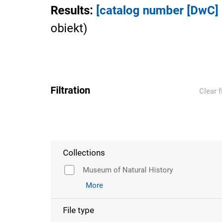
Results
:
[catalog number [DwC
obiekt
)
Filtration
Clear f
Collections
Museum of Natural History
More
File type