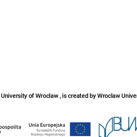
niversity of Wroclaw , is created by Wroclaw Univer