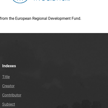
ion from the European Regional Development Fund.
Indexes
Title
Creator
Contributor
Subject