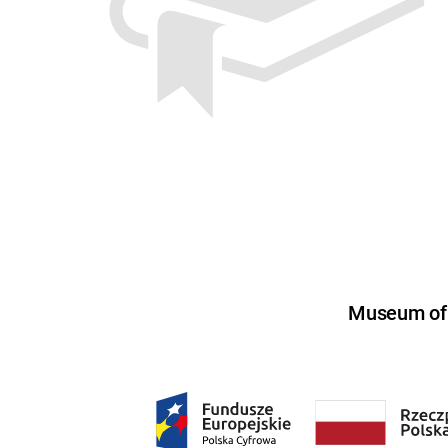
Museum of U