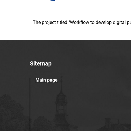
The project titled "Workflow to develop digital
Sitemap
Main page