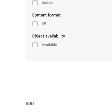
text/xml
Content format
IIP
Object availability
Available
500