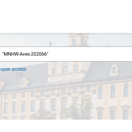
h
open access