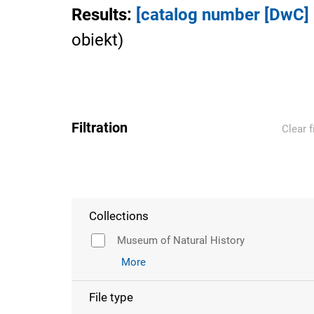
Results
:
[catalog number [DwC
obiekt
)
Filtration
Clear f
Collections
Museum of Natural History
More
File type