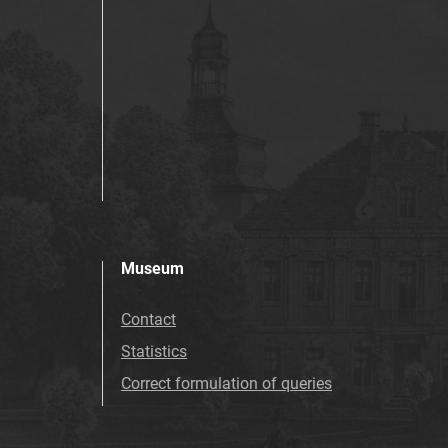
Museum
Contact
Statistics
Correct formulation of queries