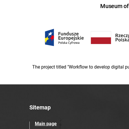
Museum of U
The project titled "Workflow to develop digital
Sitemap
Main page