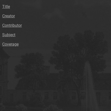
Title
Creator
Contributor
Subject
Coverage