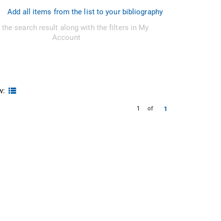
Add all items from the list to your bibliography
 the search result along with the filters in My
Account
w:
1
1
of