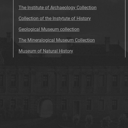
The Institute of Archaeology Collection
Collection of the Instytute of History
Geological Museum collection
The Mineralogical Museum Collection
Museum of Natural History