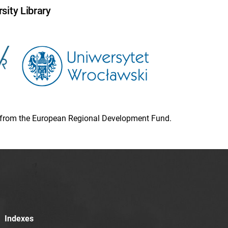
sity Library
ion from the European Regional Development Fund.
Indexes