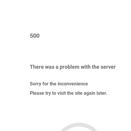
500
There was a problem with the server
Sorry for the inconvenience
Please try to visit the site again later.