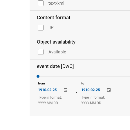
text/xml
Content format
IIP
Object availability
Available
event date [DwC]
from
to
-
Type in format:
Type in format:
YYYY.MM.DD
YYYY.MM.DD