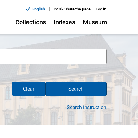
|
English
Polski
Share the page
Log in
Collections
Indexes
Museum
Clear
Search
Search instruction