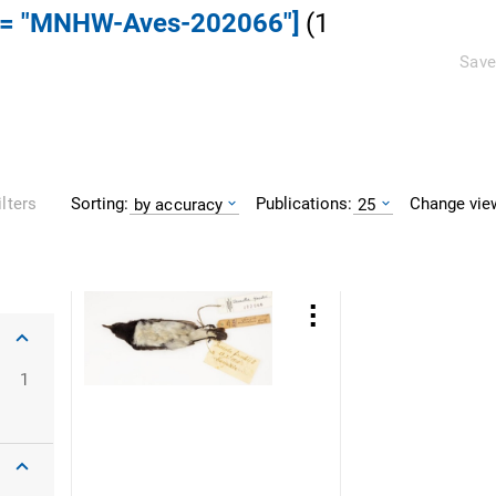
] = "MNHW-Aves-202066"]
(
1
Save
Sorting:
Publications:
Change vie
ilters
by accuracy
25
1