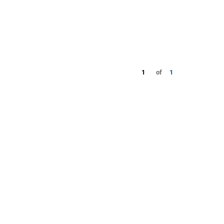
1
of
1