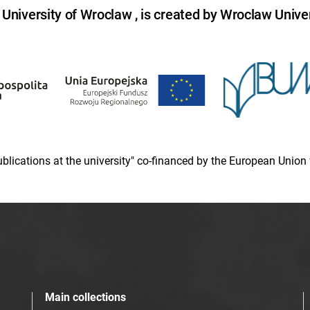
niversity of Wroclaw , is created by Wroclaw Univer
 publications at the university" co-financed by the European Un
Main collections