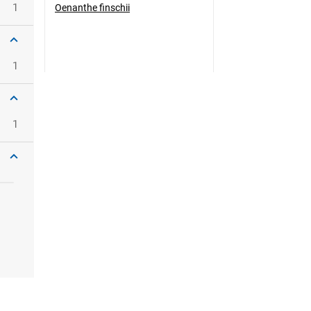
1
Oenanthe finschii
1
1