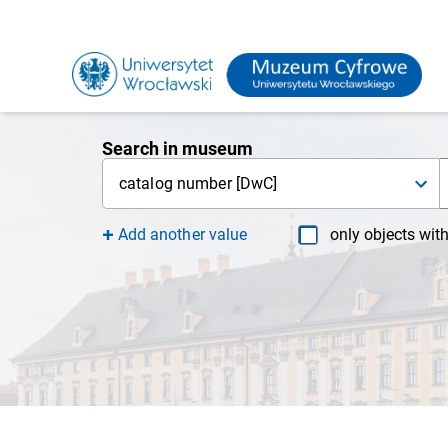
Search in museum
catalog number [DwC]
Add another value
only objects wit