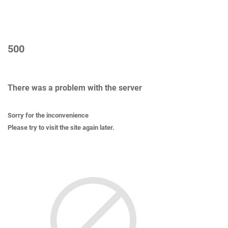
500
There was a problem with the server
Sorry for the inconvenience
Please try to visit the site again later.