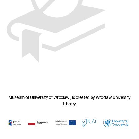
Museum of University of Wroclaw , is created by Wroclaw University
Library