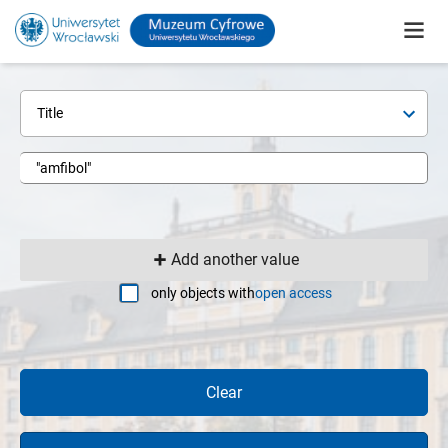
Title
Add another value
only objects with
open access
Clear