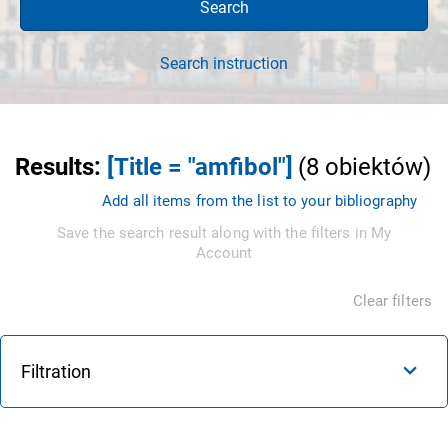
Search
Search instruction
Results
:
[Title = "amfibol"]
(
8
obiektów
)
Add all items from the list to your bibliography
Save the search result along with the filters in My
Account
Clear filters
Filtration