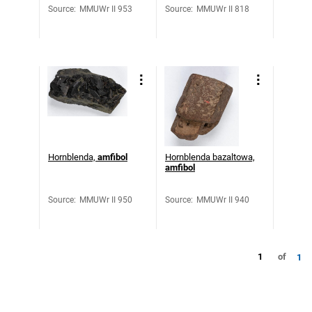
Source
:
MMUWr II 953
Source
:
MMUWr II 818
Hornblenda,
amfibol
Hornblenda bazaltowa,
amfibol
Source
:
MMUWr II 950
Source
:
MMUWr II 940
1
of
1