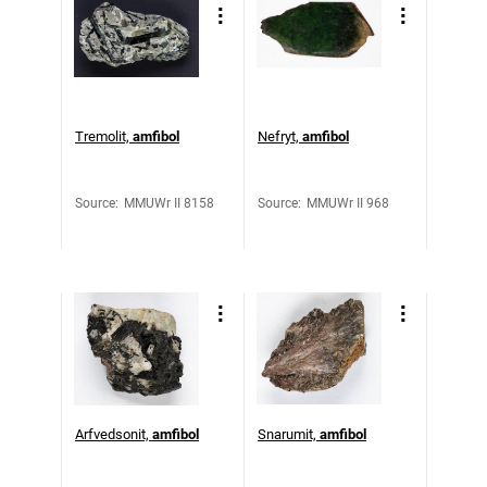
Tremolit,
amfibol
Nefryt,
amfibol
Source
:
MMUWr II 8158
Source
:
MMUWr II 968
Arfvedsonit,
amfibol
Snarumit,
amfibol