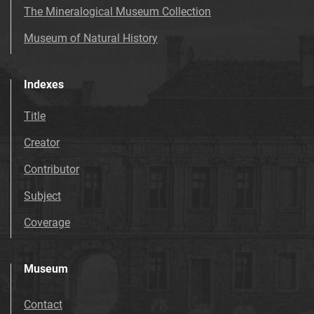
The Mineralogical Museum Collection
Museum of Natural History
Indexes
Title
Creator
Contributor
Subject
Coverage
Museum
Contact