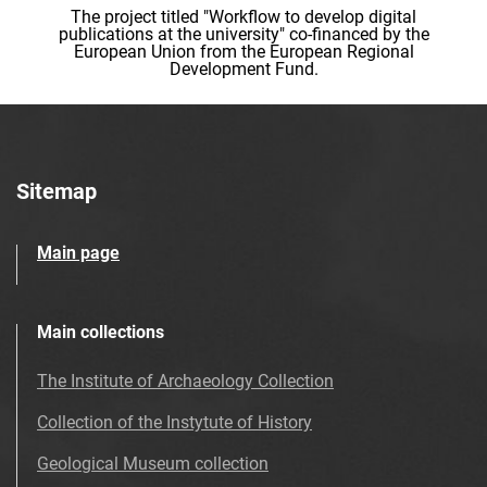
The project titled "Workflow to develop digital
publications at the university" co-financed by the
European Union from the European Regional
Development Fund.
Sitemap
Main page
Main collections
The Institute of Archaeology Collection
Collection of the Instytute of History
Geological Museum collection