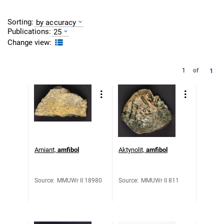
Sorting:
by accuracy
Publications:
25
Change view:
1
1
of
Amiant,
amfibol
Aktynolit,
amfibol
Source
:
MMUWr II 18980
Source
:
MMUWr II 811