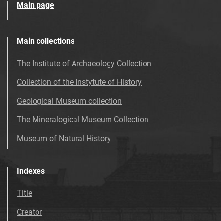
Main page
Main collections
The Institute of Archaeology Collection
Collection of the Instytute of History
Geological Museum collection
The Mineralogical Museum Collection
Museum of Natural History
Indexes
Title
Creator