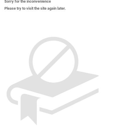
Sorry for the inconvenience
Please try to visit the site again later.