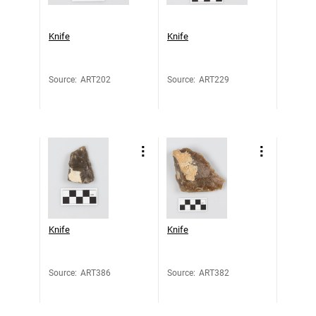
Knife
Knife
Source
:
ART202
Source
:
ART229
Knife
Knife
Source
:
ART386
Source
:
ART382