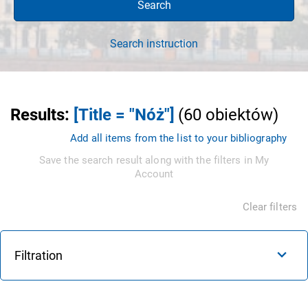
Search
Search instruction
Results
:
[Title = "Nóż"]
(
60
obiektów
)
Add all items from the list to your bibliography
Save the search result along with the filters in My
Account
Clear filters
Filtration