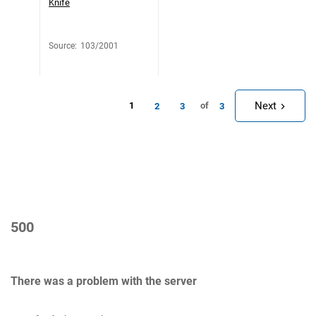
Knife
Source
:
103/2001
Next
1
of
2
3
3
500
There was a problem with the server