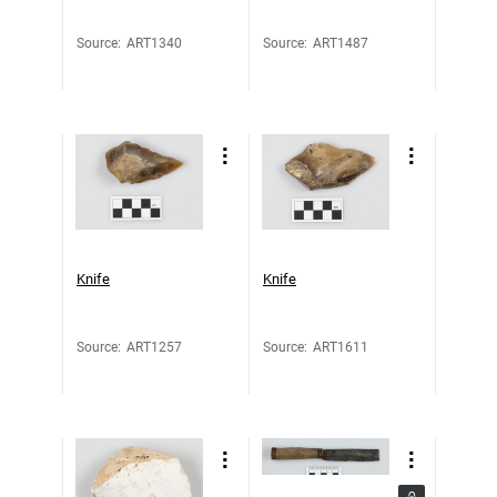
Source
:
ART1340
Source
:
ART1487
Knife
Knife
Source
:
ART1257
Source
:
ART1611