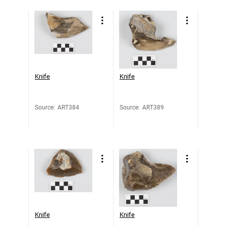
Knife
Knife
Source
:
ART384
Source
:
ART389
Knife
Knife