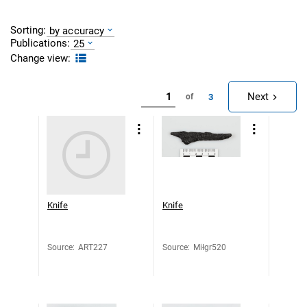
Sorting:
by accuracy
Publications:
25
Change view:
Next
3
of
Knife
Knife
Source
:
ART227
Source
:
Miłgr520