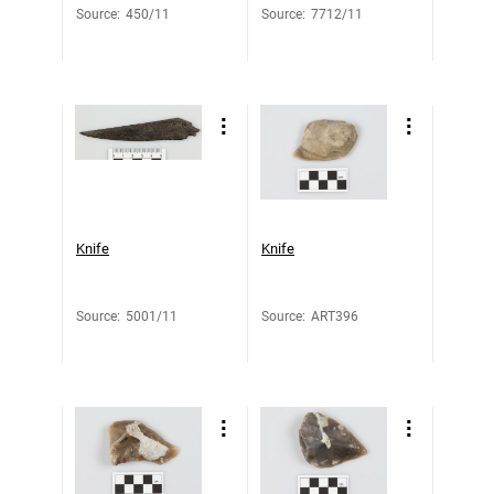
Source
:
450/11
Source
:
7712/11
Knife
Knife
Source
:
5001/11
Source
:
ART396