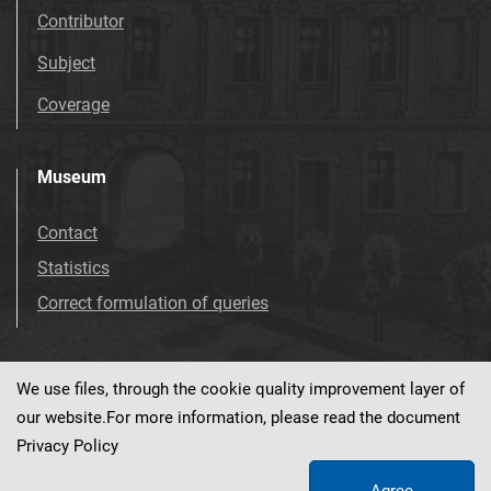
Contributor
Subject
Coverage
Museum
Contact
Statistics
Correct formulation of queries
We use files, through the cookie quality improvement layer of
Visit us!
Facebook
our website.For more information, please read the document
Privacy Policy