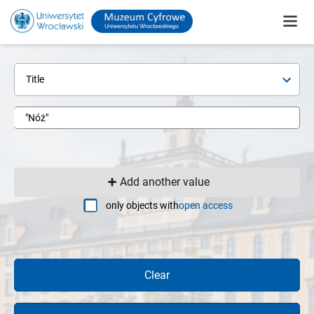
Title
Add another value
only objects with
open access
Clear