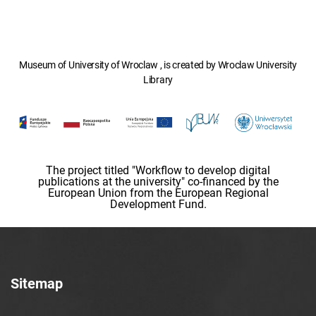
Museum of University of Wroclaw , is created by Wroclaw University
Library
The project titled "Workflow to develop digital
publications at the university" co-financed by the
European Union from the European Regional
Development Fund.
Sitemap