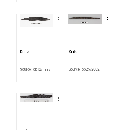
Knife
Knife
Source
:
ob12/1998
Source
:
ob25/2002