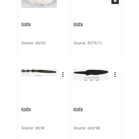
Knife
Knife
Source
:
68/00
Source
:
9375/11
Knife
Knife
Source
:
68/W
Source
:
ob3/98