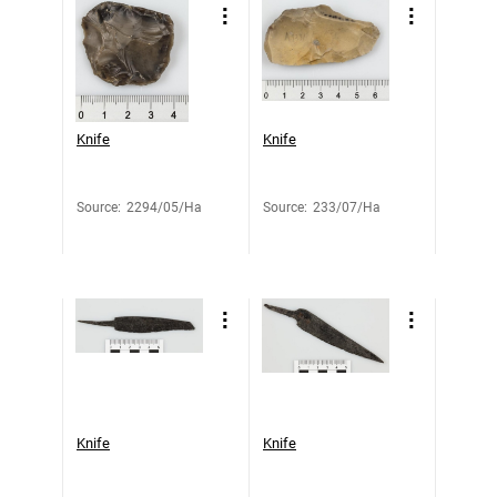
Knife
Knife
Source
:
2294/05/Ha
Source
:
233/07/Ha
Knife
Knife