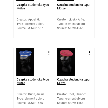
Czapka
studencka typu
Czapka
studencka typu
Mütze
Mütze
Creator
:
Appel, H.
Creator
:
Lipsky, Alfred
Type
:
element ubioru
Type
:
element ubioru
Source
:
MUWr-1567
Source
:
MUWr-1566
Czapka
studencka typu
Czapka
studencka typu
Mütze
Mütze
Creator
:
Kühn, Julius
Creator
:
Stoll, Heinrich
Type
:
element ubioru
Type
:
element ubioru
Source
:
MUWr-1565
Source
:
MUWr-1564