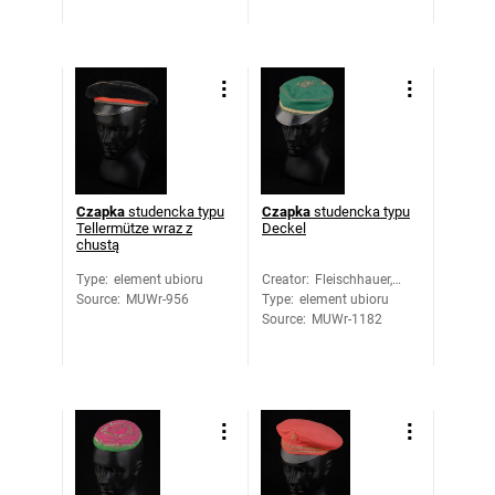
Czapka
studencka typu
Czapka
studencka typu
Tellermütze wraz z
Deckel
chustą
Type
:
element ubioru
Creator
:
Fleischhauer,
Source
:
MUWr-956
Type
:
element ubioru
Max
Source
:
MUWr-1182