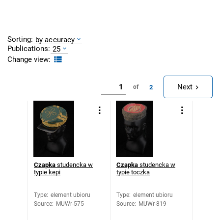
Sorting:
by accuracy
Publications:
25
Change view:
Next
2
of
Czapka
studencka w
Czapka
studencka w
typie kepi
typie toczka
Type
:
element ubioru
Type
:
element ubioru
Source
:
MUWr-575
Source
:
MUWr-819