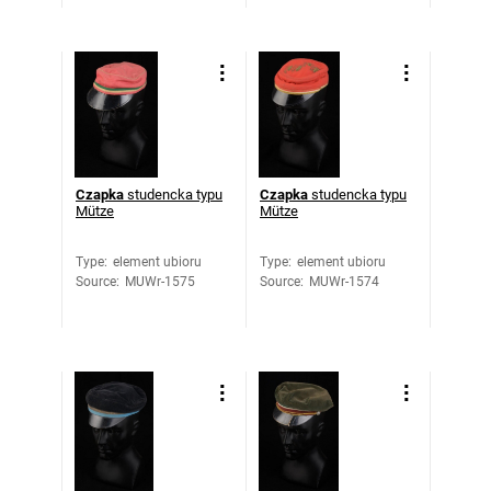
Czapka
studencka typu
Czapka
studencka typu
Mütze
Mütze
Type
:
element ubioru
Type
:
element ubioru
Source
:
MUWr-1575
Source
:
MUWr-1574