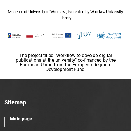
Museum of University of Wroclaw , is created by Wroclaw University
Library
The project titled "Workflow to develop digital
publications at the university" co-financed by the
European Union from the European Regional
Development Fund.
Sitemap
Main page