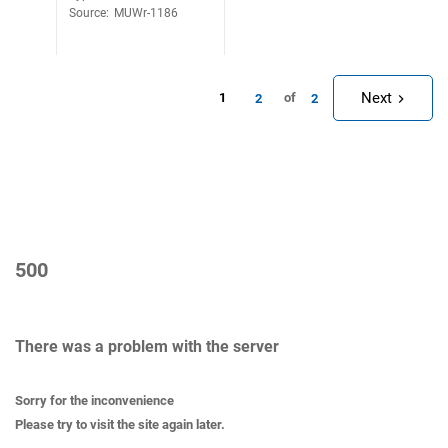
Source
:
MUWr-1186
Next
1
of
2
2
500
There was a problem with the server
Sorry for the inconvenience
Please try to visit the site again later.