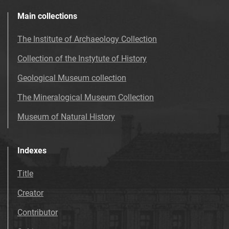
Main collections
The Institute of Archaeology Collection
Collection of the Instytute of History
Geological Museum collection
The Mineralogical Museum Collection
Museum of Natural History
Indexes
Title
Creator
Contributor