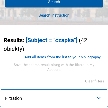
Search
Search instruction
Results
:
[Subject = "czapka"]
(
42
obiekty
)
Add all items from the list to your bibliography
Save the search result along with the filters in My
Account
Clear filters
Filtration