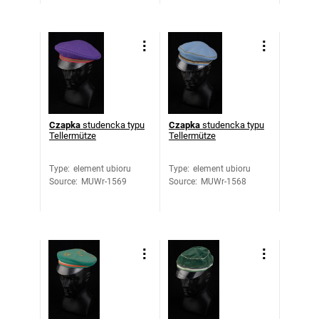
Czapka
studencka typu
Czapka
studencka typu
Tellermütze
Tellermütze
Type
:
element ubioru
Type
:
element ubioru
Source
:
MUWr-1569
Source
:
MUWr-1568