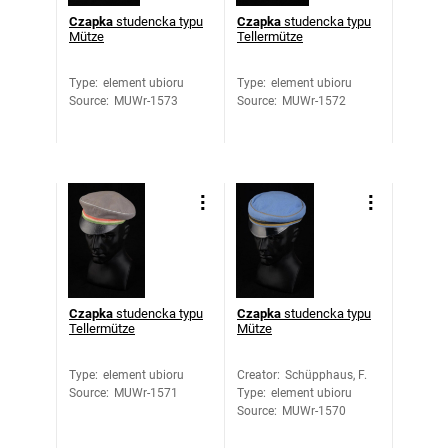
Czapka
studencka typu
Czapka
studencka typu
Mütze
Tellermütze
Type
:
element ubioru
Type
:
element ubioru
Source
:
MUWr-1573
Source
:
MUWr-1572
Czapka
studencka typu
Czapka
studencka typu
Tellermütze
Mütze
Type
:
element ubioru
Creator
:
Schüpphaus, F.
Source
:
MUWr-1571
Type
:
element ubioru
Source
:
MUWr-1570