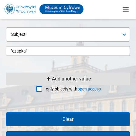
Subject
Add another value
only objects with
open access
Clear