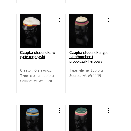
Czapka
studencka w
Czapka
studencka typu
typie rogatywki
Biertönnchen i
proporczyk herbowy
Creator
:
Grajewski,
Type
:
element ubioru
Type
:
element ubioru
Romuald
Source
:
MUWr-1119
Source
:
MUWr-1120