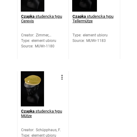
Czapka
studencka typu
Czapka
studencka typu
Cerevis
Tellermütze
Creator
:
Zimmer,
Type
:
element ubioru
Type
:
element ubioru
Hermann
Source
:
MUWr-1183
Source
:
MUWr-1180
Czapka
studencka typu
Mütze
Creator
:
Schüpphaus, F.
Type
:
element ubioru