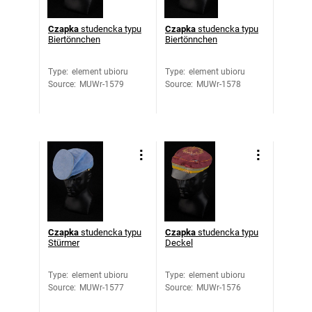
Czapka
studencka typu
Czapka
studencka typu
Biertönnchen
Biertönnchen
Type
:
element ubioru
Type
:
element ubioru
Source
:
MUWr-1579
Source
:
MUWr-1578
Czapka
studencka typu
Czapka
studencka typu
Stürmer
Deckel
Type
:
element ubioru
Type
:
element ubioru
Source
:
MUWr-1577
Source
:
MUWr-1576