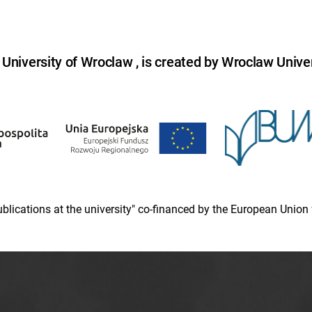
niversity of Wroclaw , is created by Wroclaw Univer
 publications at the university" co-financed by the European Un