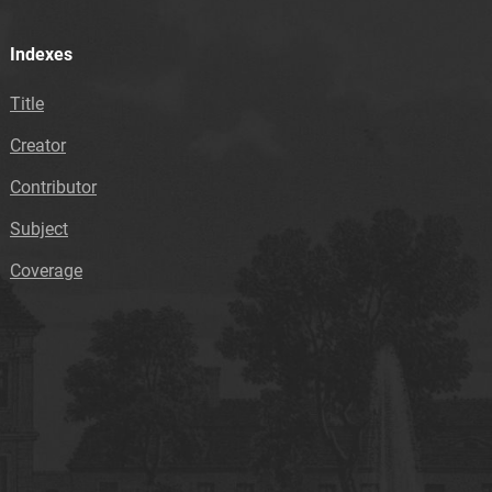
Indexes
Title
Creator
Contributor
Subject
Coverage