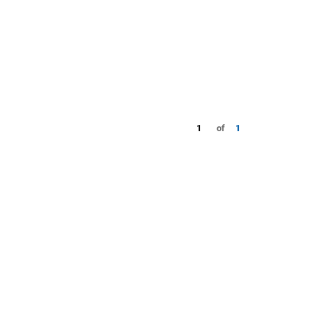
1
of
1