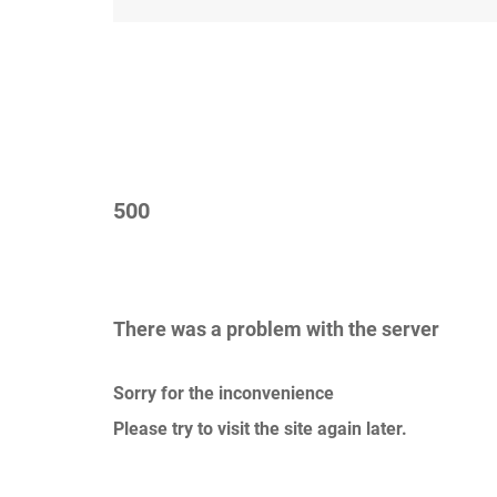
500
There was a problem with the server
Sorry for the inconvenience
Please try to visit the site again later.