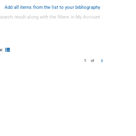
Add all items from the list to your bibliography
search result along with the filters in My Account
w:
1
1
of