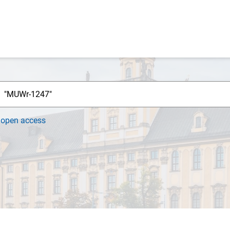
h
open access