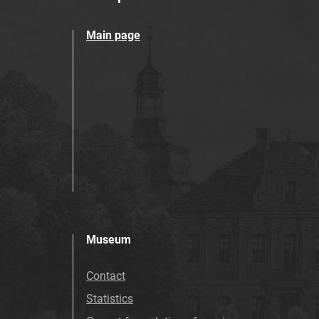
Main page
Museum
Contact
Statistics