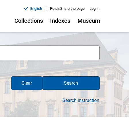
|
English
Polski
Share the page
Log in
Collections
Indexes
Museum
Clear
Search
Search instruction