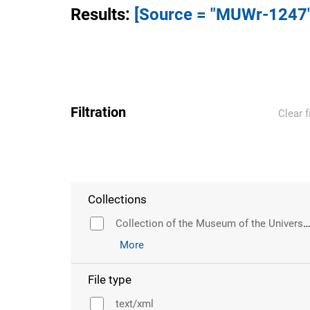
Results
:
[Source = "MUWr-1247"
Filtration
Clear f
Collections
Collection of the Museum of the University of Wr
More
File type
text/xml