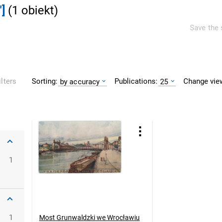
]
(
1
obiekt
)
Save the 
Sorting:
Publications:
Change vie
ilters
by accuracy
25
oclaw
1
1
Most Grunwaldzki we Wrocławiu