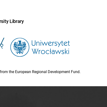
sity Library
ion from the European Regional Development Fund.