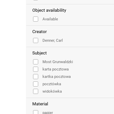
Object availability
Available
Creator
Denner, Carl
Subject
Most Grunwaldzki
karta pocztowa
kartka pocztowa
pocztówka
widokówka
Material
papier