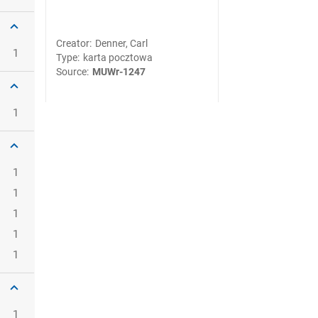
Creator
:
Denner, Carl
1
Type
:
karta pocztowa
Source
:
MUWr-1247
1
1
1
1
1
1
1