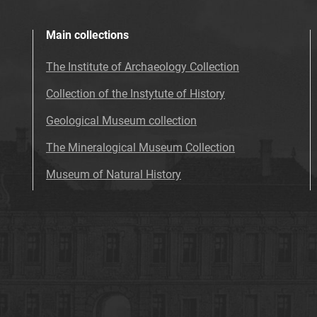
Main collections
The Institute of Archaeology Collection
Collection of the Instytute of History
Geological Museum collection
The Mineralogical Museum Collection
Museum of Natural History