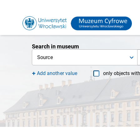
Search in museum
Source
Add another value
only objects wit