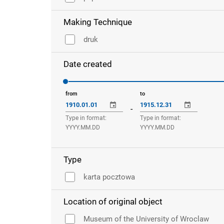
Making Technique
druk
Date created
from
to
-
Type in format:
Type in format:
YYYY.MM.DD
YYYY.MM.DD
Type
karta pocztowa
Location of original object
Museum of the University of Wroclaw