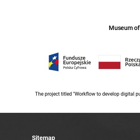
Museum of U
The project titled "Workflow to develop digital
Sitemap