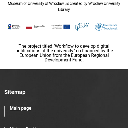
Museum of University of Wroclaw , is created by Wroclaw University
Library
The project titled "Workflow to develop digital
publications at the university" co-financed by the
European Union from the European Regional
Development Fund.
Sitemap
Main page