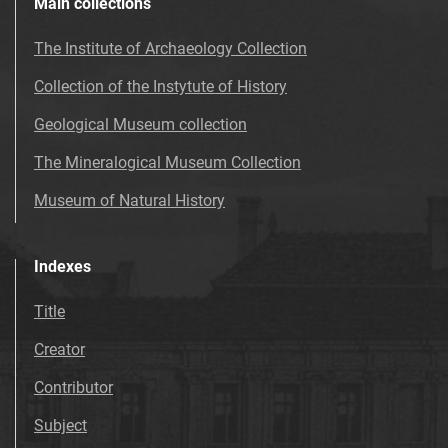
Main collections
The Institute of Archaeology Collection
Collection of the Instytute of History
Geological Museum collection
The Mineralogical Museum Collection
Museum of Natural History
Indexes
Title
Creator
Contributor
Subject