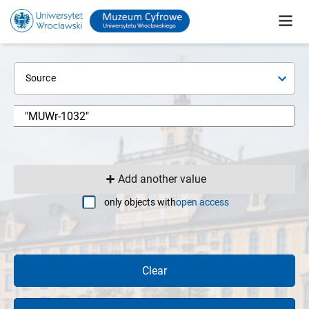
Source
Add another value
only objects with
open access
Clear