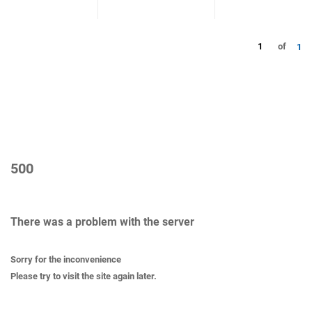
1
of
1
500
There was a problem with the server
Sorry for the inconvenience
Please try to visit the site again later.