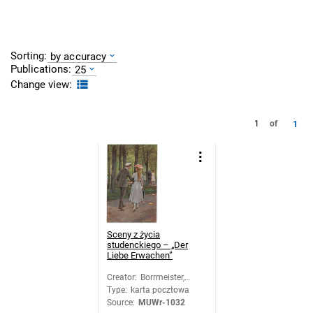
Sorting:
by accuracy
Publications:
25
Change view:
1
1
of
Sceny z życia
studenckiego – „Der
Liebe Erwachen”
Creator
:
Borrmeister,
Type
:
karta pocztowa
Richard
Source
:
MUWr-1032