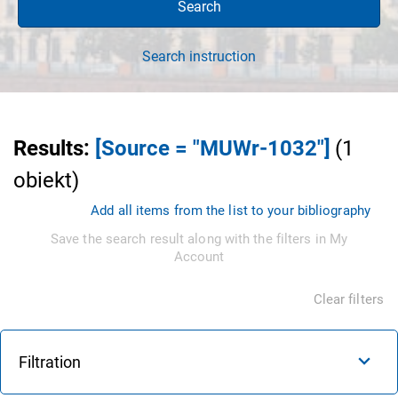
Search
Search instruction
Results
:
[Source = "MUWr-1032"]
(
1
obiekt
)
Add all items from the list to your bibliography
Save the search result along with the filters in My
Account
Clear filters
Filtration