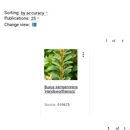
Sorting:
by accuracy
Publications:
25
Change view:
1
1
of
Buxus sempervirens
'Handsworthiensis'
Source
:
010675
1
of
1