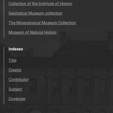
Collection of the Instytute of History
Geological Museum collection
The Mineralogical Museum Collection
Museum of Natural History
Indexes
Title
Creator
Contributor
Subject
Coverage