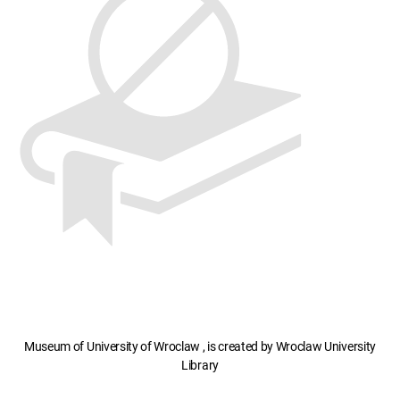
Museum of University of Wroclaw , is created by Wroclaw University
Library