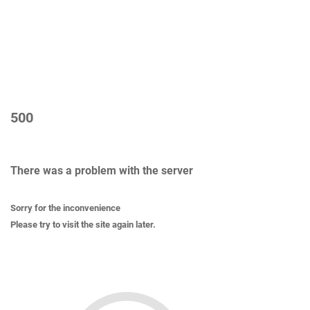
500
There was a problem with the server
Sorry for the inconvenience
Please try to visit the site again later.