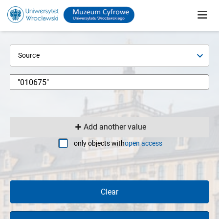
Source
Add another value
only objects with
open access
Clear