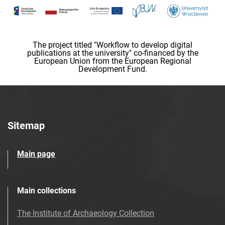
The project titled "Workflow to develop digital
publications at the university" co-financed by the
European Union from the European Regional
Development Fund.
Sitemap
Main page
Main collections
The Institute of Archaeology Collection