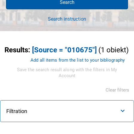
Search
Search instruction
Results
:
[Source = "010675"]
(
1
obiekt
)
Add all items from the list to your bibliography
Save the search result along with the filters in My
Account
Clear filters
Filtration