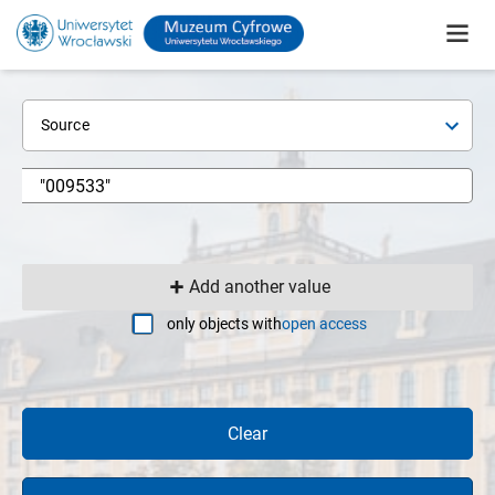
Source
Add another value
only objects with
open access
Clear