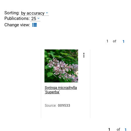
Sorting:
by accuracy
Publications:
25
Change view:
1
1
of
Syringa microphylla
'Superba'
Source
:
009533
1
of
1