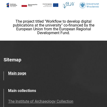
The project titled "Workflow to develop digital
publications at the university" co-financed by the
European Union from the European Regional
Development Fund.
Sitemap
Main page
Main collections
The Institute of Archaeology Collection