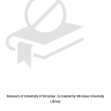
Museum of University of Wroclaw , is created by Wroclaw University
Library