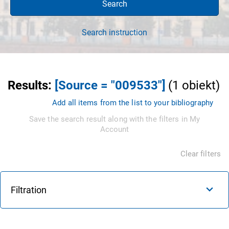
Search
Search instruction
Results
:
[Source = "009533"]
(
1
obiekt
)
Add all items from the list to your bibliography
Save the search result along with the filters in My
Account
Clear filters
Filtration