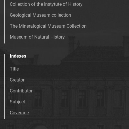
Collection of the Instytute of History
Geological Museum collection
The Mineralogical Museum Collection
Museum of Natural History
Indexes
Title
Creator
Contributor
Subject
Coverage