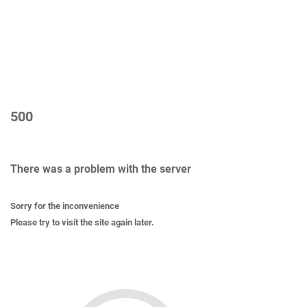
500
There was a problem with the server
Sorry for the inconvenience
Please try to visit the site again later.