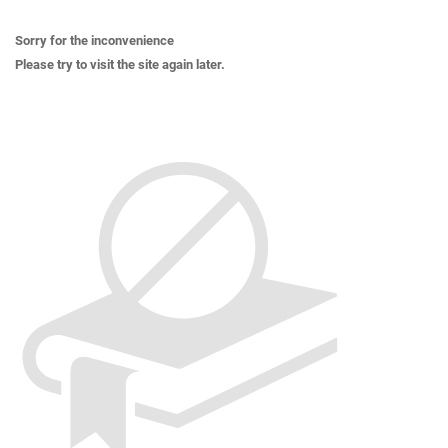
Sorry for the inconvenience
Please try to visit the site again later.