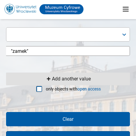
Add another value
only objects with
open access
Clear