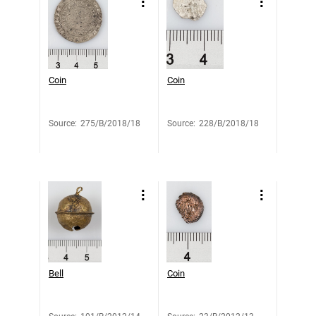
Coin
Coin
Source
:
275/B/2018/18
Source
:
228/B/2018/18
Bell
Coin