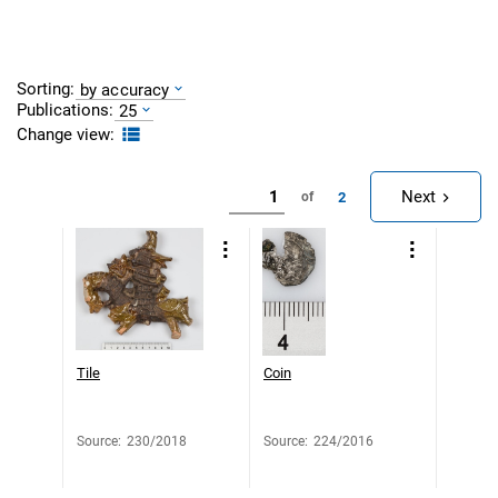
Sorting:
by accuracy
Publications:
25
Change view:
Next
2
of
Tile
Coin
Source
:
230/2018
Source
:
224/2016