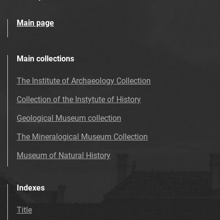
Main page
Main collections
The Institute of Archaeology Collection
Collection of the Instytute of History
Geological Museum collection
The Mineralogical Museum Collection
Museum of Natural History
Indexes
Title