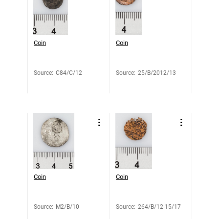
Coin
Coin
Source
:
C84/C/12
Source
:
25/B/2012/13
Coin
Coin
Source
:
M2/B/10
Source
:
264/B/12-15/17