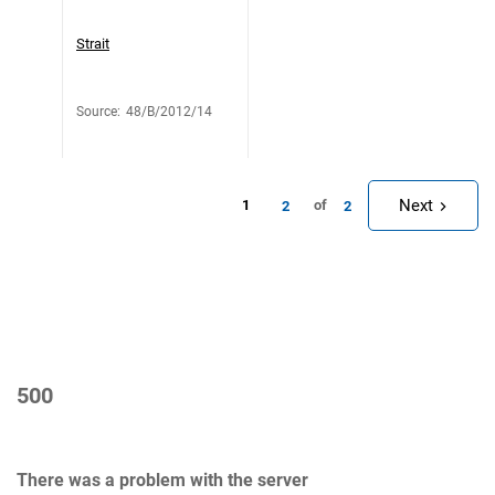
Strait
Source
:
48/B/2012/14
Next
1
of
2
2
500
There was a problem with the server