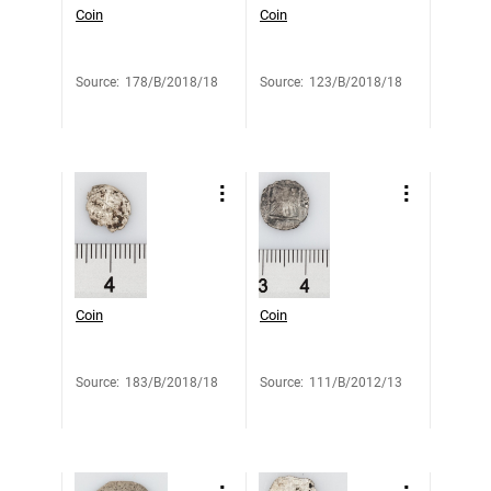
Coin
Coin
Source
:
178/B/2018/18
Source
:
123/B/2018/18
Coin
Coin
Source
:
183/B/2018/18
Source
:
111/B/2012/13