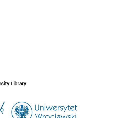
sity Library