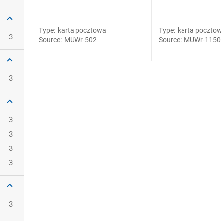
Type
:
karta pocztowa
Type
:
karta poczto
3
Source
:
MUWr-502
Source
:
MUWr-1150
3
3
3
3
3
3