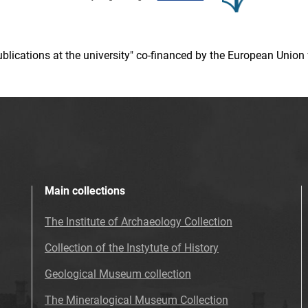
 publications at the university" co-financed by the European Un
Main collections
The Institute of Archaeology Collection
Collection of the Instytute of History
Geological Museum collection
The Mineralogical Museum Collection