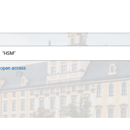
h
open access