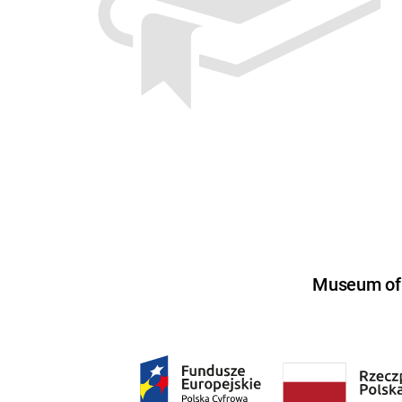
Museum of U