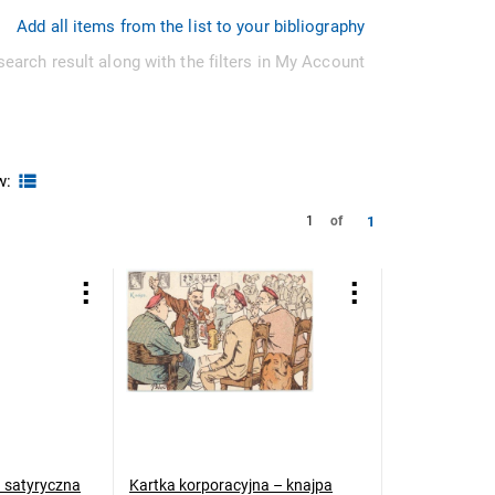
Add all items from the list to your bibliography
search result along with the filters in My Account
w:
1
1
of
a satyryczna
Kartka korporacyjna – knajpa