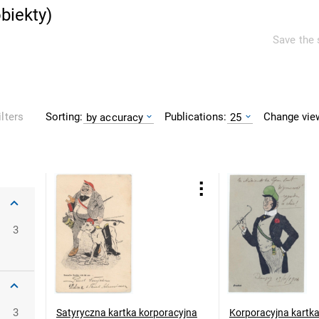
biekty
)
Save the 
Sorting:
Publications:
Change vie
ilters
by accuracy
25
oclaw
3
3
Satyryczna kartka korporacyjna
Korporacyjna kartk