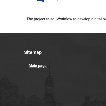
The project titled "Workflow to develop digital
Sitemap
Main page