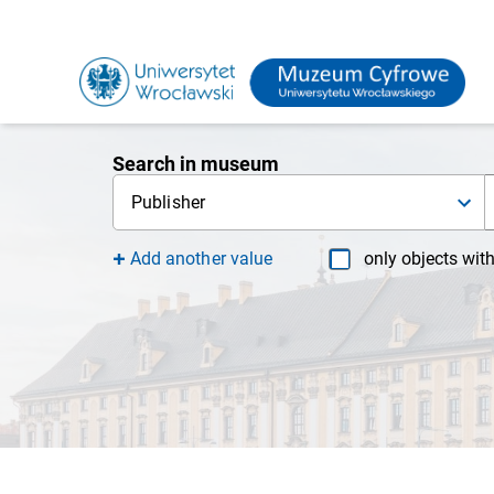
Search in museum
Publisher
Add another value
only objects wit