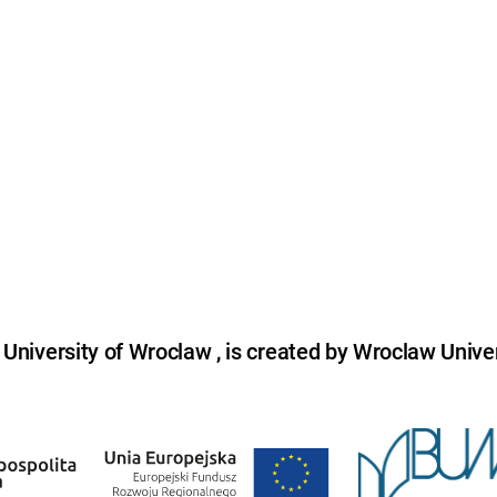
niversity of Wroclaw , is created by Wroclaw Univer