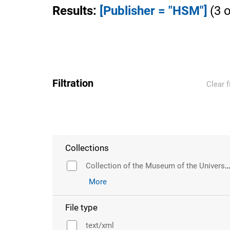
Results
:
[Publisher = "HSM"]
(
3
o
Filtration
Clear f
Collections
Collection of the Museum of the University of Wr
More
File type
text/xml