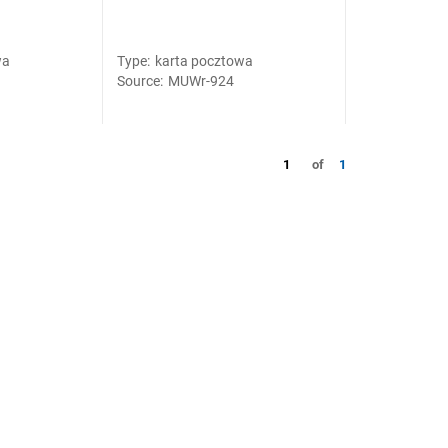
wa
Type
:
karta pocztowa
Source
:
MUWr-924
1
of
1