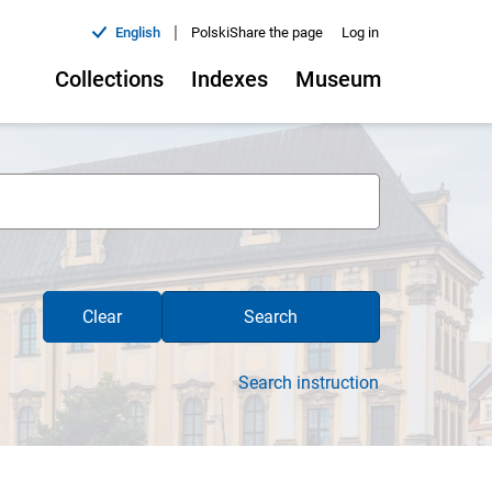
|
English
Polski
Share the page
Log in
Collections
Indexes
Museum
Clear
Search
Search instruction