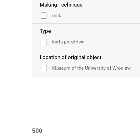
Making Technique
druk
Type
karta pocztowa
Location of original object
Museum of the University of Wroclaw
500