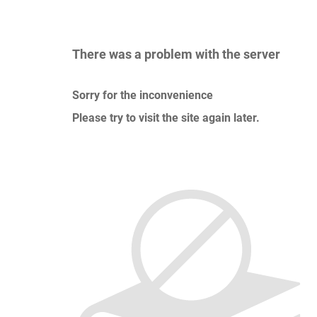
There was a problem with the server
Sorry for the inconvenience
Please try to visit the site again later.