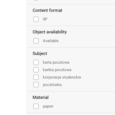
Content format
IIP
Object availability
Available
Subject
karta pocztowa
kartka pocztowa
korporacje studenckie
pocztówka
Material
papier