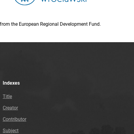
ion from the European Regional Development Fund.
Indexes
Title
Creator
Contributor
Subject