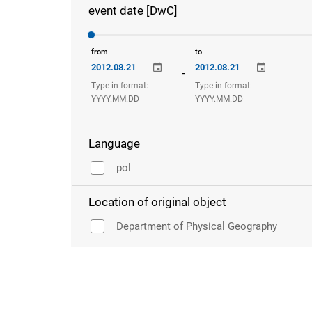
event date [DwC]
from
to
-
Type in format:
Type in format:
YYYY.MM.DD
YYYY.MM.DD
Language
pol
Location of original object
Department of Physical Geography