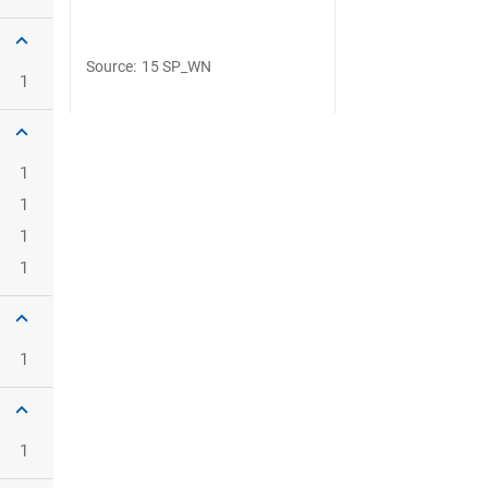
Source
:
15 SP_WN
1
1
1
1
1
1
1