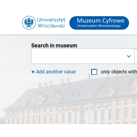
Search in museum
Add another value
only objects wit