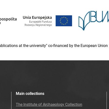
 publications at the university" co-financed by the European Un
Main collections
The Institute of Archaeology Collection