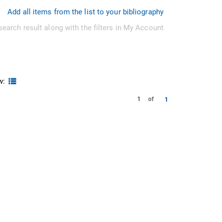
Add all items from the list to your bibliography
search result along with the filters in My Account
w:
1
1
of