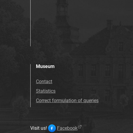
Museum
Contact
Statistics
Correct formulation of queries
Visit us!
Facebook