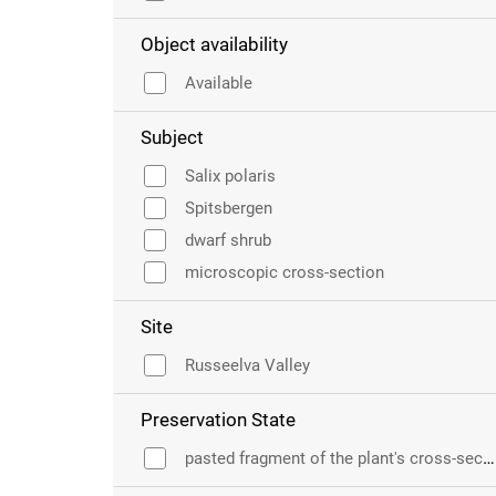
Object availability
Available
Subject
Salix polaris
Spitsbergen
dwarf shrub
microscopic cross-section
Site
Russeelva Valley
Preservation State
pasted fragment of the plant's cross-section