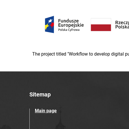
The project titled "Workflow to develop digital
Sitemap
Main page