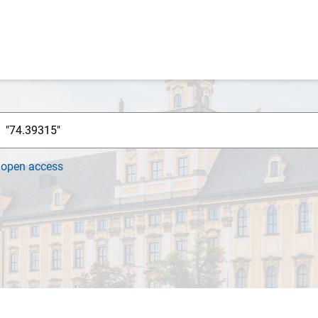
h
open access