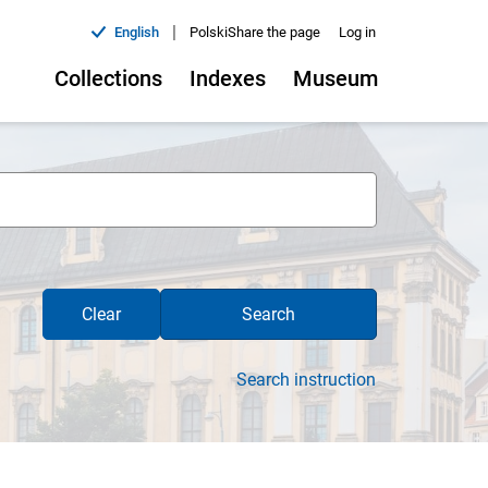
|
English
Polski
Share the page
Log in
Collections
Indexes
Museum
Clear
Search
Search instruction