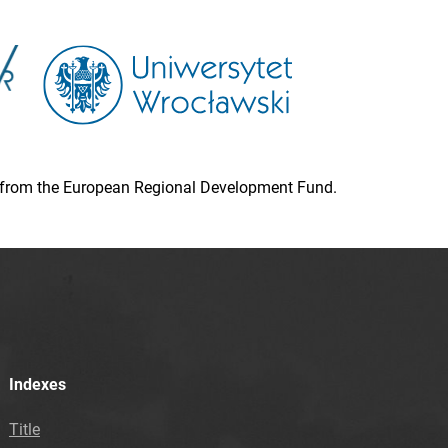
ion from the European Regional Development Fund.
Indexes
Title