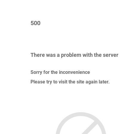
500
There was a problem with the server
Sorry for the inconvenience
Please try to visit the site again later.