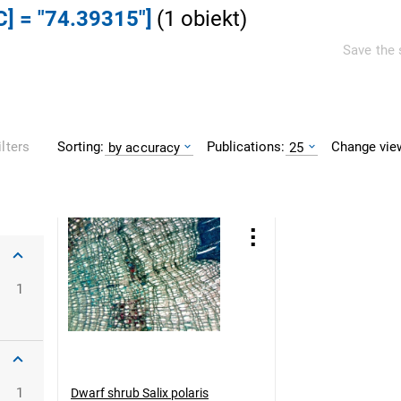
C] = "74.39315"]
(
1
obiekt
)
Save the 
Sorting:
Publications:
Change vie
ilters
by accuracy
25
1
1
Dwarf shrub Salix polaris