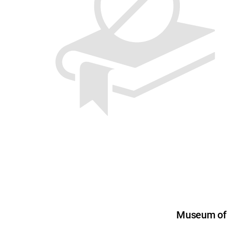
Museum of U