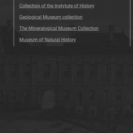
Collection of the Instytute of History
Geological Museum collection
The Mineralogical Museum Collection
Museum of Natural History