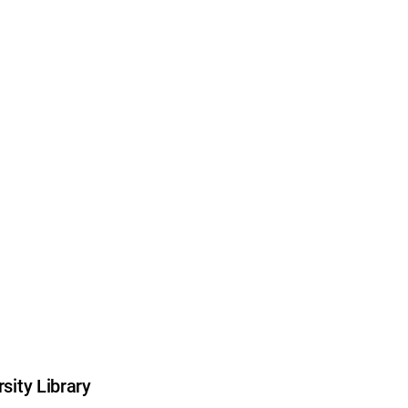
sity Library