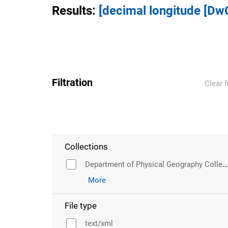
Results
:
[decimal longitude [Dw
Filtration
Clear f
Collections
Department of Physical Geography Collection
More
File type
text/xml