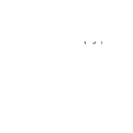
1
of
1