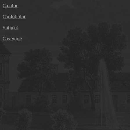
Creator
Contributor
Subject
Coverage