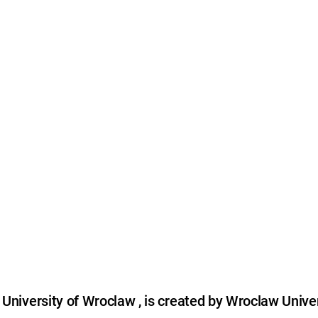
niversity of Wroclaw , is created by Wroclaw Univer