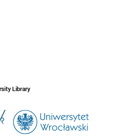
sity Library