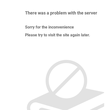
There was a problem with the server
Sorry for the inconvenience
Please try to visit the site again later.