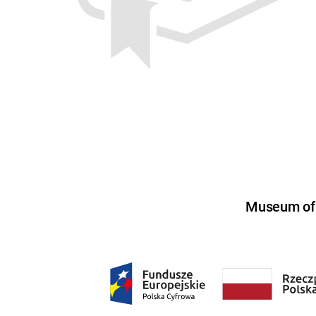
Museum of U