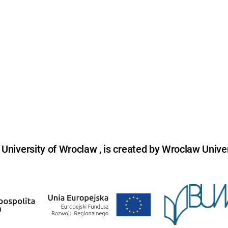
niversity of Wroclaw , is created by Wroclaw Univer