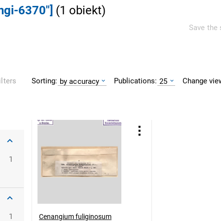
ngi-6370"]
(
1
obiekt
)
Save the 
Sorting:
Publications:
Change vie
ilters
by accuracy
25
1
1
Cenangium fuliginosum