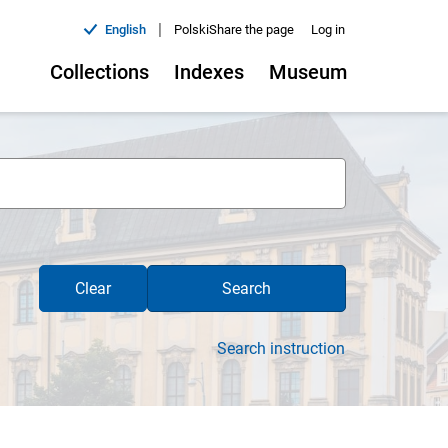
|
English
Polski
Share the page
Log in
Collections
Indexes
Museum
Clear
Search
Search instruction