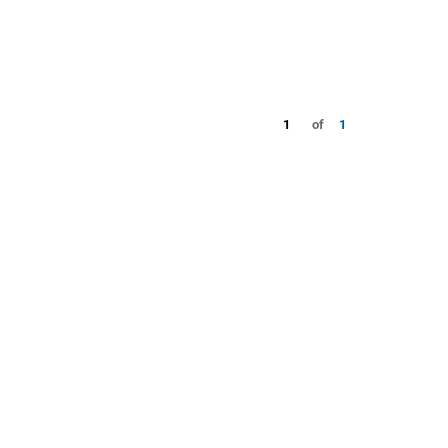
1
of
1