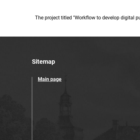
The project titled "Workflow to develop digital
Sitemap
Main page