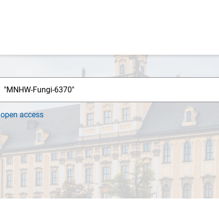
h
open access