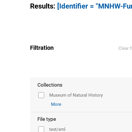
Results
:
[Identifier = "MNHW-Fu
Filtration
Clear f
Collections
Museum of Natural History
More
File type
text/xml