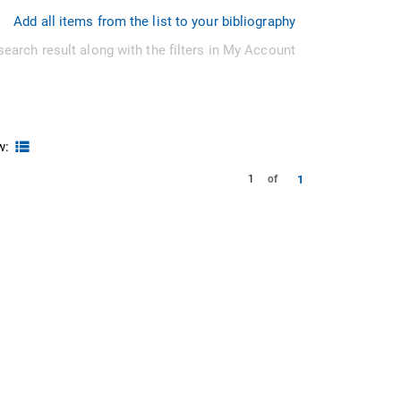
Add all items from the list to your bibliography
search result along with the filters in My Account
w:
1
1
of