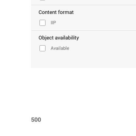
Content format
IIP
Object availability
Available
500