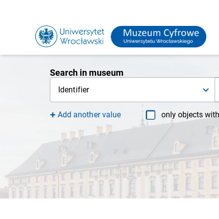
Search in museum
Identifier
Add another value
only objects wit