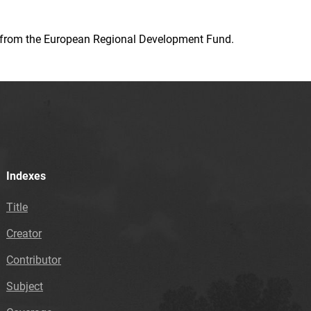
ion from the European Regional Development Fund.
Indexes
Title
Creator
Contributor
Subject