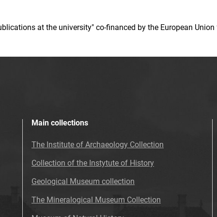
 publications at the university" co-financed by the European Un
Main collections
The Institute of Archaeology Collection
Collection of the Instytute of History
Geological Museum collection
The Mineralogical Museum Collection