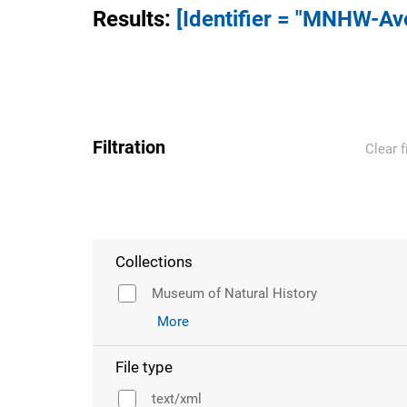
Results
:
[Identifier = "MNHW-A
Filtration
Clear f
Collections
Museum of Natural History
More
File type
text/xml