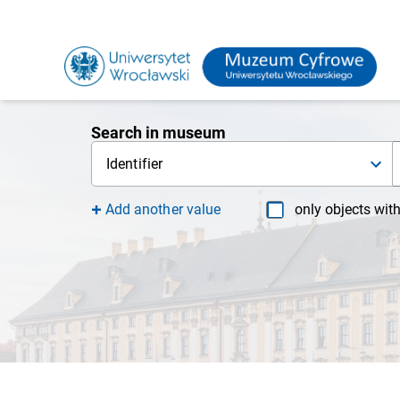
Search in museum
Identifier
Add another value
only objects wit