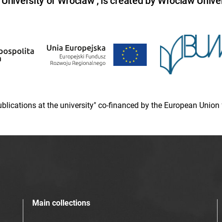
niversity of Wroclaw , is created by Wroclaw Univer
 publications at the university" co-financed by the European Un
Main collections