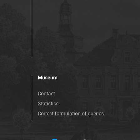
Museum
Contact
Statistics
Correct formulation of queries