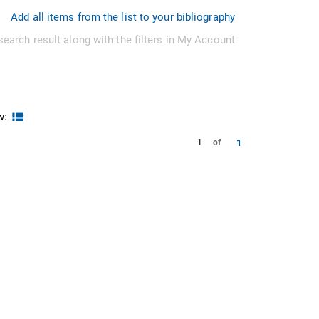
Add all items from the list to your bibliography
search result along with the filters in My Account
w:
1
1
of