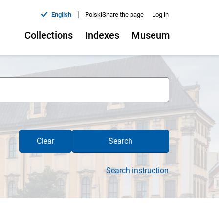
|
English
Polski
Share the page
Log in
Collections
Indexes
Museum
Clear
Search
Search instruction