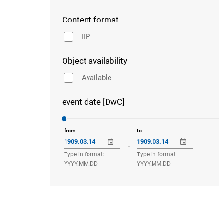
Content format
IIP
Object availability
Available
event date [DwC]
from
to
-
Type in format:
Type in format:
YYYY.MM.DD
YYYY.MM.DD