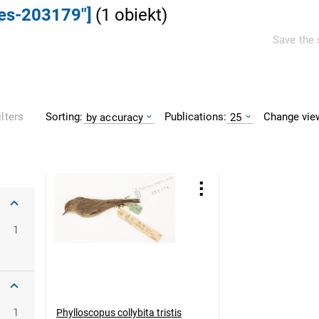
ves-203179"]
(
1
obiekt
)
Save the 
Sorting:
Publications:
Change vie
ilters
by accuracy
25
1
1
Phylloscopus collybita tristis