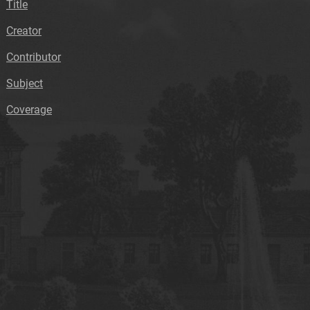
Title
Creator
Contributor
Subject
Coverage