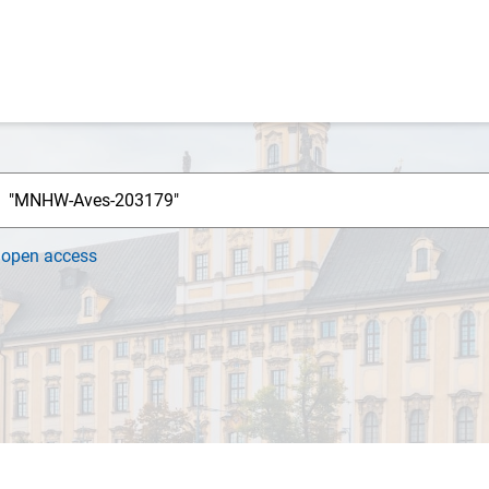
h
open access