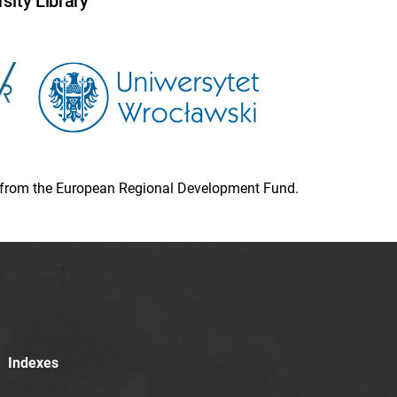
sity Library
ion from the European Regional Development Fund.
Indexes