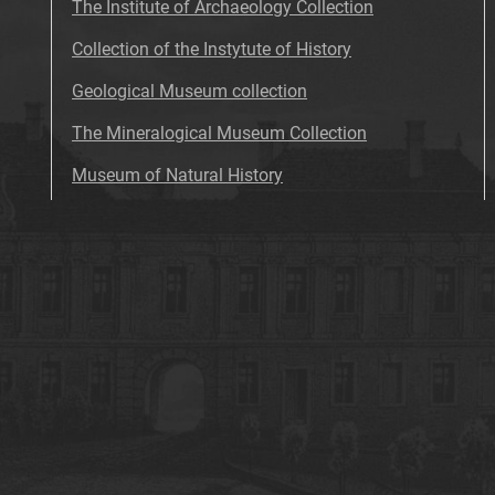
The Institute of Archaeology Collection
Collection of the Instytute of History
Geological Museum collection
The Mineralogical Museum Collection
Museum of Natural History