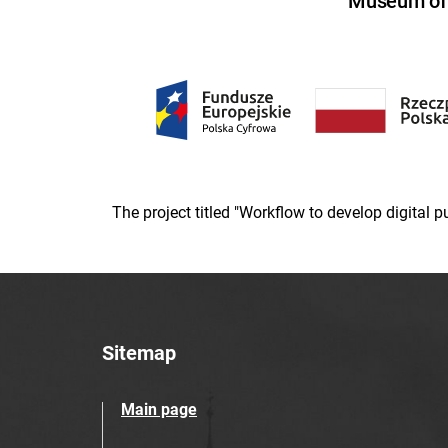
Museum of U
The project titled "Workflow to develop digital
Sitemap
Main page