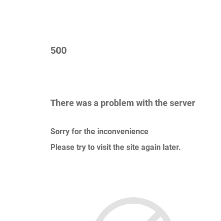
500
There was a problem with the server
Sorry for the inconvenience
Please try to visit the site again later.