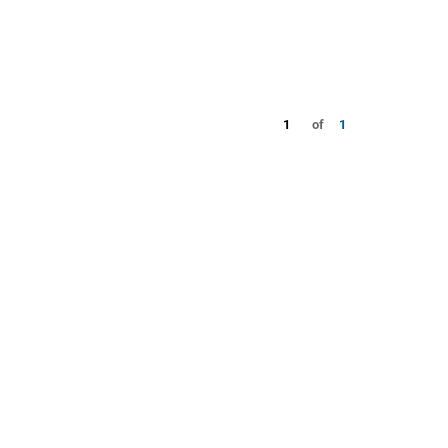
1
of
1