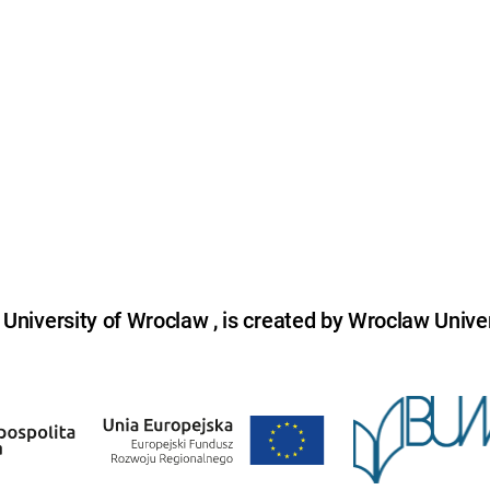
niversity of Wroclaw , is created by Wroclaw Univer