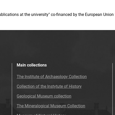
 publications at the university" co-financed by the European Un
Main collections
The Institute of Archaeology Collection
Collection of the Instytute of History
Geological Museum collection
The Mineralogical Museum Collection