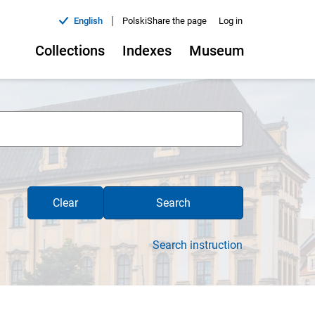
|
English
Polski
Share the page
Log in
Collections
Indexes
Museum
Clear
Search
Search instruction