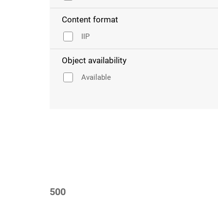
Content format
IIP
Object availability
Available
500