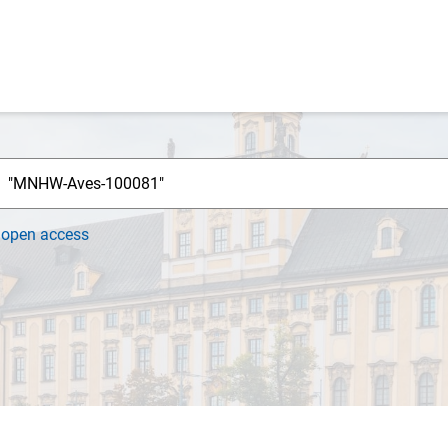
h
open access