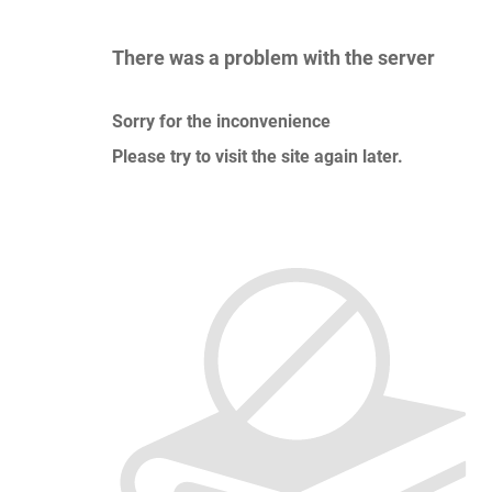
There was a problem with the server
Sorry for the inconvenience
Please try to visit the site again later.