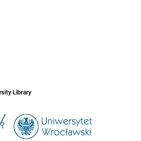
sity Library