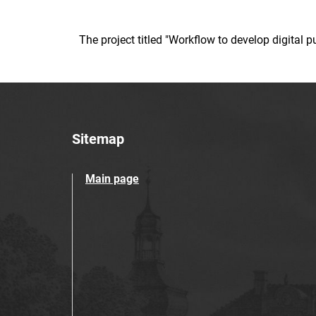
The project titled "Workflow to develop digital
Sitemap
Main page