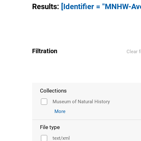
Results
:
[Identifier = "MNHW-A
Filtration
Clear f
Collections
Museum of Natural History
More
File type
text/xml