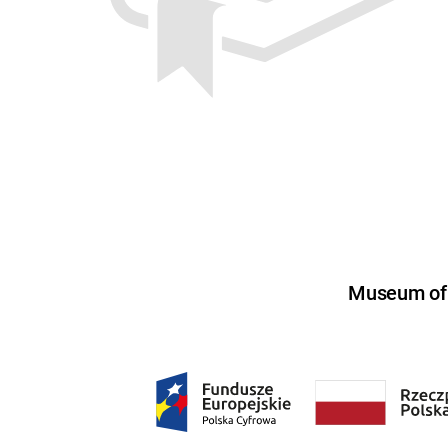
Museum of U