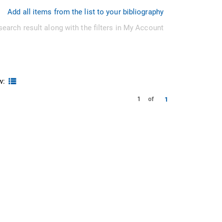
Add all items from the list to your bibliography
search result along with the filters in My Account
w:
1
1
of