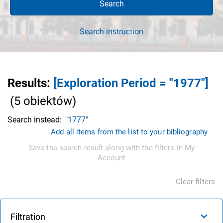
Search
Search instruction
Results
:
[Exploration Period = "1977"]
(
5
obiektów
)
Search instead:
"1777"
Add all items from the list to your bibliography
Save the search result along with the filters in My
Account
Clear filters
Filtration