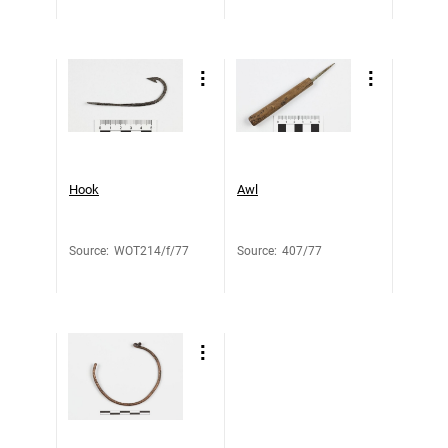
Hook
Awl
Source
:
WOT214/f/77
Source
:
407/77