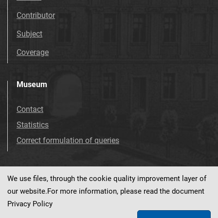
Contributor
Subject
Coverage
Museum
Contact
Statistics
Correct formulation of queries
We use files, through the cookie quality improvement layer of
Visit us!
Facebook
our website.For more information, please read the document
Privacy Policy