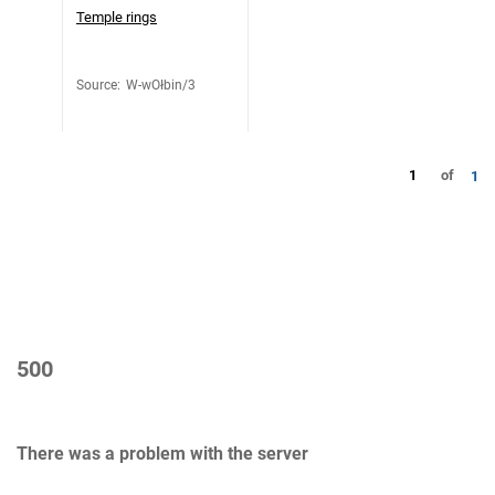
Temple rings
Source
:
W-wOłbin/3
1
of
1
500
There was a problem with the server