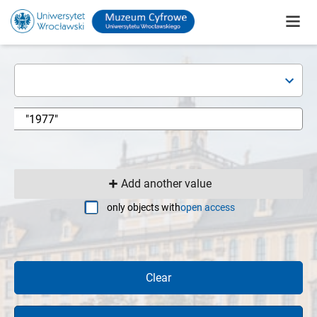
Add another value
only objects with
open access
Clear