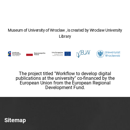
Museum of University of Wroclaw , is created by Wroclaw University
Library
The project titled "Workflow to develop digital
publications at the university" co-financed by the
European Union from the European Regional
Development Fund.
Sitemap