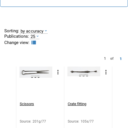
Sorting:
by accuracy
Publications:
25
Change view:
1
1
of
Scissors
Crate fitting
Source
:
201g/77
Source
:
105s/77