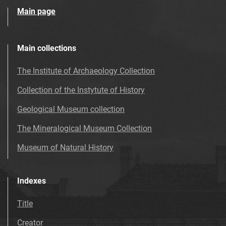
Main page
Main collections
The Institute of Archaeology Collection
Collection of the Instytute of History
Geological Museum collection
The Mineralogical Museum Collection
Museum of Natural History
Indexes
Title
Creator