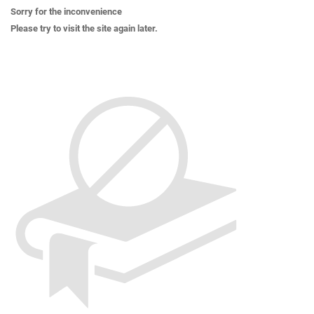
Sorry for the inconvenience
Please try to visit the site again later.