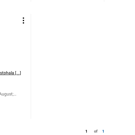
tphala [...]
August;
Otto
1
of
1