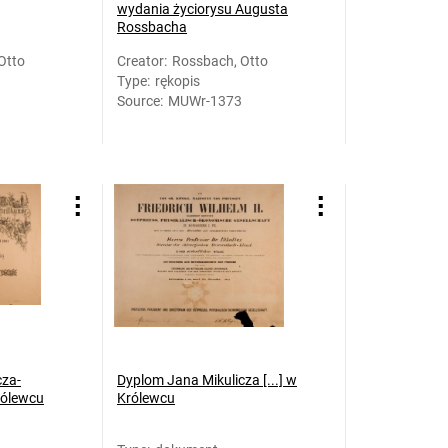
wydania życiorysu Augusta
Rossbacha
Otto
Creator
:
Rossbach, Otto
Type
:
rękopis
Source
:
MUWr-1373
cza-
Dyplom Jana Mikulicza [...] w
rólewcu
Królewcu