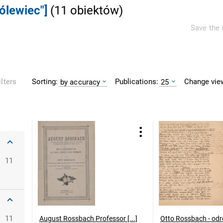
rólewiec"]
(
11
obiektów
)
Save the 
Sorting:
Publications:
Change vie
ilters
by accuracy
25
11
11
August Rossbach Professor [...]
Otto Rossbach - odr