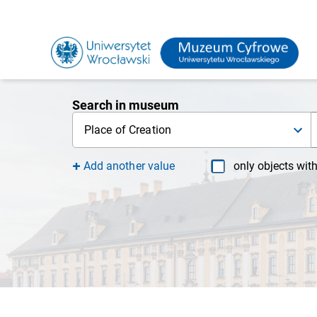
Search in museum
Place of Creation
Add another value
only objects wit