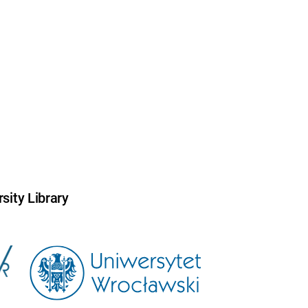
sity Library