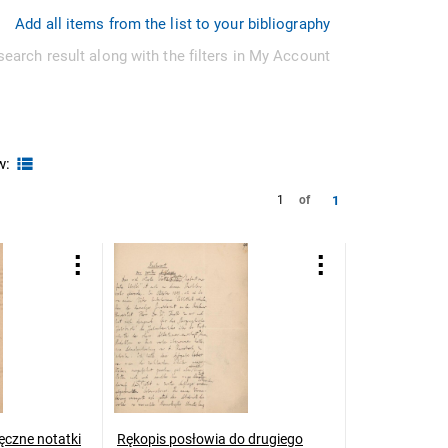
Add all items from the list to your bibliography
search result along with the filters in My Account
w:
1
1
of
ęczne notatki
Rękopis posłowia do drugiego