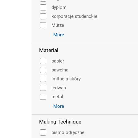
dyplom
korporacje studenckie
Mütze
More
Material
papier
bawełna
imitacja skóry
jedwab
metal
More
Making Technique
pismo odręczne