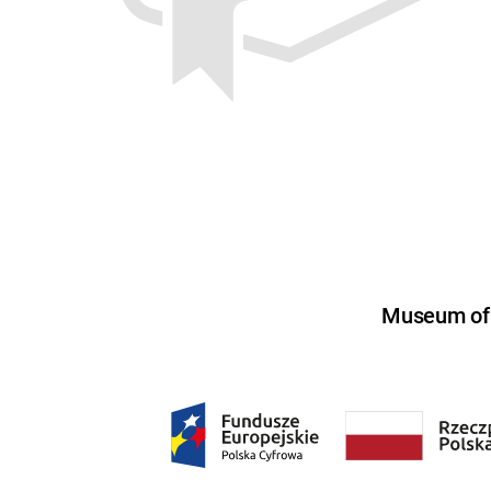
Museum of U