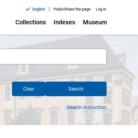
|
English
Polski
Share the page
Log in
Collections
Indexes
Museum
Clear
Search
Search instruction