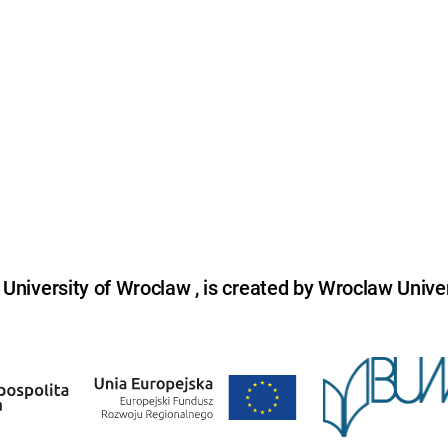
niversity of Wroclaw , is created by Wroclaw Univer