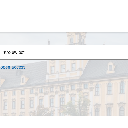
h
open access