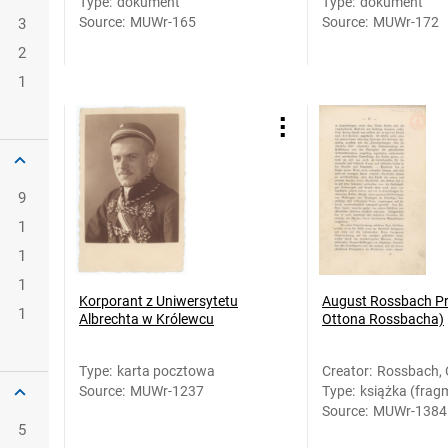
Type
:
dokument
Type
:
dokument
Source
:
MUWr-165
Source
:
MUWr-172
3
2
1
9
1
1
1
Korporant z Uniwersytetu
August Rossbach Pro
1
Albrechta w Królewcu
Ottona Rossbacha)
Type
:
karta pocztowa
Creator
:
Rossbach, 
Source
:
MUWr-1237
Type
:
książka (frag
Source
:
MUWr-1384
5