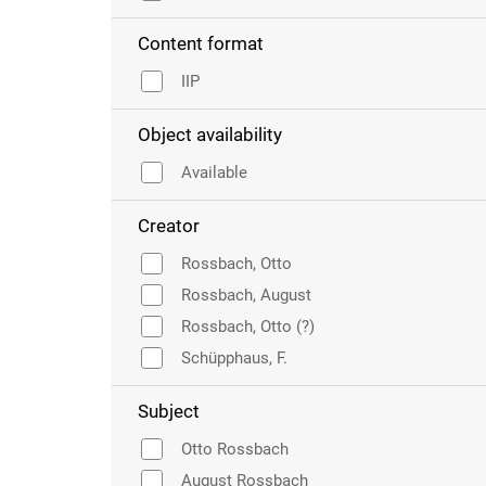
Content format
IIP
Object availability
Available
Creator
Rossbach, Otto
Rossbach, August
Rossbach, Otto (?)
Schüpphaus, F.
Subject
Otto Rossbach
August Rossbach