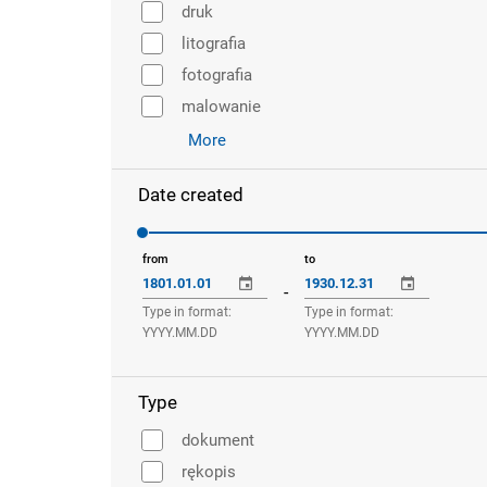
druk
litografia
fotografia
malowanie
More
Date created
from
to
-
Type in format:
Type in format:
YYYY.MM.DD
YYYY.MM.DD
Type
dokument
rękopis