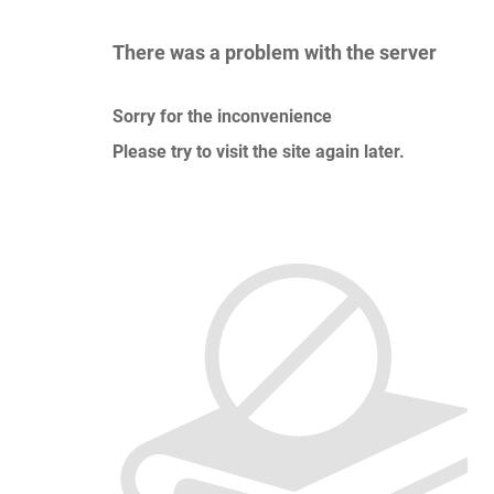
There was a problem with the server
Sorry for the inconvenience
Please try to visit the site again later.