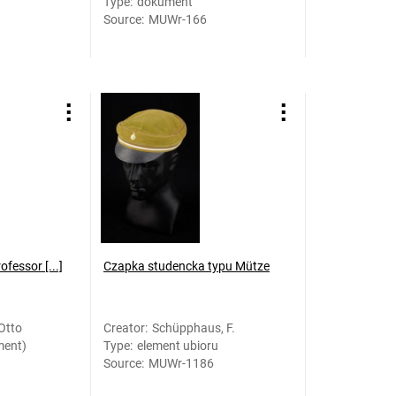
Type
:
dokument
Source
:
MUWr-166
fessor [...]
Czapka studencka typu Mütze
Otto
Creator
:
Schüpphaus, F.
ment)
Type
:
element ubioru
Source
:
MUWr-1186