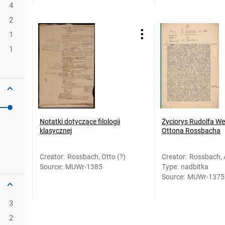
4
2
1
1
Notatki dotyczące filologii
Życiorys Rudolfa Wes
klasycznej
Ottona Rossbacha
Creator
:
Rossbach, Otto (?)
Creator
:
Rossbach, 
Source
:
MUWr-1385
Type
:
nadbitka
Rossbach, 
Source
:
MUWr-1375
3
2