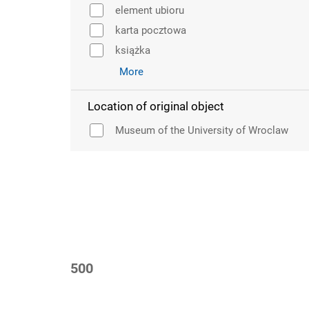
element ubioru
karta pocztowa
książka
More
Location of original object
Museum of the University of Wroclaw
500