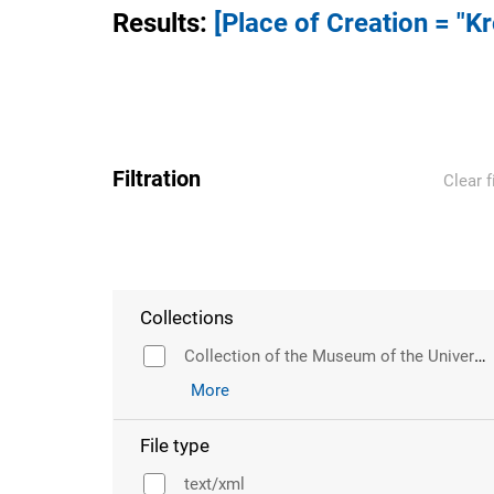
Results
:
[Place of Creation = "K
Filtration
Clear f
Collections
Collection of the Museum of the University of Wroclaw
More
File type
text/xml