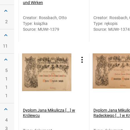
und Wirken
Creator
:
Rossbach, Otto
Creator
:
Rossbach, 
2
Type
:
książka
Type
:
rękopis
Source
:
MUWr-1379
Source
:
MUWr-1374
11
5
1
1
1
Dyplom Jana Mikulicza [...] w
Dyplom Jana Mikuli
Królewcu
Radeckiego [...] w K
4
3