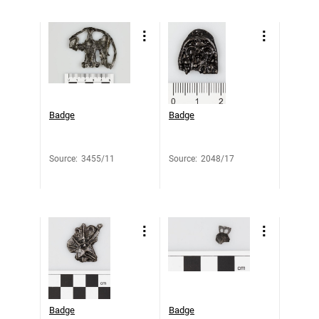
Badge
Badge
Source
:
3455/11
Source
:
2048/17
Badge
Badge