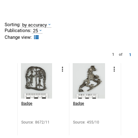
Sorting:
by accuracy
Publications:
25
Change view:
1
1
of
Badge
Badge
Source
:
8672/11
Source
:
455/10