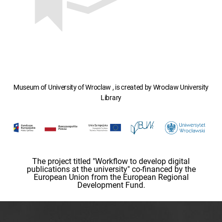
Museum of University of Wroclaw , is created by Wroclaw University
Library
The project titled "Workflow to develop digital
publications at the university" co-financed by the
European Union from the European Regional
Development Fund.