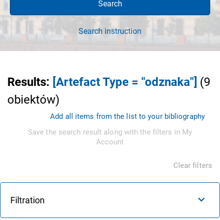
Search
Search instruction
Results
:
[Artefact Type = "odznaka"]
(
9
obiektów
)
Add all items from the list to your bibliography
Save the search result along with the filters in My
Account
Clear filters
Filtration