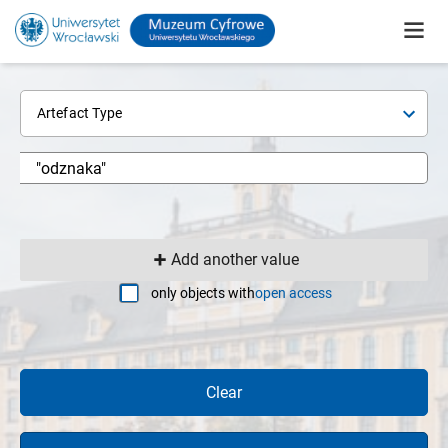
Artefact Type
Add another value
only objects with
open access
Clear