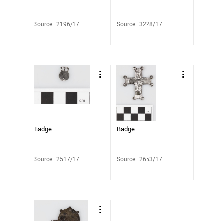
Source
:
2196/17
Source
:
3228/17
Badge
Badge
Source
:
2517/17
Source
:
2653/17