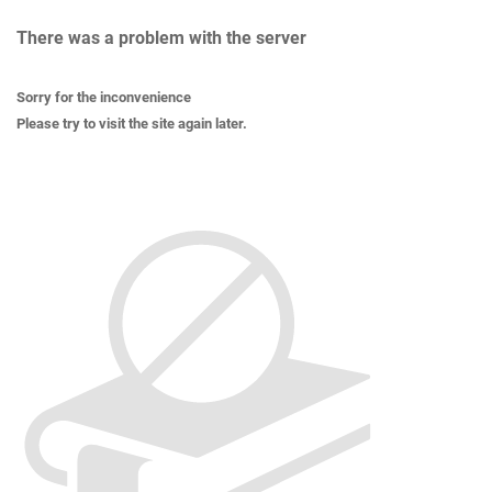
There was a problem with the server
Sorry for the inconvenience
Please try to visit the site again later.