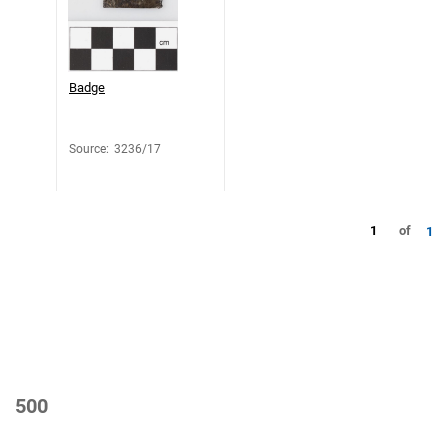
Badge
Source
:
3236/17
1
of
1
500