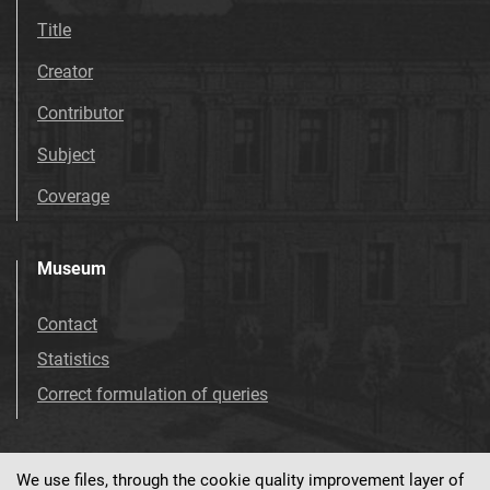
Title
Creator
Contributor
Subject
Coverage
Museum
Contact
Statistics
Correct formulation of queries
We use files, through the cookie quality improvement layer of