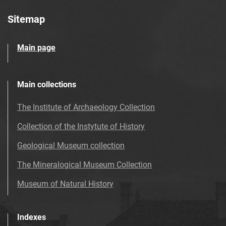
Sitemap
Main page
Main collections
The Institute of Archaeology Collection
Collection of the Instytute of History
Geological Museum collection
The Mineralogical Museum Collection
Museum of Natural History
Indexes