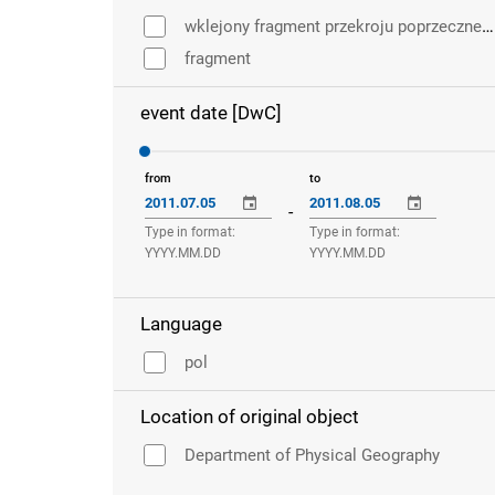
wklejony fragment przekroju poprzecznego pędu
fragment
event date [DwC]
from
to
-
Type in format:
Type in format:
YYYY.MM.DD
YYYY.MM.DD
Language
pol
Location of original object
Department of Physical Geography