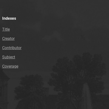
Indexes
Title
Creator
Contributor
Subject
Coverage