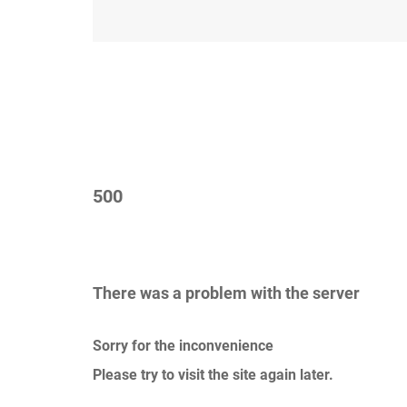
500
There was a problem with the server
Sorry for the inconvenience
Please try to visit the site again later.