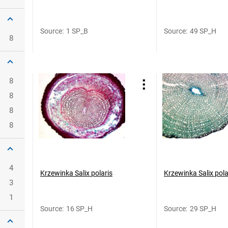
Source
:
1 SP_B
Source
:
49 SP_H
8
8
8
8
8
4
Krzewinka Salix polaris
Krzewinka Salix pola
3
1
Source
:
16 SP_H
Source
:
29 SP_H