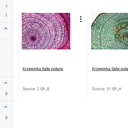
7
1
Krzewinka Salix polaris
Krzewinka Salix pola
Source
:
2 SP_B
Source
:
31 SP_H
8
8