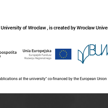
niversity of Wroclaw , is created by Wroclaw Univer
 publications at the university" co-financed by the European Un