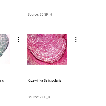
Source
:
30 SP_H
ris
Krzewinka Salix polaris
Source
:
7 SP_B