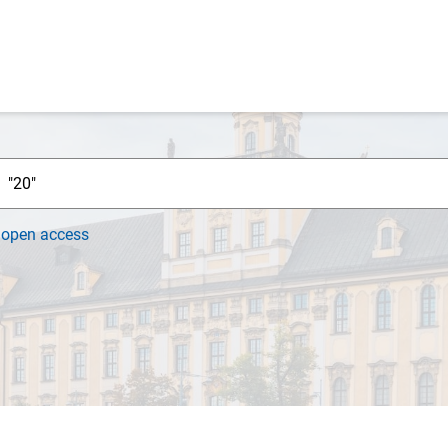
h
open access