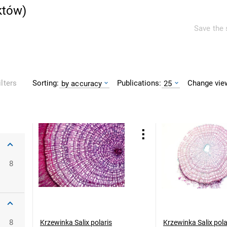
któw
)
Save the 
Sorting:
Publications:
Change vie
ilters
by accuracy
25
8
8
Krzewinka Salix polaris
Krzewinka Salix pola