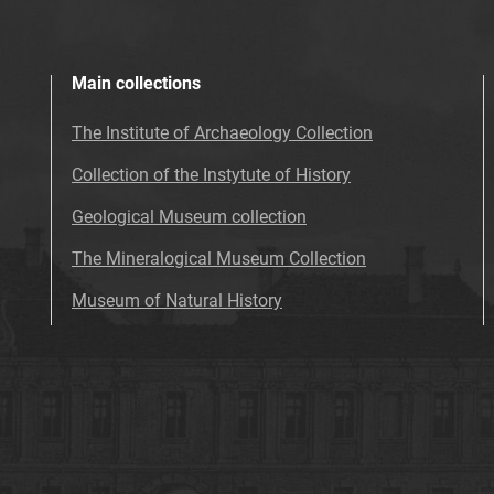
Main collections
The Institute of Archaeology Collection
Collection of the Instytute of History
Geological Museum collection
The Mineralogical Museum Collection
Museum of Natural History