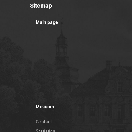
Sitemap
Main page
Museum
Contact
Statistics