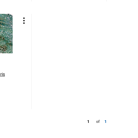
ris
1
of
1