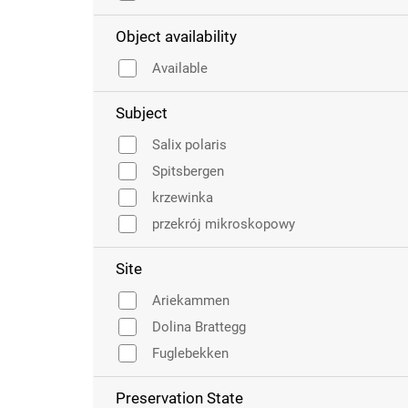
Object availability
Available
Subject
Salix polaris
Spitsbergen
krzewinka
przekrój mikroskopowy
Site
Ariekammen
Dolina Brattegg
Fuglebekken
Preservation State