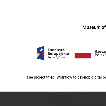
Museum of U
The project titled "Workflow to develop digital