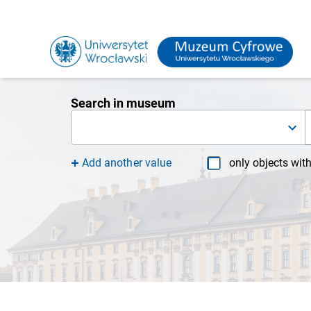
Search in museum
Add another value
only objects wit