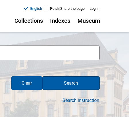
|
English
Polski
Share the page
Log in
Collections
Indexes
Museum
Clear
Search
Search instruction