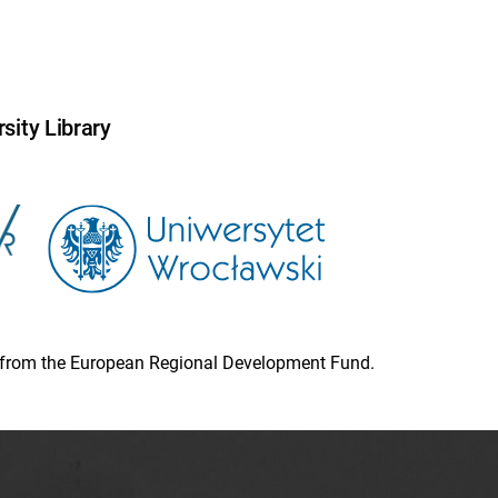
sity Library
ion from the European Regional Development Fund.