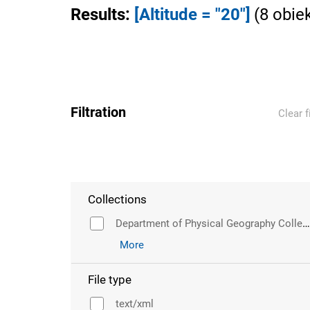
Results
:
[Altitude = "20"]
(
8
obie
Filtration
Clear f
Collections
Department of Physical Geography Collection
More
File type
text/xml