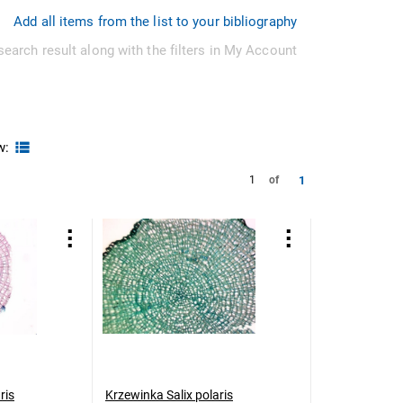
Add all items from the list to your bibliography
search result along with the filters in My Account
w:
1
1
of
ris
Krzewinka Salix polaris