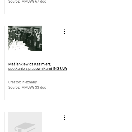
Source
:
MMUWr 67 doc
Maślankiewicz Kazimierz,
spotkanie z pracownikami ING UWr
Creator
:
nieznany
Source
:
MMUWr 33 doc