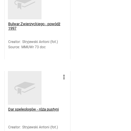
Bulwar Zwierzyckiego - powódź
1997
Creator
:
Stryjewski Antoni (fot.)
Source
:
MMUWr 73 doc
Dar speleologów - róża pustyni
Creator
:
Stryjewski Antoni (fot.)