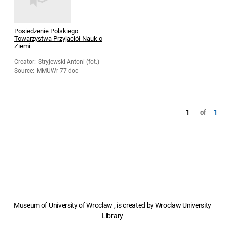
Posiedzenie Polskiego
Towarzystwa Przyjaciół Nauk o
Ziemi
Creator
:
Stryjewski Antoni (fot.)
Source
:
MMUWr 77 doc
1
of
1
Museum of University of Wroclaw , is created by Wroclaw University
Library