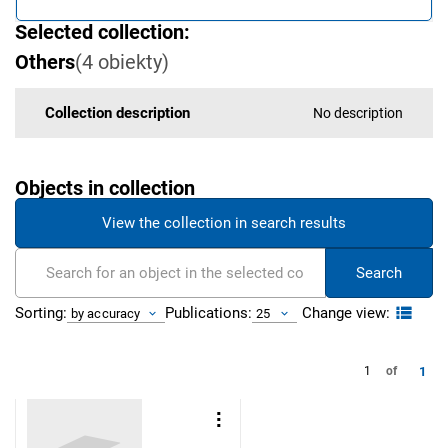
Selected collection:
Others
(
4
obiekty
)
Collection description
No description
Objects in collection
View the collection in search results
Search
Change view:
Sorting:
Publications:
by accuracy
25
1
1
of