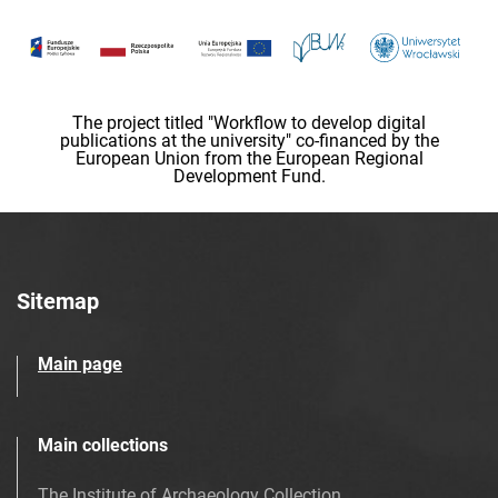
The project titled "Workflow to develop digital
publications at the university" co-financed by the
European Union from the European Regional
Development Fund.
Sitemap
Main page
Main collections
The Institute of Archaeology Collection