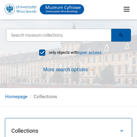
only objects with
open access
More search options
Homepage
Collections
Collections