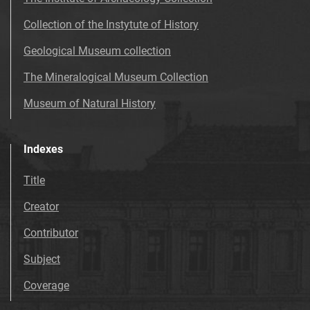
Collection of the Instytute of History
Geological Museum collection
The Mineralogical Museum Collection
Museum of Natural History
Indexes
Title
Creator
Contributor
Subject
Coverage