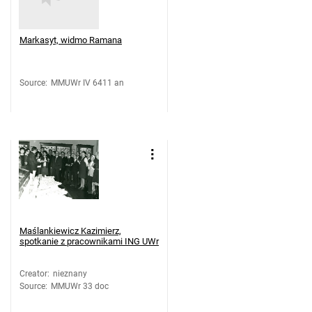
Markasyt, widmo Ramana
Source
:
MMUWr IV 6411 an
Maślankiewicz Kazimierz,
spotkanie z pracownikami ING UWr
Creator
:
nieznany
Source
:
MMUWr 33 doc