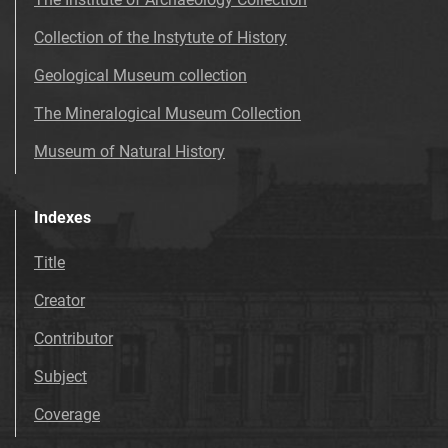
Collection of the Instytute of History
Geological Museum collection
The Mineralogical Museum Collection
Museum of Natural History
Indexes
Title
Creator
Contributor
Subject
Coverage