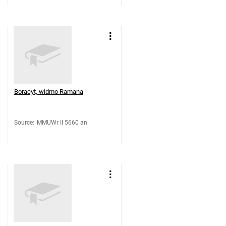
Boracyt, widmo Ramana
Source
:
MMUWr II 5660 an