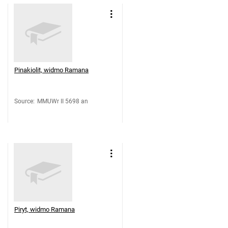
Pinakiolit, widmo Ramana
Source
:
MMUWr II 5698 an
Piryt, widmo Ramana