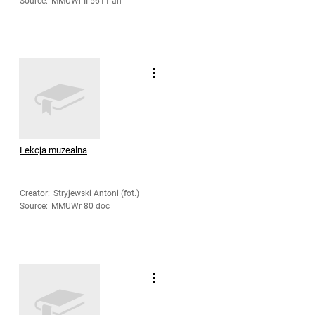
Source
:
MMUWr II 5611 an
Lekcja muzealna
Creator
:
Stryjewski Antoni (fot.)
Source
:
MMUWr 80 doc