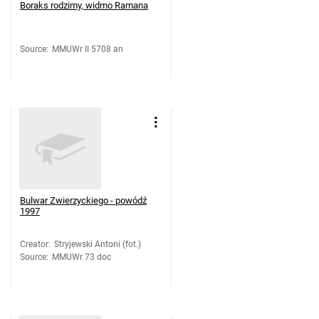
Boraks rodzimy, widmo Ramana
Source
:
MMUWr II 5708 an
Bulwar Zwierzyckiego - powódź
1997
Creator
:
Stryjewski Antoni (fot.)
Source
:
MMUWr 73 doc