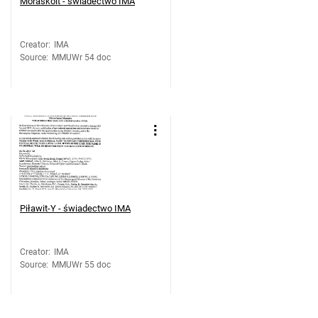
Moraskoit - świadectwo IMA
Creator
:
IMA
Source
:
MMUWr 54 doc
Piławit-Y - świadectwo IMA
Creator
:
IMA
Source
:
MMUWr 55 doc