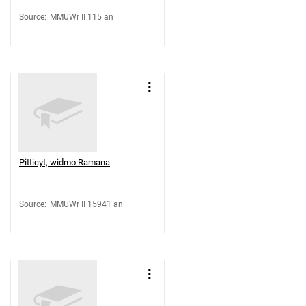
Source
:
MMUWr II 115 an
Pitticyt, widmo Ramana
Source
:
MMUWr II 15941 an