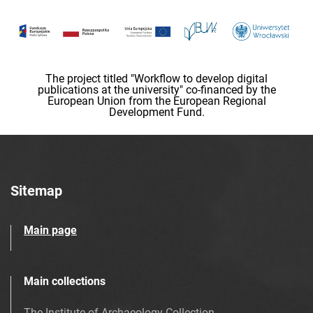
The project titled "Workflow to develop digital
publications at the university" co-financed by the
European Union from the European Regional
Development Fund.
Sitemap
Main page
Main collections
The Institute of Archaeology Collection