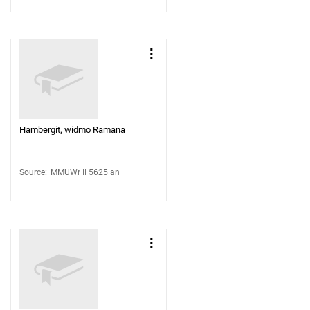
Hambergit, widmo Ramana
Source
:
MMUWr II 5625 an