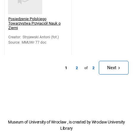
Posiedzenie Polskiego
Towarzystwa Przyjaciół Nauk o
Ziemi
Creator
:
Stryjewski Antoni (fot.)
Source
:
MMUWr 77 doc
Next
1
of
2
2
Museum of University of Wroclaw , is created by Wroclaw University
Library