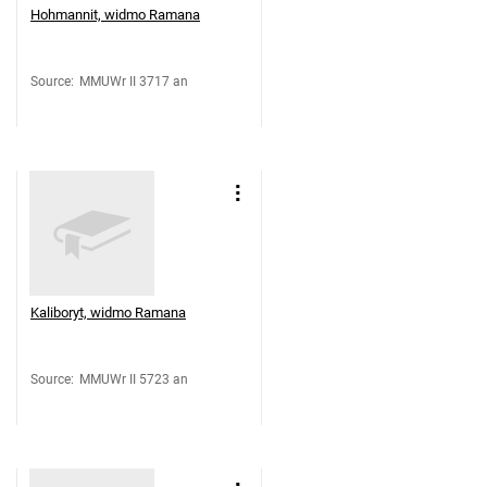
Hohmannit, widmo Ramana
Source
:
MMUWr II 3717 an
Kaliboryt, widmo Ramana
Source
:
MMUWr II 5723 an