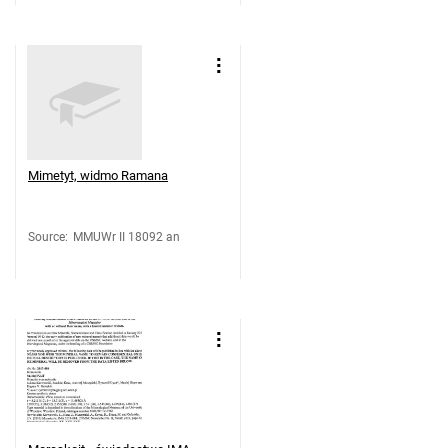
Mimetyt, widmo Ramana
Source
:
MMUWr II 18092 an