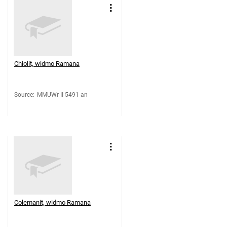
Chiolit, widmo Ramana
Source
:
MMUWr II 5491 an
Colemanit, widmo Ramana