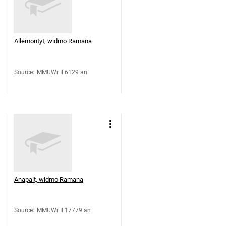
Allemontyt, widmo Ramana
Source
:
MMUWr II 6129 an
Anapait, widmo Ramana
Source
:
MMUWr II 17779 an