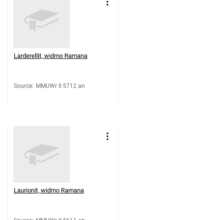
Larderellit, widmo Ramana
Source
:
MMUWr II 5712 an
Laurionit, widmo Ramana