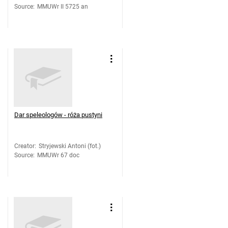
Source
:
MMUWr II 5725 an
Dar speleologów - róża pustyni
Creator
:
Stryjewski Antoni (fot.)
Source
:
MMUWr 67 doc