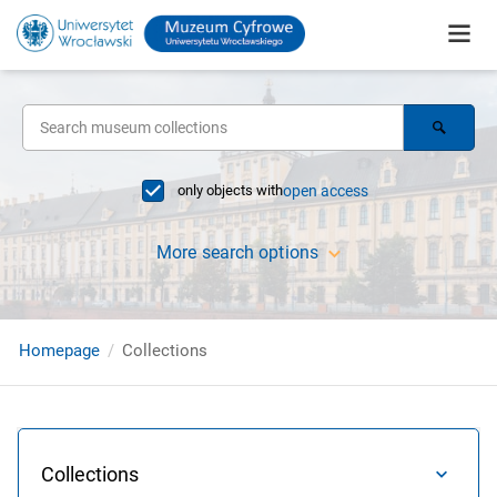
only objects with
open access
More search options
Homepage
Collections
Collections