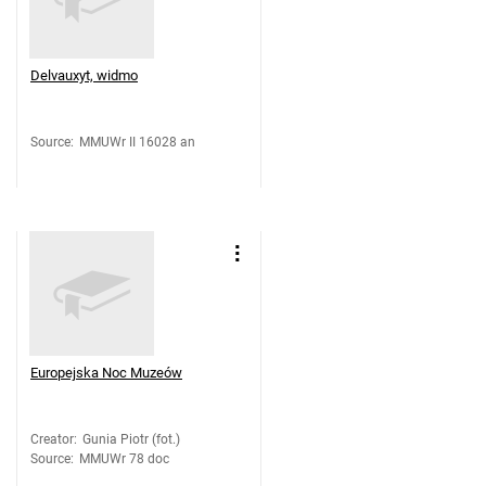
Delvauxyt, widmo
Source
:
MMUWr II 16028 an
Europejska Noc Muzeów
Creator
:
Gunia Piotr (fot.)
Source
:
MMUWr 78 doc