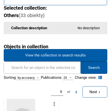
Selected collection:
Others
(
33
obiekty
)
Collection description
No description
Objects in collection
View the collection in search results
Search
Change view:
Sorting:
Publications:
by accuracy
25
Next
2
of