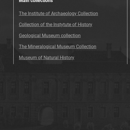
Main collections
The Institute of Archaeology Collection
Collection of the Instytute of History
Geological Museum collection
The Mineralogical Museum Collection
Museum of Natural History