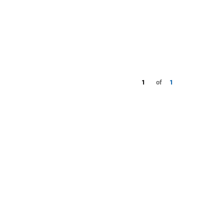
1
of
1