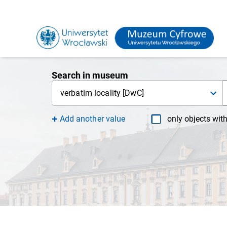
Search in museum
verbatim locality [DwC]
Add another value
only objects wit