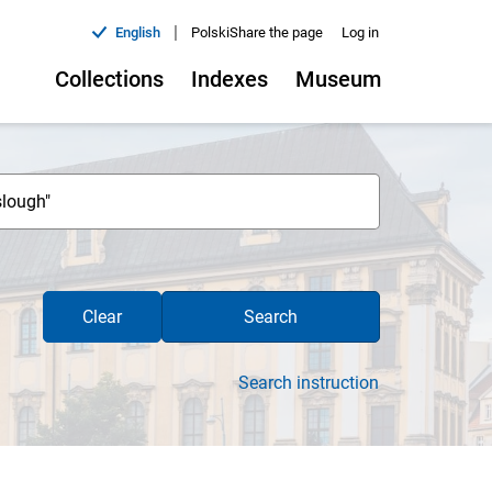
|
English
Polski
Share the page
Log in
Collections
Indexes
Museum
Clear
Search
Search instruction