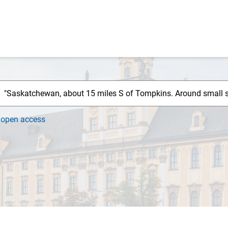
h
open access