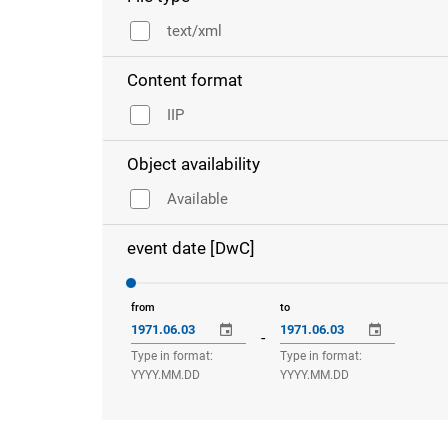
text/xml
Content format
IIP
Object availability
Available
event date [DwC]
from
to
-
Type in format:
Type in format:
YYYY.MM.DD
YYYY.MM.DD