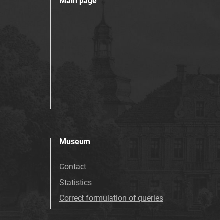
Main page
Museum
Contact
Statistics
Correct formulation of queries