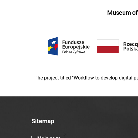
Museum of U
The project titled "Workflow to develop digital
Sitemap