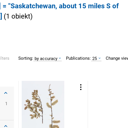
] = "Saskatchewan, about 15 miles S of
]
(
1
obiekt
)
Sorting:
Publications:
Change vie
ilters
by accuracy
25
1