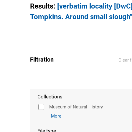
Results
:
[verbatim locality [DwC
Tompkins. Around small slough"
Filtration
Clear f
Collections
Museum of Natural History
More
File type