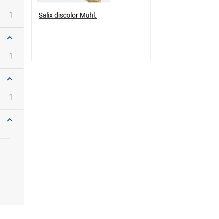
1
Salix discolor Muhl.
1
1