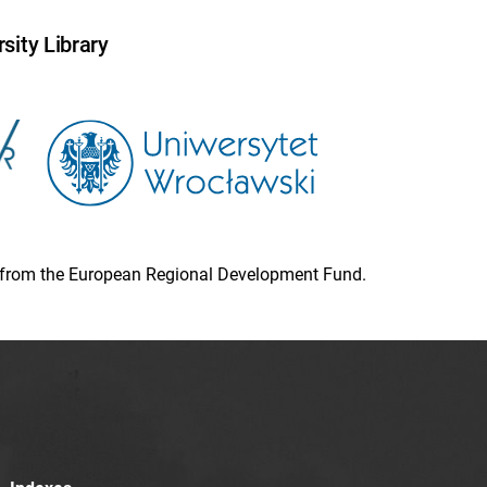
sity Library
ion from the European Regional Development Fund.