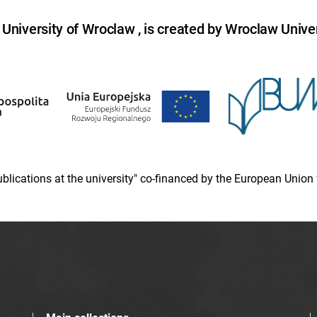
niversity of Wroclaw , is created by Wroclaw Univer
 publications at the university" co-financed by the European Un