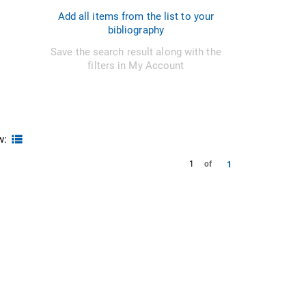
Add all items from the list to your
bibliography
Save the search result along with the
filters in My Account
w:
1
1
of