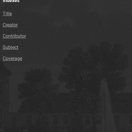
Indexes
Title
Creator
Contributor
Subject
Coverage