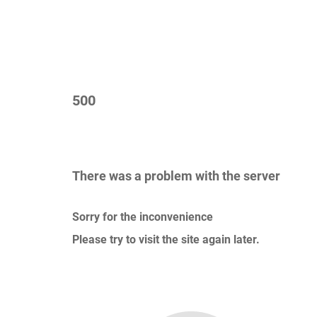
500
There was a problem with the server
Sorry for the inconvenience
Please try to visit the site again later.