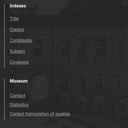
Indexes
Title
Creator
Contributor
Subject
Coverage
Museum
Contact
Statistics
Correct formulation of queries