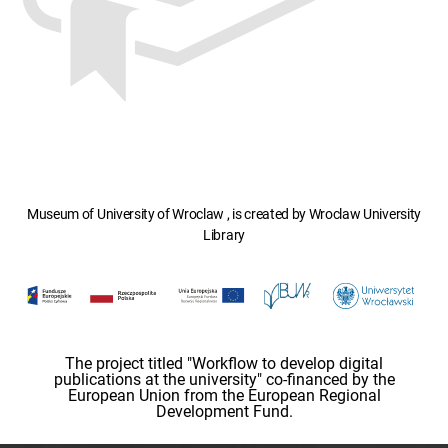
Museum of University of Wroclaw , is created by Wroclaw University
Library
The project titled "Workflow to develop digital
publications at the university" co-financed by the
European Union from the European Regional
Development Fund.