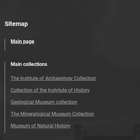
Sitemap
Main page
Main collections
The Institute of Archaeology Collection
Collection of the Instytute of History
Geological Museum collection
The Mineralogical Museum Collection
Museum of Natural History