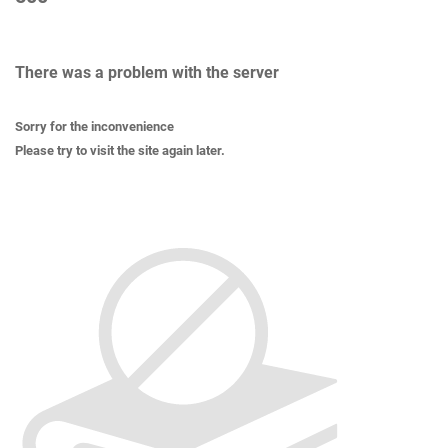
There was a problem with the server
Sorry for the inconvenience
Please try to visit the site again later.