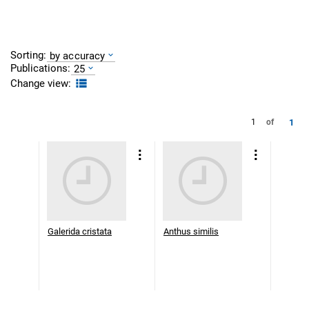
Sorting:
by accuracy
Publications:
25
Change view:
1
1
of
Galerida cristata
Anthus similis