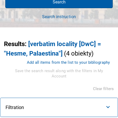
Search
Search instruction
Results
:
[verbatim locality [DwC] =
"Hesme, Palaestina"]
(
4
obiekty
)
Add all items from the list to your bibliography
Save the search result along with the filters in My
Account
Clear filters
Filtration