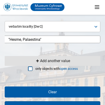
verbatim locality [DwC]
Add another value
only objects with
open access
Clear