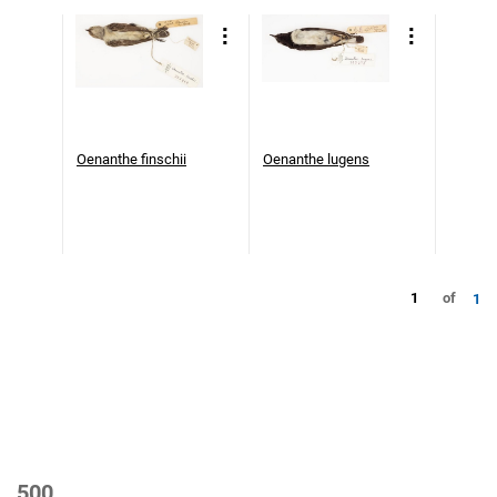
Oenanthe finschii
Oenanthe lugens
1
of
1
500