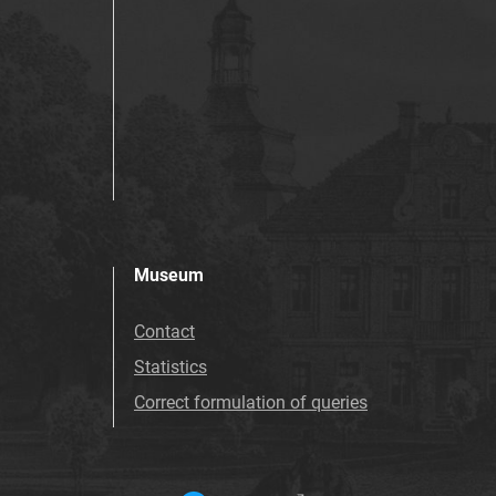
Museum
Contact
Statistics
Correct formulation of queries