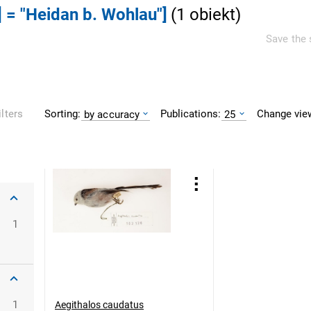
] = "Heidan b. Wohlau"]
(
1
obiekt
)
Save the 
Sorting:
Publications:
Change vie
ilters
by accuracy
25
1
1
Aegithalos caudatus