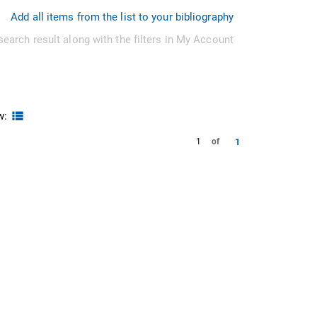
Add all items from the list to your bibliography
search result along with the filters in My Account
w:
1
1
of