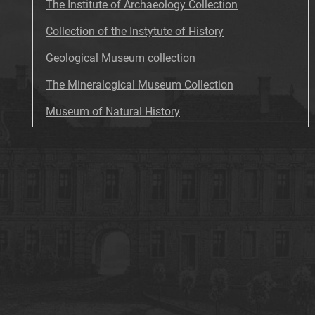
The Institute of Archaeology Collection
Collection of the Instytute of History
Geological Museum collection
The Mineralogical Museum Collection
Museum of Natural History