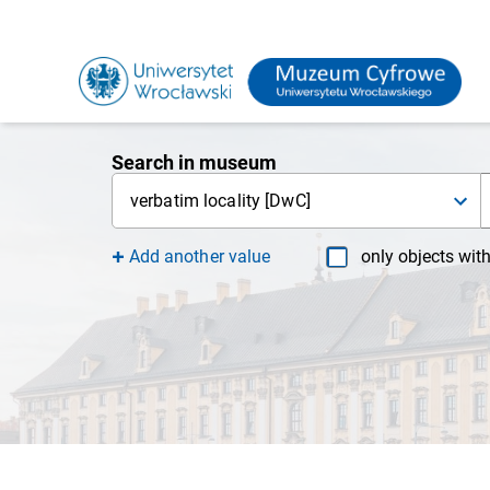
Search in museum
verbatim locality [DwC]
Add another value
only objects wit