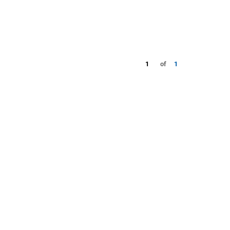
1
of
1