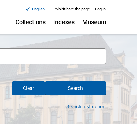
|
English
Polski
Share the page
Log in
Collections
Indexes
Museum
Clear
Search
Search instruction