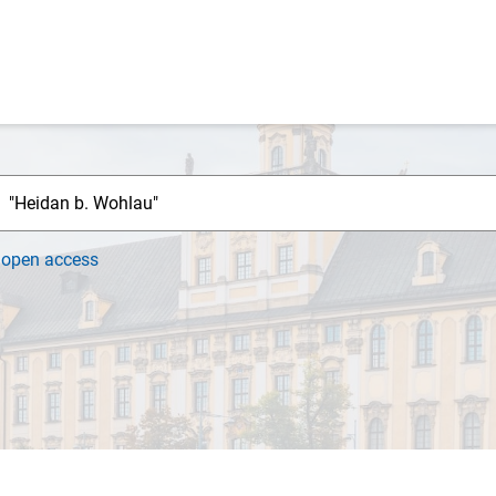
h
open access