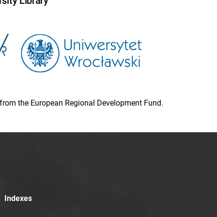
sity Library
ion from the European Regional Development Fund.
Indexes