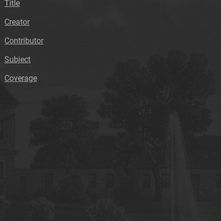
Title
Creator
Contributor
Subject
Coverage