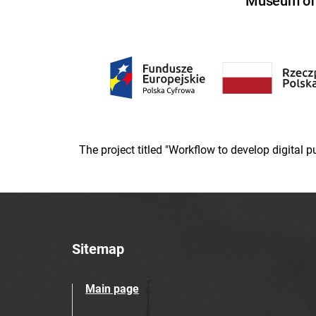
Museum of U
The project titled "Workflow to develop digital
Sitemap
Main page