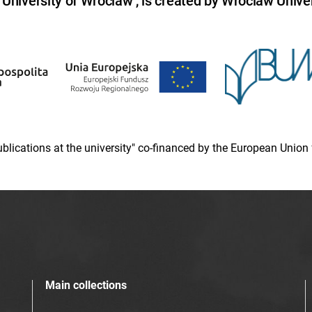
niversity of Wroclaw , is created by Wroclaw Univer
 publications at the university" co-financed by the European Un
Main collections