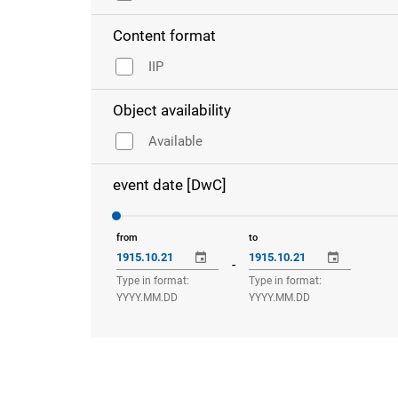
Content format
IIP
Object availability
Available
event date [DwC]
from
to
-
Type in format:
Type in format:
YYYY.MM.DD
YYYY.MM.DD