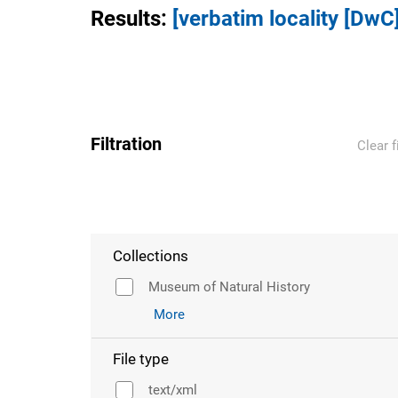
Results
:
[verbatim locality [DwC
Filtration
Clear f
Collections
Museum of Natural History
More
File type
text/xml