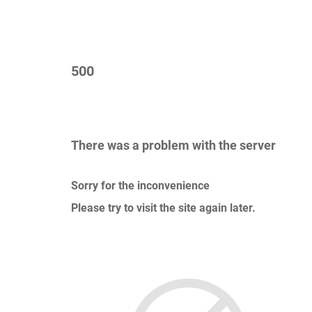
500
There was a problem with the server
Sorry for the inconvenience
Please try to visit the site again later.