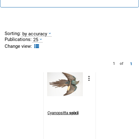
Sorting:
by accuracy
Publications:
25
Change view:
1
1
of
Cyanopsitta
spixii