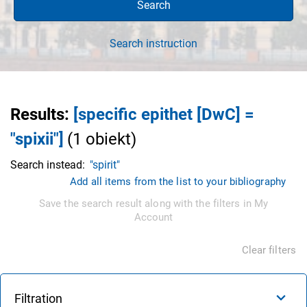
Search
Search instruction
Results
:
[specific epithet [DwC] =
"spixii"]
(
1
obiekt
)
Search instead:
"spirit"
Add all items from the list to your bibliography
Save the search result along with the filters in My
Account
Clear filters
Filtration