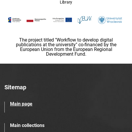
Library
The project titled "Workflow to develop digital
publications at the university" co-financed by the
European Union from the European Regional
Development Fund.
Sitemap
Main page
Main collections