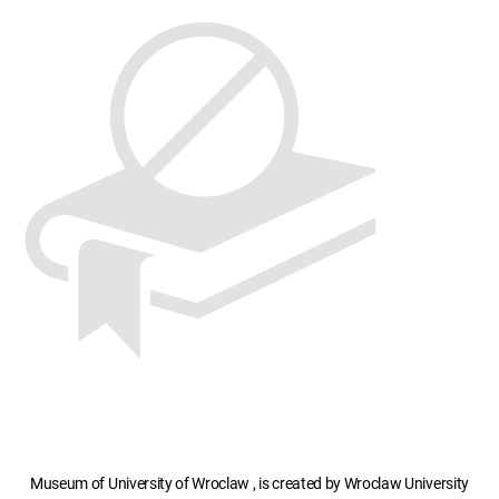
Museum of University of Wroclaw , is created by Wroclaw University