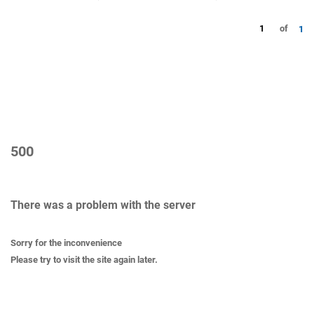
1
of
1
500
There was a problem with the server
Sorry for the inconvenience
Please try to visit the site again later.