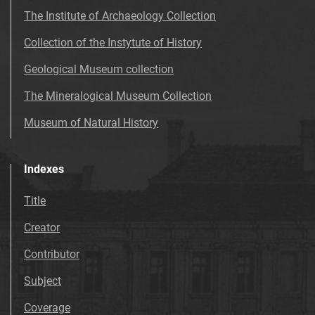
The Institute of Archaeology Collection
Collection of the Instytute of History
Geological Museum collection
The Mineralogical Museum Collection
Museum of Natural History
Indexes
Title
Creator
Contributor
Subject
Coverage