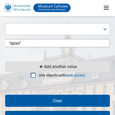
Add another value
only objects with
open access
Clear