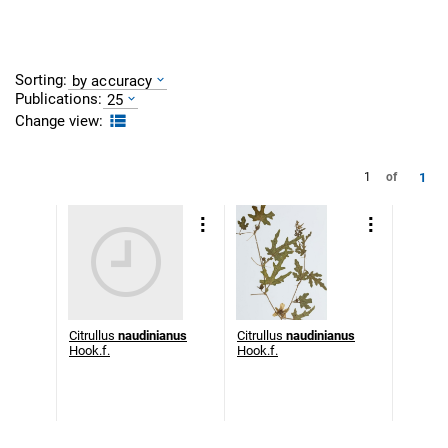
Sorting:
by accuracy
Publications:
25
Change view:
1
1
of
Citrullus
naudinianus
Citrullus
naudinianus
Hook.f.
Hook.f.