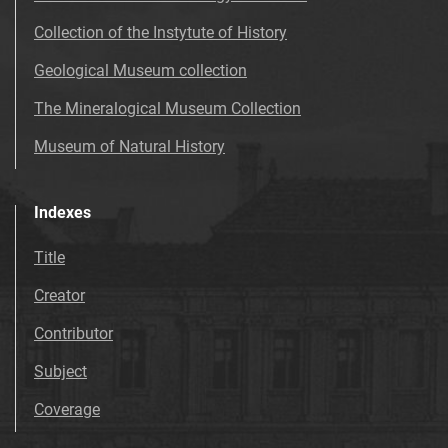
Collection of the Instytute of History
Geological Museum collection
The Mineralogical Museum Collection
Museum of Natural History
Indexes
Title
Creator
Contributor
Subject
Coverage