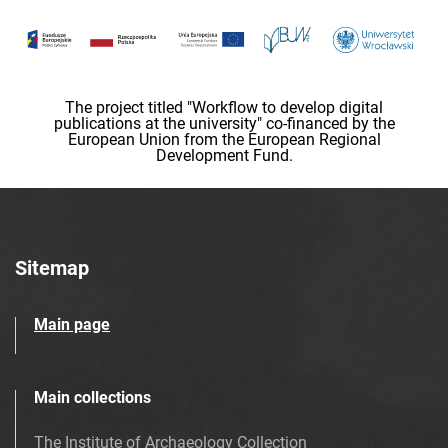
The project titled "Workflow to develop digital
publications at the university" co-financed by the
European Union from the European Regional
Development Fund.
Sitemap
Main page
Main collections
The Institute of Archaeology Collection