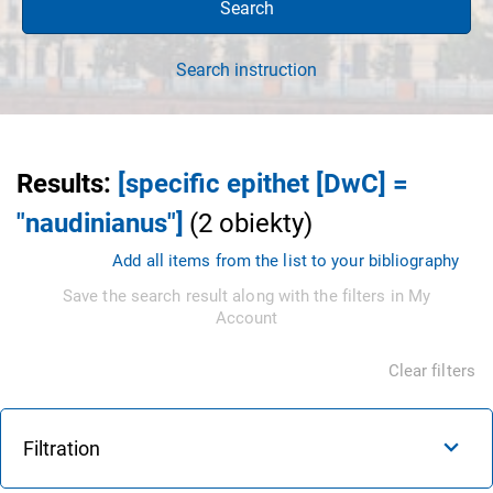
Search
Search instruction
Results
:
[specific epithet [DwC] =
"naudinianus"]
(
2
obiekty
)
Add all items from the list to your bibliography
Save the search result along with the filters in My
Account
Clear filters
Filtration