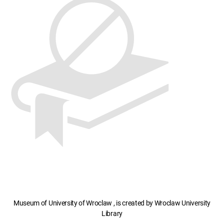
Museum of University of Wroclaw , is created by Wroclaw University
Library