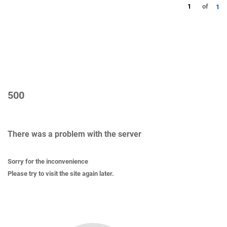
1
of
1
500
There was a problem with the server
Sorry for the inconvenience
Please try to visit the site again later.