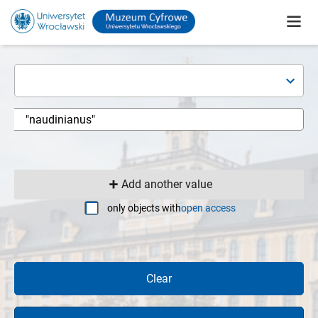
Add another value
only objects with
open access
Clear