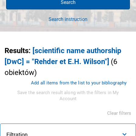
Search
Search instruction
Results
:
[scientific name authorship
[DwC] = "Rehder et E.H. Wilson"]
(
6
obiektów
)
Add all items from the list to your bibliography
Save the search result along with the filters in My
Account
Clear filters
Filtration