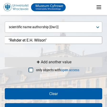
scientific name authorship [DwC]
Add another value
only objects with
open access
Clear