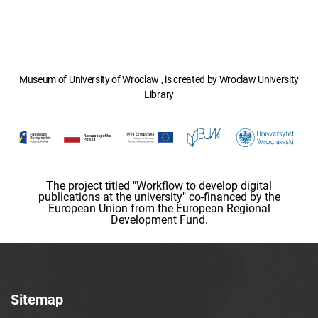
Museum of University of Wroclaw , is created by Wroclaw University
Library
The project titled "Workflow to develop digital
publications at the university" co-financed by the
European Union from the European Regional
Development Fund.
Sitemap