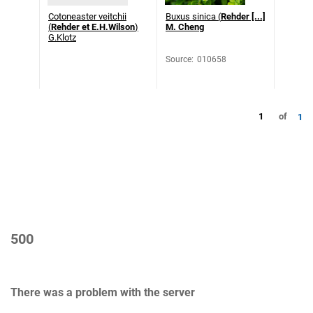
Cotoneaster veitchii
Buxus sinica (
Rehder [...]
(
Rehder et E.H.Wilson
)
M. Cheng
G.Klotz
Source
:
010658
1
of
1
500
There was a problem with the server