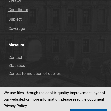
Creator
Contributor
Subject
Coverage
Museum
Contact
Statistics
Correct formulation of queries
We use files, through the cookie quality improvement layer of
Visit us!
Facebook
our website.For more information, please read the document
Privacy Policy