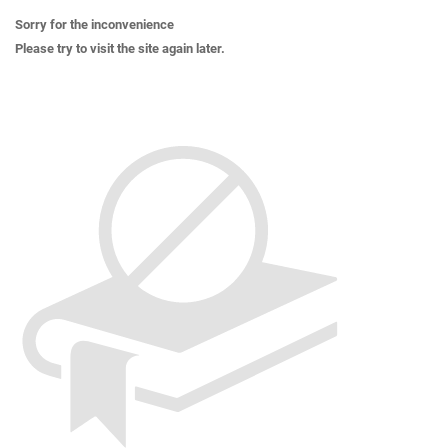
Sorry for the inconvenience
Please try to visit the site again later.