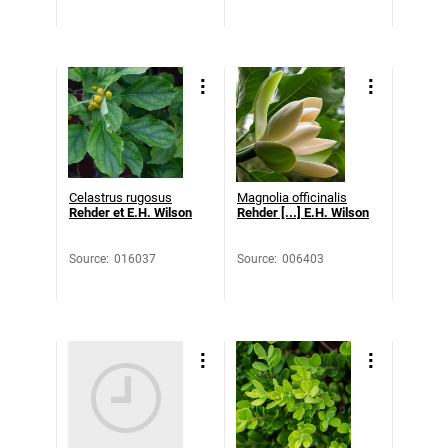
Celastrus rugosus
Magnolia officinalis
Rehder et E.H. Wilson
Rehder [...] E.H. Wilson
Source
:
016037
Source
:
006403