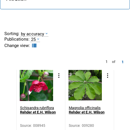
Sorting:
by accuracy
Publications:
25
Change view:
1
1
of
Schisandra rubriflora
Magnolia officinalis
Rehder et E.H. Wilson
Rehder et E.H. Wilson
Source
:
008945
Source
:
009280