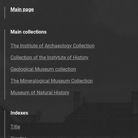
Main page
Main collections
The Institute of Archaeology Collection
Collection of the Instytute of History
Geological Museum collection
The Mineralogical Museum Collection
Museum of Natural History
Indexes
Title