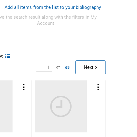
Add all items from the list to your bibliography
ve the search result along with the filters in My
Account
w:
Next
65
of