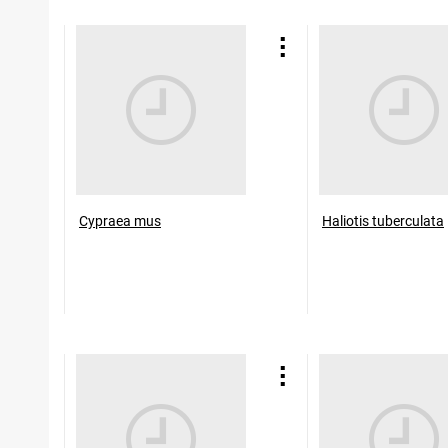
Cypraea mus
Haliotis tuberculata