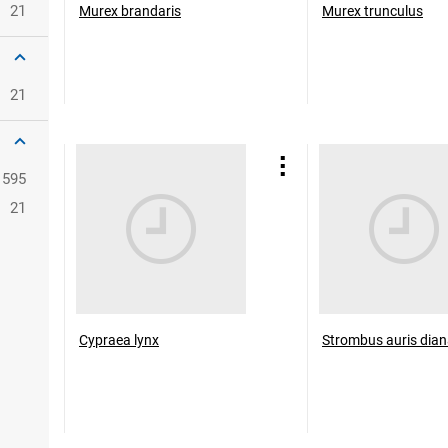
21
Murex brandaris
Murex trunculus
21
1595
21
Cypraea lynx
Strombus auris dia