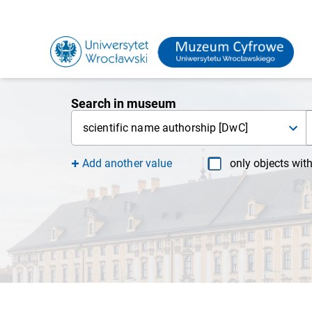
Search in museum
scientific name authorship [DwC]
Add another value
only objects wit