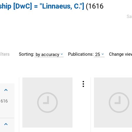
ship [DwC] = "Linnaeus, C."]
(
1616
Sa
Sorting:
Publications:
Change vie
ilters
by accuracy
25
1616