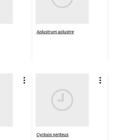
Aplustrum aplustre
Cyclops neriteus