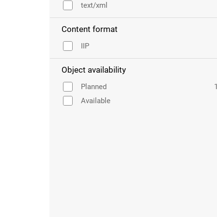
text/xml
Content format
IIP
Object availability
Planned
Available