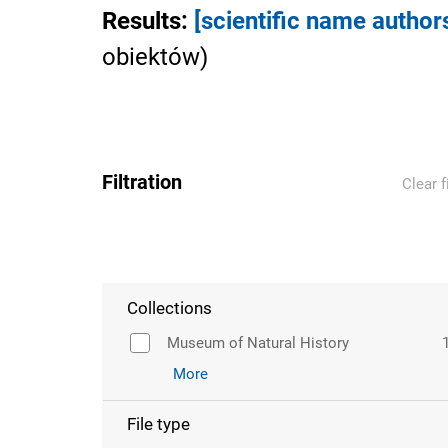
Results
:
[scientific name author
obiektów
)
Filtration
Clear f
Collections
Museum of Natural History
More
File type