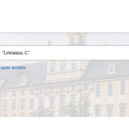
h
open access