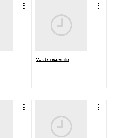
Voluta vespertilio