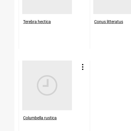
Terebra hectica
Conus litteratus
Columbella rustica