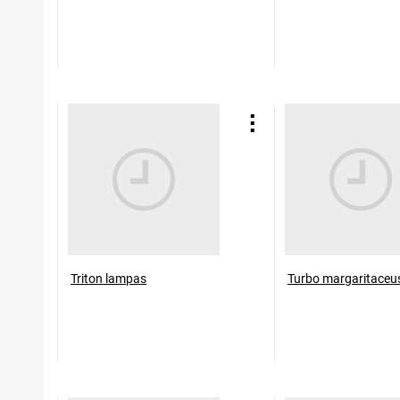
Triton lampas
Turbo margaritaceu