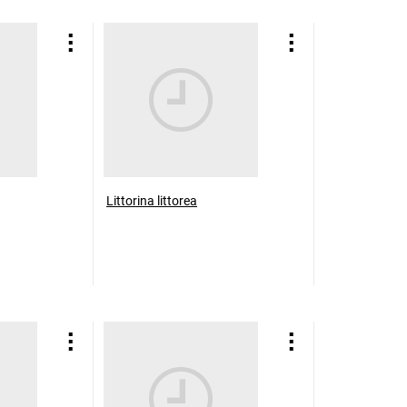
Littorina littorea