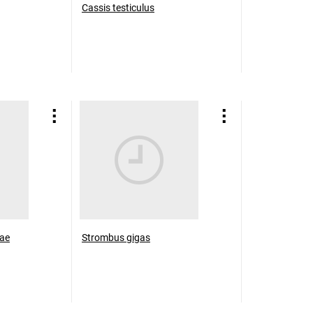
Cassis testiculus
nae
Strombus gigas