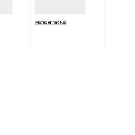
Murex erinaceus