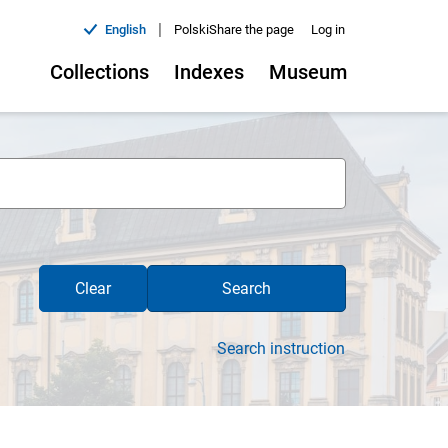
|
English
Polski
Share the page
Log in
Collections
Indexes
Museum
Clear
Search
Search instruction