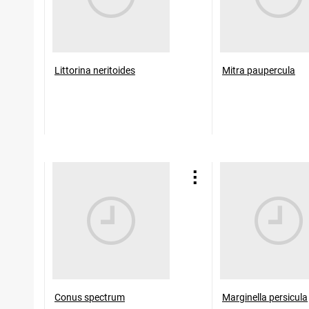
Littorina neritoides
Mitra paupercula
Conus spectrum
Marginella persicula