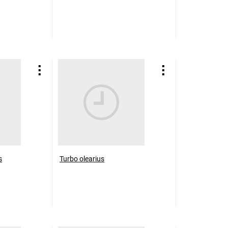
s
Turbo olearius