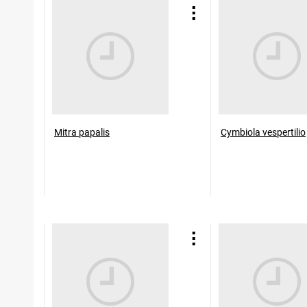
Mitra papalis
Cymbiola vespertilio