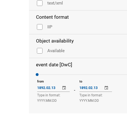
text/xml
Content format
IIP
Object availability
Available
event date [DwC]
from
to
-
Type in format:
Type in format:
YYYY.MM.DD
YYYY.MM.DD