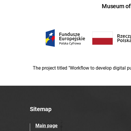
Museum of U
The project titled "Workflow to develop digital
Sitemap
Main page