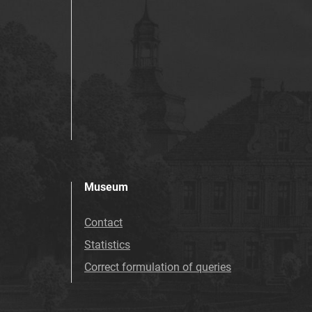
Museum
Contact
Statistics
Correct formulation of queries