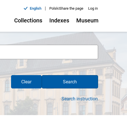
|
English
Polski
Share the page
Log in
Collections
Indexes
Museum
Clear
Search
Search instruction