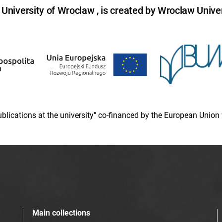
niversity of Wroclaw , is created by Wroclaw Univer
 publications at the university" co-financed by the European Un
Main collections