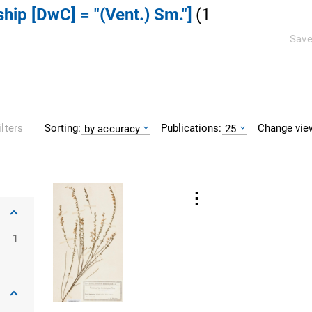
ship [DwC] = "(Vent.) Sm."]
(
1
Save
Sorting:
Publications:
Change vie
ilters
by accuracy
25
1