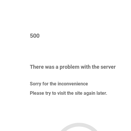
500
There was a problem with the server
Sorry for the inconvenience
Please try to visit the site again later.