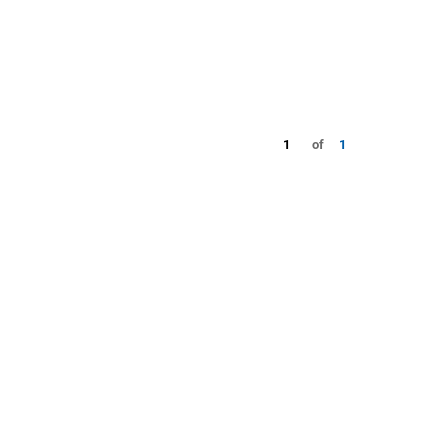
1
of
1