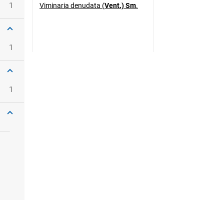
1
Viminaria denudata (
Vent.) Sm
.
1
1