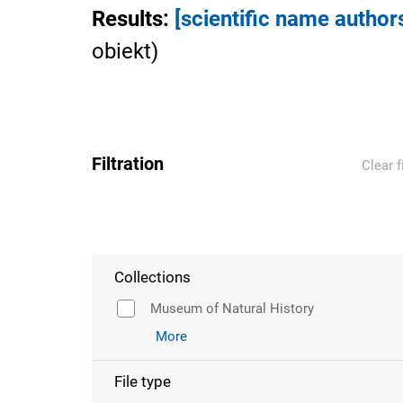
Results
:
[scientific name author
obiekt
)
Filtration
Clear f
Collections
Museum of Natural History
More
File type