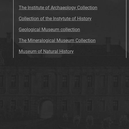
The Institute of Archaeology Collection
Collection of the Instytute of History
Geological Museum collection
The Mineralogical Museum Collection
Museum of Natural History