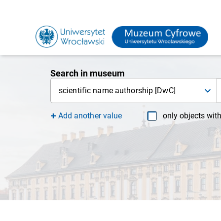
Search in museum
scientific name authorship [DwC]
Add another value
only objects wit