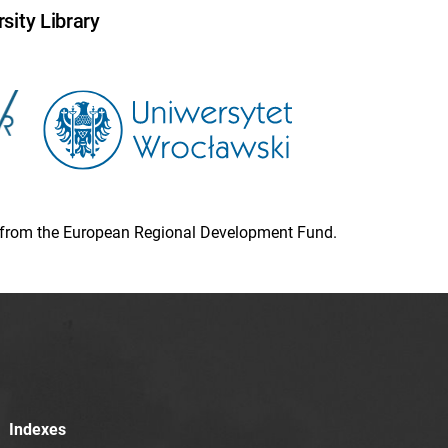
sity Library
ion from the European Regional Development Fund.
Indexes