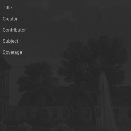
Title
Creator
Contributor
Subject
Coverage