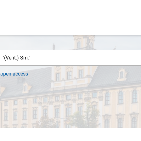
h
open access