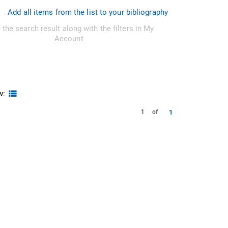
Add all items from the list to your bibliography
 the search result along with the filters in My
Account
w:
1
1
of