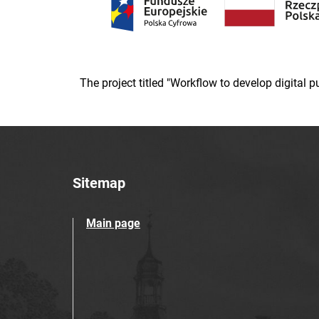
The project titled "Workflow to develop digital
Sitemap
Main page