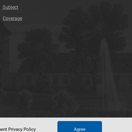
Subject
Coverage
ument
Privacy Policy
Agree
tworking Center