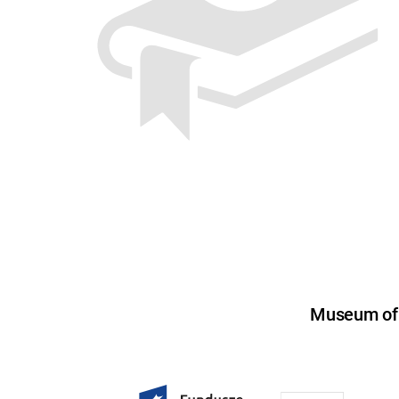
Museum of U