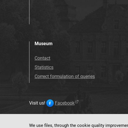
Museum
Contact
Statistics
Correct formulation of queries
Visit us!
Facebook
We use files, through the cookie quality improveme
This service ru