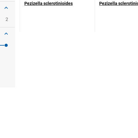
Pezizella sclerotinioides
Pezizella sclerotini
2