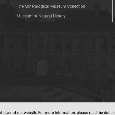
The Mineralogical Museum Collection
Museum of Natural History
nt layer of our website.For more information, please read the doc
ns on
dLibra 7.0.0-SNAPSHOT
software created by
Poznan Supercomputing and Ne