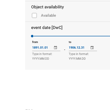
Object availability
Available
event date [DwC]
from
to
-
Type in format:
Type in format:
YYYY.MM.DD
YYYY.MM.DD