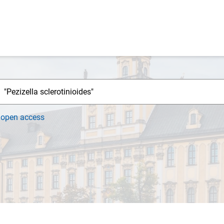
h
open access