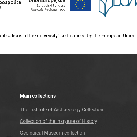
 publications at the university" co-financed by the European Un
Main collections
The Institute of Archaeology Collection
Collection of the Instytute of History
Geological Museum collection