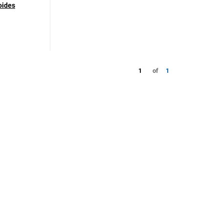
oides
1
of
1