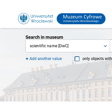
Search in museum
scientific name [DwC]
Add another value
only objects wit