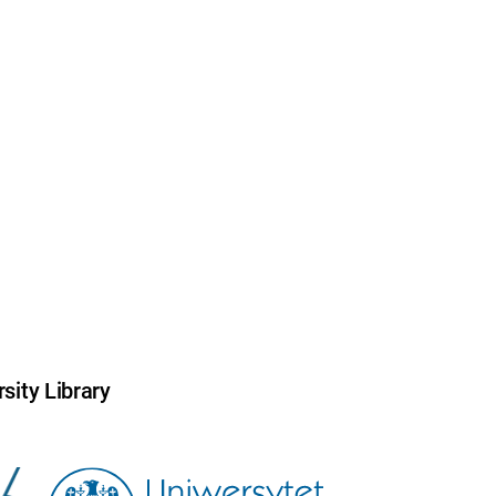
sity Library