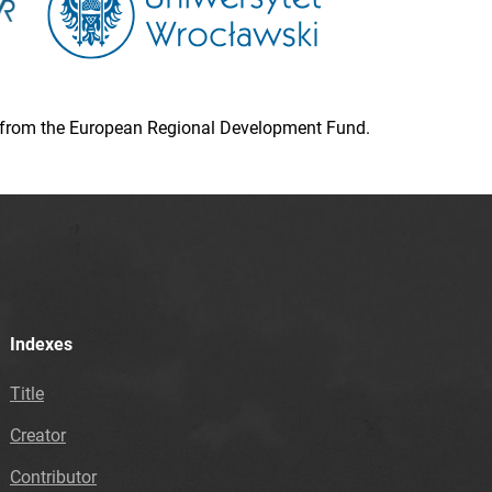
ion from the European Regional Development Fund.
Indexes
Title
Creator
Contributor