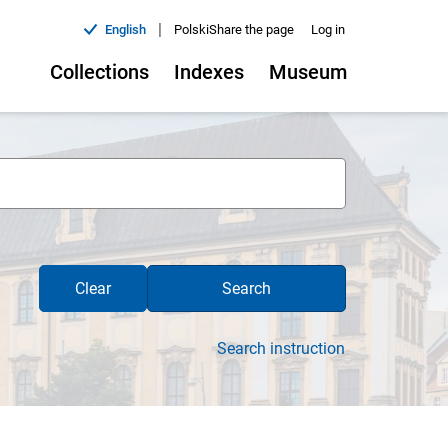
|
English
Polski
Share the page
Log in
Collections
Indexes
Museum
Clear
Search
Search instruction