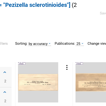
 "Pezizella sclerotinioides"]
(
2
Sav
Sorting:
Publications:
Change vie
ilters
by accuracy
25
2
2