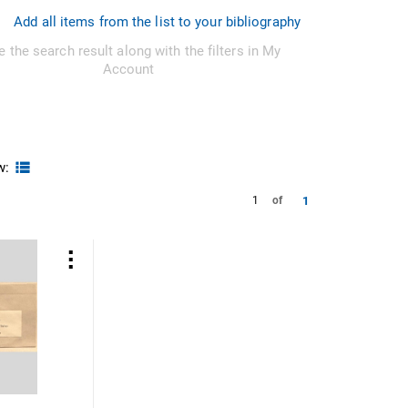
Add all items from the list to your bibliography
e the search result along with the filters in My
Account
w:
1
1
of