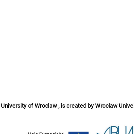
niversity of Wroclaw , is created by Wroclaw Univer