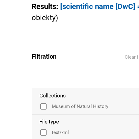
Results
:
[scientific name [DwC] =
obiekty
)
Filtration
Clear f
Collections
Museum of Natural History
File type
text/xml