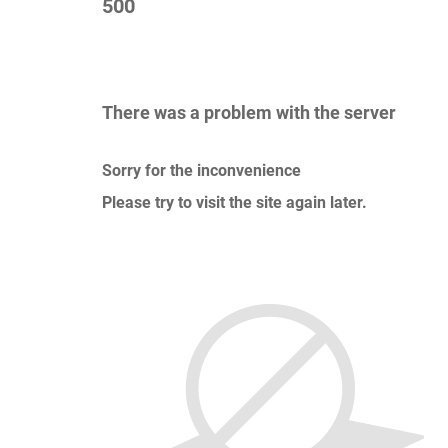
500
There was a problem with the server
Sorry for the inconvenience
Please try to visit the site again later.