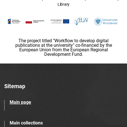
Library
The project titled "Workflow to develop digital
publications at the university" co-financed by the
European Union from the European Regional
Development Fund.
Sitemap
Main page
Main collections