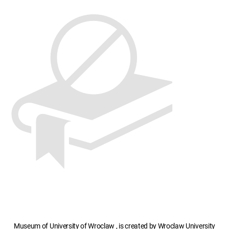
Museum of University of Wroclaw , is created by Wroclaw University