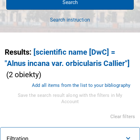
Search
Search instruction
Results
:
[scientific name [DwC] =
"Alnus incana var. orbicularis Callier"]
(
2
obiekty
)
Add all items from the list to your bibliography
Save the search result along with the filters in My
Account
Clear filters
Filtration