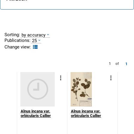
Sorting:
by accuracy
Publications:
25
Change view:
1
1
of
Alnus incana var.
Alnus incana var.
orbicularis Callier
orbicularis Callier