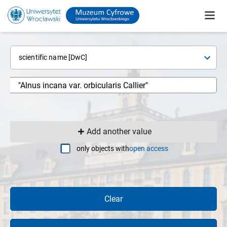
scientific name [DwC]
Add another value
only objects with
open access
Clear