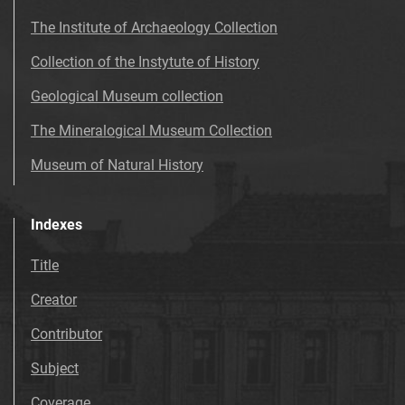
The Institute of Archaeology Collection
Collection of the Instytute of History
Geological Museum collection
The Mineralogical Museum Collection
Museum of Natural History
Indexes
Title
Creator
Contributor
Subject
Coverage