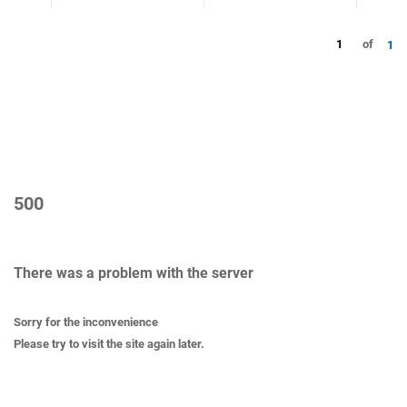
1
of
1
500
There was a problem with the server
Sorry for the inconvenience
Please try to visit the site again later.