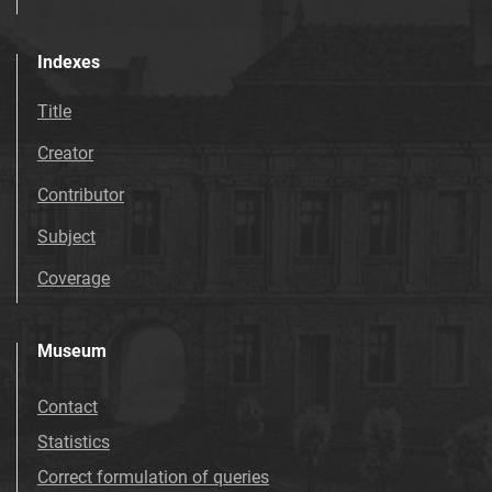
Indexes
Title
Creator
Contributor
Subject
Coverage
Museum
Contact
Statistics
Correct formulation of queries