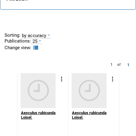
Sorting:
by accuracy
Publications:
25
Change view:
1
1
of
Aesculus rubicunda
Aesculus rubicunda
Loisel
.
Loisel
.