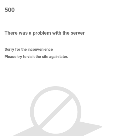
500
There was a problem with the server
Sorry for the inconvenience
Please try to visit the site again later.