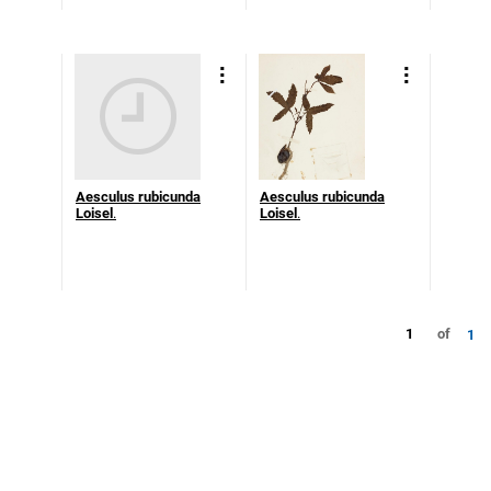
Aesculus rubicunda
Aesculus rubicunda
Loisel
.
Loisel
.
1
of
1