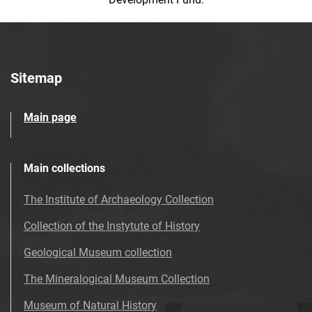
Sitemap
Main page
Main collections
The Institute of Archaeology Collection
Collection of the Instytute of History
Geological Museum collection
The Mineralogical Museum Collection
Museum of Natural History