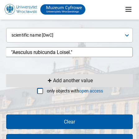
scientific name [DwC]
Add another value
only objects with
open access
Clear