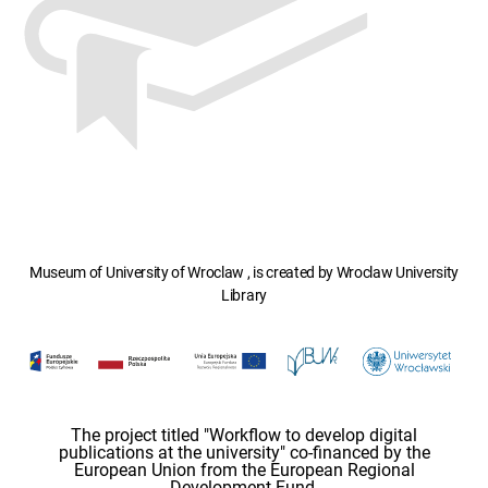
Museum of University of Wroclaw , is created by Wroclaw University
Library
The project titled "Workflow to develop digital
publications at the university" co-financed by the
European Union from the European Regional
Development Fund.