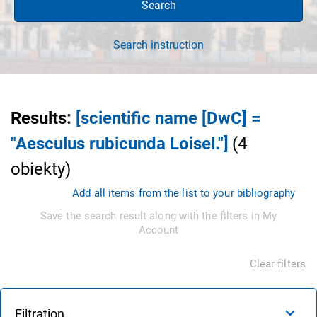
Search
Search instruction
Results
:
[scientific name [DwC] =
"Aesculus rubicunda Loisel."]
(
4
obiekty
)
Add all items from the list to your bibliography
Save the search result along with the filters in My
Account
Clear filters
Filtration