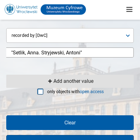
recorded by [DwC]
Add another value
only objects with
open access
Clear