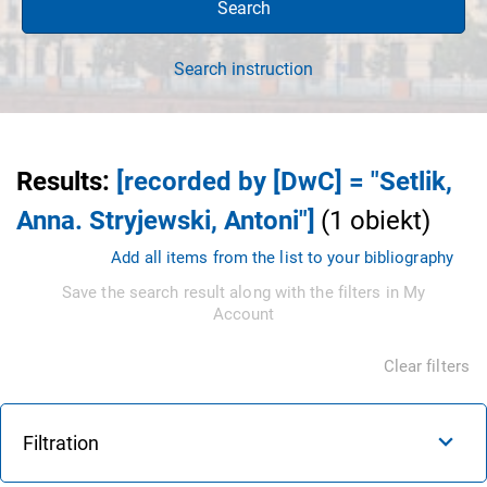
Search
Search instruction
Results
:
[recorded by [DwC] = "Setlik,
Anna. Stryjewski, Antoni"]
(
1
obiekt
)
Add all items from the list to your bibliography
Save the search result along with the filters in My
Account
Clear filters
Filtration