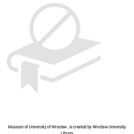
Museum of University of Wroclaw , is created by Wroclaw University
Library