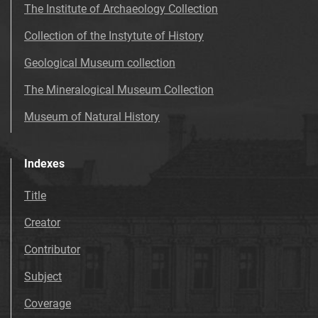
The Institute of Archaeology Collection
Collection of the Instytute of History
Geological Museum collection
The Mineralogical Museum Collection
Museum of Natural History
Indexes
Title
Creator
Contributor
Subject
Coverage