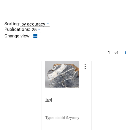
Sorting:
by accuracy
Publications:
25
Change view:
1
1
of
lidyt
Type
:
obiekt fizyczny