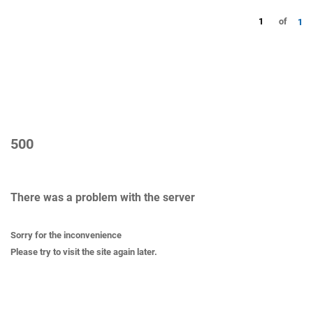
1
of
1
500
There was a problem with the server
Sorry for the inconvenience
Please try to visit the site again later.