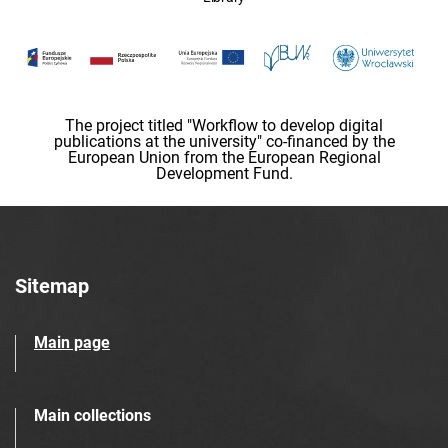
The project titled "Workflow to develop digital
publications at the university" co-financed by the
European Union from the European Regional
Development Fund.
Sitemap
Main page
Main collections