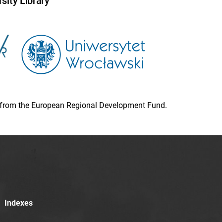
sity Library
ion from the European Regional Development Fund.
Indexes