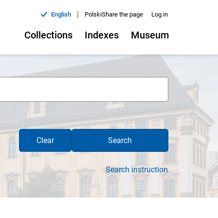
|
English
Polski
Share the page
Log in
Collections
Indexes
Museum
Clear
Search
Search instruction