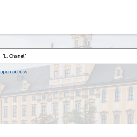
h
open access