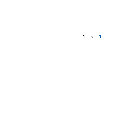
1
of
1