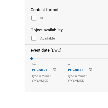
Content format
IIP
Object availability
Available
event date [DwC]
from
to
-
Type in format:
Type in format:
YYYY.MM.DD
YYYY.MM.DD