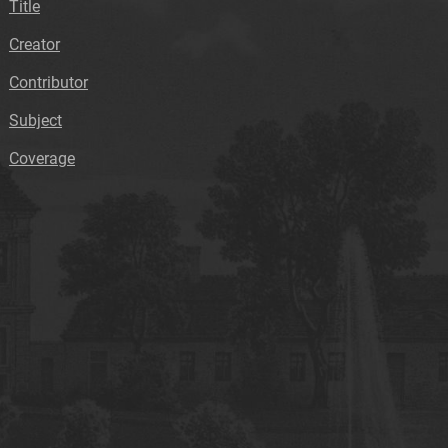
Title
Creator
Contributor
Subject
Coverage