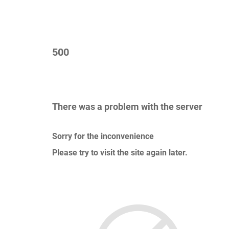
500
There was a problem with the server
Sorry for the inconvenience
Please try to visit the site again later.