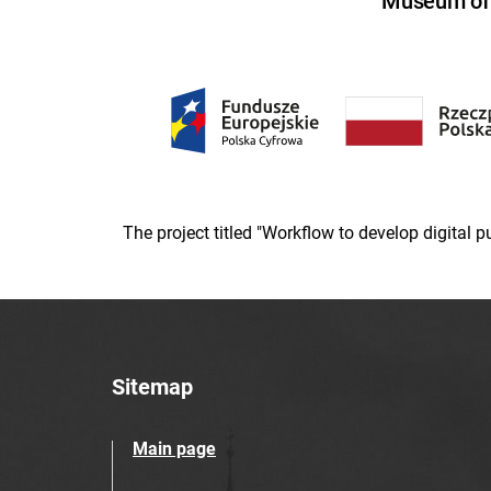
Museum of U
The project titled "Workflow to develop digital
Sitemap
Main page