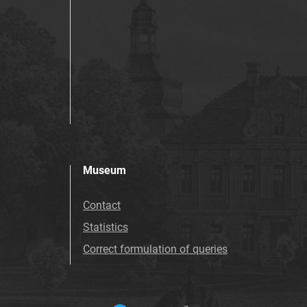
Museum
Contact
Statistics
Correct formulation of queries