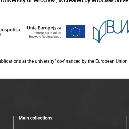
niversity of Wroclaw , is created by Wroclaw Univer
 publications at the university" co-financed by the European Un
Main collections