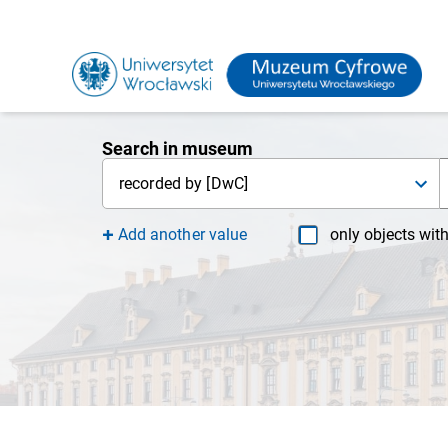
Search in museum
recorded by [DwC]
Add another value
only objects wit