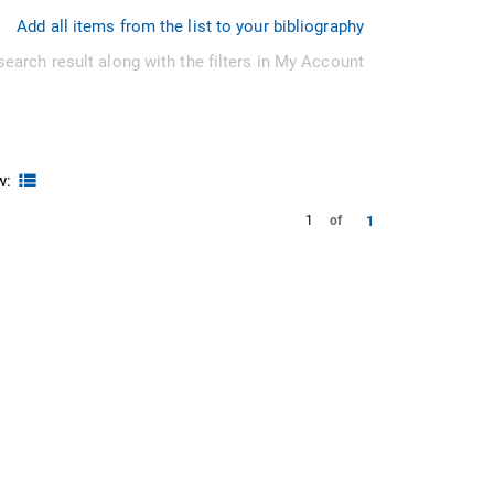
Add all items from the list to your bibliography
search result along with the filters in My Account
w:
1
1
of