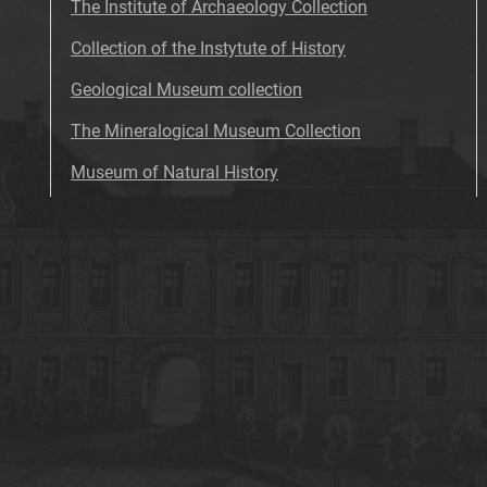
The Institute of Archaeology Collection
Collection of the Instytute of History
Geological Museum collection
The Mineralogical Museum Collection
Museum of Natural History