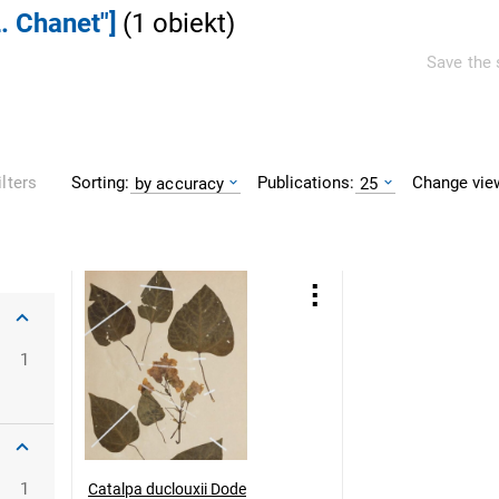
. Chanet"]
(
1
obiekt
)
Save the 
Sorting:
Publications:
Change vie
ilters
by accuracy
25
1
1
Catalpa duclouxii Dode