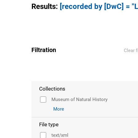
Results
:
[recorded by [DwC] = "L
Filtration
Clear f
Collections
Museum of Natural History
More
File type
text/xml